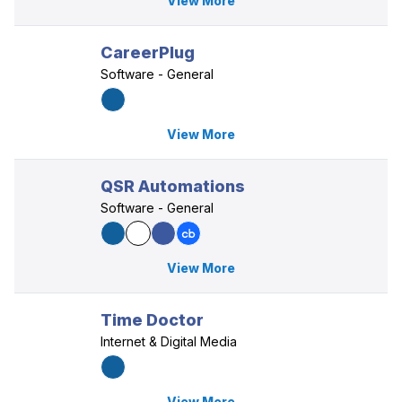
View More
CareerPlug
Software - General
View More
QSR Automations
Software - General
View More
Time Doctor
Internet & Digital Media
View More