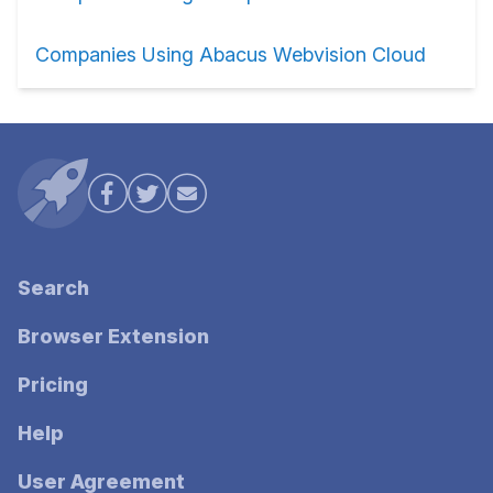
Companies Using Abacus Webvision Cloud
Search
Browser Extension
Pricing
Help
User Agreement