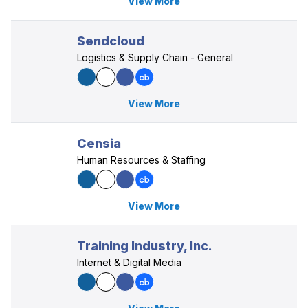
View More
Sendcloud
Logistics & Supply Chain - General
View More
Censia
Human Resources & Staffing
View More
Training Industry, Inc.
Internet & Digital Media