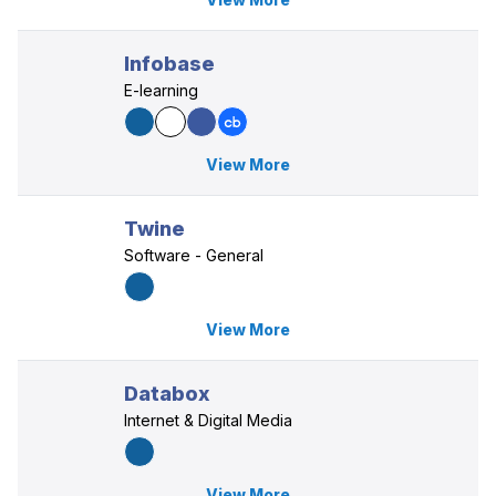
Infobase
E-learning
View More
Twine
Software - General
View More
Databox
Internet & Digital Media
View More