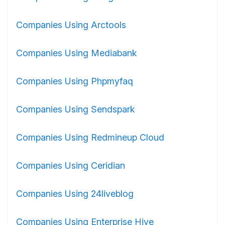
Companies Using Arctools
Companies Using Mediabank
Companies Using Phpmyfaq
Companies Using Sendspark
Companies Using Redmineup Cloud
Companies Using Ceridian
Companies Using 24liveblog
Companies Using Enterprise Hive