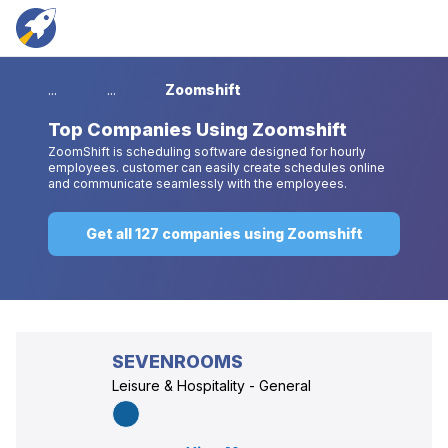
...
...
Zoomshift
Top
Companies Using Zoomshift
ZoomShift is scheduling software designed for hourly
employees. customer can easily create schedules online
and communicate seamlessly with the employees.
Get all 127 companies using Zoomshift
SEVENROOMS
Leisure & Hospitality - General