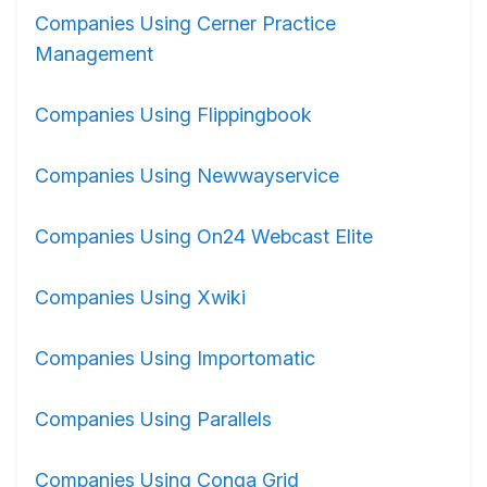
Companies Using Cerner Practice
Management
Companies Using Flippingbook
Companies Using Newwayservice
Companies Using On24 Webcast Elite
Companies Using Xwiki
Companies Using Importomatic
Companies Using Parallels
Companies Using Conga Grid