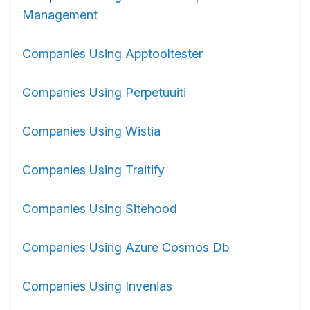
Management
Companies Using Apptooltester
Companies Using Perpetuuiti
Companies Using Wistia
Companies Using Traitify
Companies Using Sitehood
Companies Using Azure Cosmos Db
Companies Using Invenias