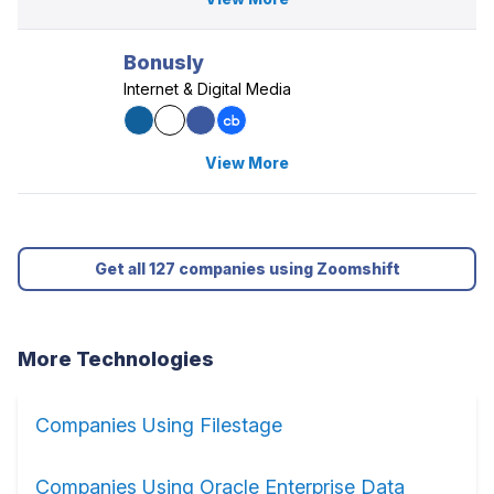
Bonusly
Internet & Digital Media
View More
Get all 127 companies using Zoomshift
More Technologies
Companies Using Filestage
Companies Using Oracle Enterprise Data