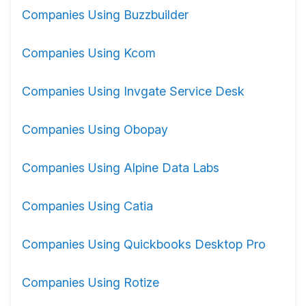
Companies Using Buzzbuilder
Companies Using Kcom
Companies Using Invgate Service Desk
Companies Using Obopay
Companies Using Alpine Data Labs
Companies Using Catia
Companies Using Quickbooks Desktop Pro
Companies Using Rotize