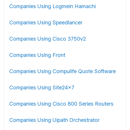
Companies Using Logmein Hamachi
Companies Using Speedlancer
Companies Using Cisco 3750v2
Companies Using Front
Companies Using Compulife Quote Software
Companies Using Site24x7
Companies Using Cisco 800 Series Routers
Companies Using Uipath Orchestrator