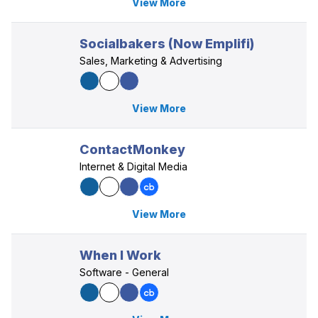
View More
Socialbakers (Now Emplifi)
Sales, Marketing & Advertising
View More
ContactMonkey
Internet & Digital Media
View More
When I Work
Software - General