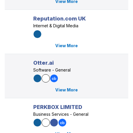
View More
Reputation.com UK
Internet & Digital Media
View More
Otter.ai
Software - General
View More
PERKBOX LIMITED
Business Services - General