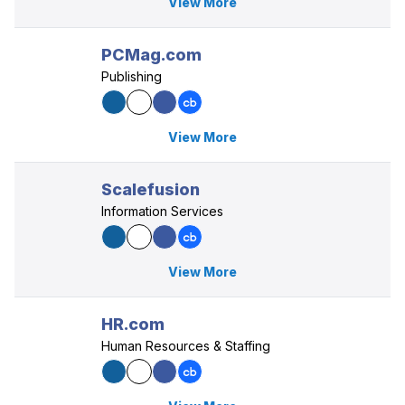
View More
PCMag.com
Publishing
View More
Scalefusion
Information Services
View More
HR.com
Human Resources & Staffing