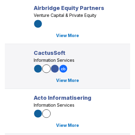
Airbridge Equity Partners
Venture Capital & Private Equity
View More
CactusSoft
Information Services
View More
Acto Informatisering
Information Services
View More