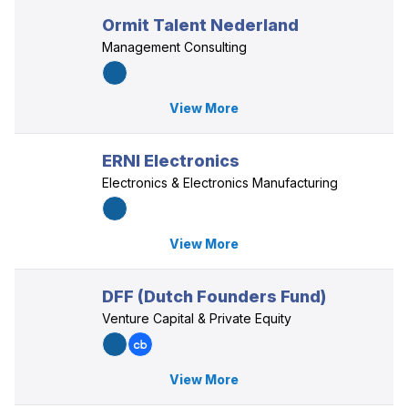
Ormit Talent Nederland
Management Consulting
View More
ERNI Electronics
Electronics & Electronics Manufacturing
View More
DFF (Dutch Founders Fund)
Venture Capital & Private Equity
View More