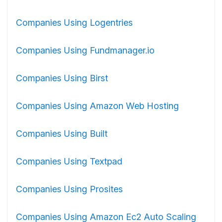
Companies Using Logentries
Companies Using Fundmanager.io
Companies Using Birst
Companies Using Amazon Web Hosting
Companies Using Built
Companies Using Textpad
Companies Using Prosites
Companies Using Amazon Ec2 Auto Scaling