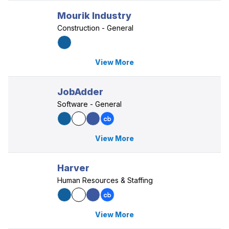
Mourik Industry
Construction - General
View More
JobAdder
Software - General
View More
Harver
Human Resources & Staffing
View More