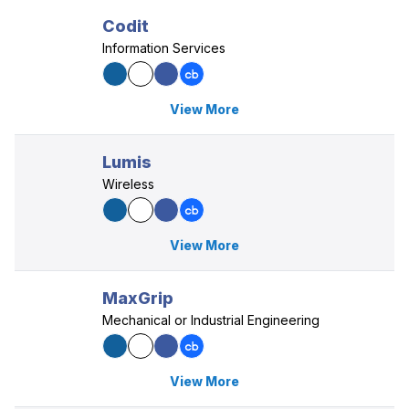
Codit
Information Services
View More
Lumis
Wireless
View More
MaxGrip
Mechanical or Industrial Engineering
View More