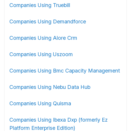
Companies Using Truebill
Companies Using Demandforce
Companies Using Alore Crm
Companies Using Uszoom
Companies Using Bmc Capacity Management
Companies Using Nebu Data Hub
Companies Using Quisma
Companies Using Ibexa Dxp (formerly Ez
Platform Enterprise Edition)