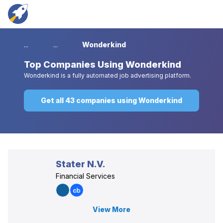
...
...
Wonderkind
Top
Companies Using Wonderkind
Wonderkind is a fully automated job advertising platform.
Get all 43 companies using Wonderkind
Stater N.V.
Financial Services
View More