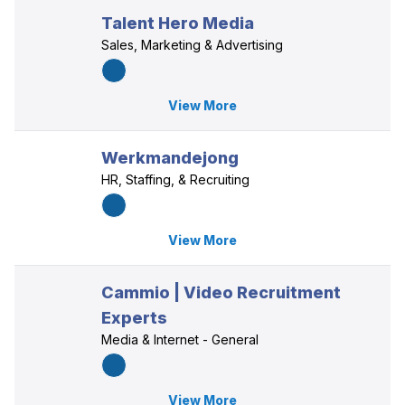
Talent Hero Media
Sales, Marketing & Advertising
View More
Werkmandejong
HR, Staffing, & Recruiting
View More
Cammio | Video Recruitment
Experts
Media & Internet - General
View More