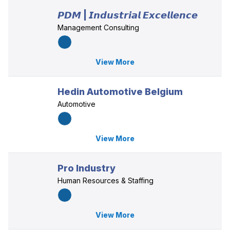
𝙋𝘿𝙈 | 𝙄𝙣𝙙𝙪𝙨𝙩𝙧𝙞𝙖𝙡 𝙀𝙭𝙘𝙚𝙡𝙡𝙚𝙣𝙘𝙚
Management Consulting
View More
Hedin Automotive Belgium
Automotive
View More
Pro Industry
Human Resources & Staffing
View More