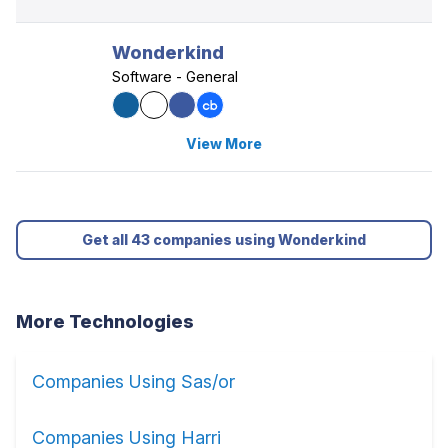
Wonderkind
Software - General
View More
Get all 43 companies using Wonderkind
More Technologies
Companies Using Sas/or
Companies Using Harri