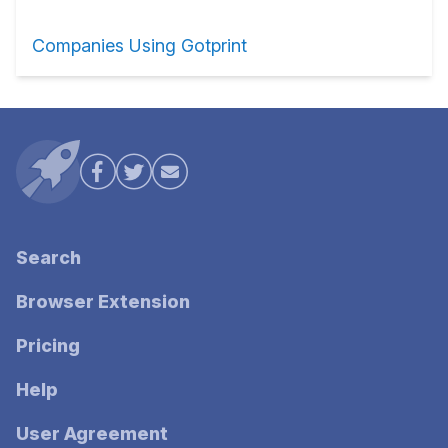
Companies Using Gotprint
Search
Browser Extension
Pricing
Help
User Agreement