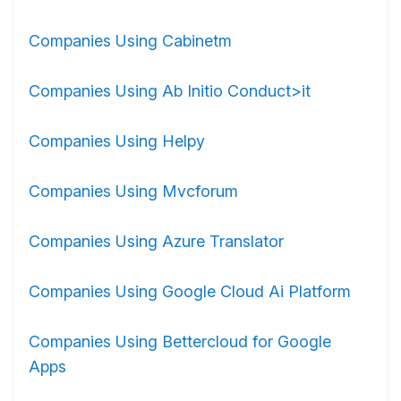
Companies Using Cabinetm
Companies Using Ab Initio Conduct>it
Companies Using Helpy
Companies Using Mvcforum
Companies Using Azure Translator
Companies Using Google Cloud Ai Platform
Companies Using Bettercloud for Google
Apps