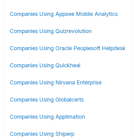
Companies Using Appsee Mobile Analytics
Companies Using Quizrevolution
Companies Using Oracle Peoplesoft Helpdesk
Companies Using Quickheal
Companies Using Nirvana Enterprise
Companies Using Globalcerts
Companies Using Applimation
Companies Using Shiperp