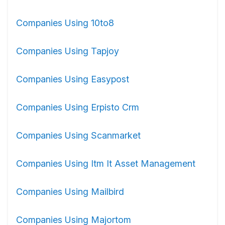
Companies Using 10to8
Companies Using Tapjoy
Companies Using Easypost
Companies Using Erpisto Crm
Companies Using Scanmarket
Companies Using Itm It Asset Management
Companies Using Mailbird
Companies Using Majortom