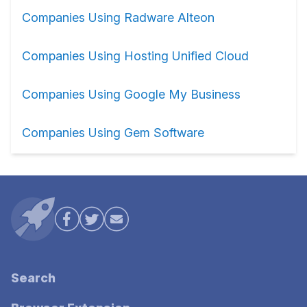
Companies Using Radware Alteon
Companies Using Hosting Unified Cloud
Companies Using Google My Business
Companies Using Gem Software
Search