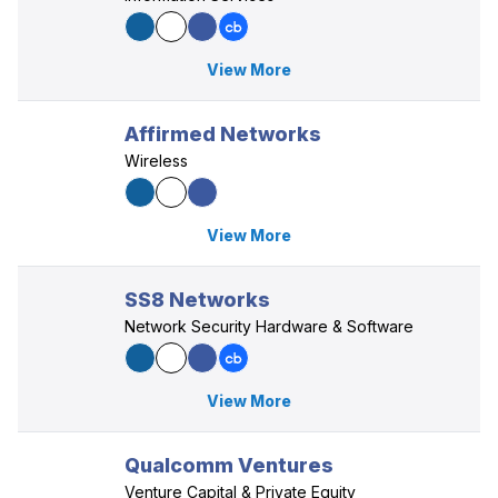
View More
Affirmed Networks
Wireless
View More
SS8 Networks
Network Security Hardware & Software
View More
Qualcomm Ventures
Venture Capital & Private Equity