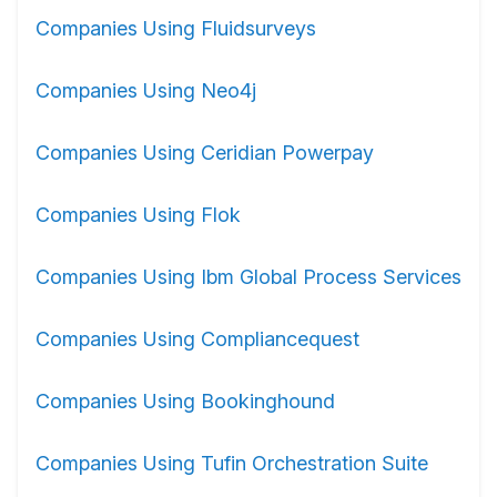
Companies Using Fluidsurveys
Companies Using Neo4j
Companies Using Ceridian Powerpay
Companies Using Flok
Companies Using Ibm Global Process Services
Companies Using Compliancequest
Companies Using Bookinghound
Companies Using Tufin Orchestration Suite