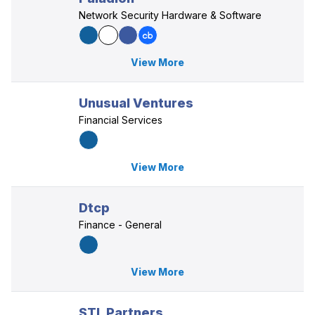
Network Security Hardware & Software
View More
Unusual Ventures
Financial Services
View More
Dtcp
Finance - General
View More
STL Partners