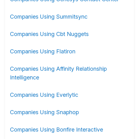
Companies Using Summitsync
Companies Using Cbt Nuggets
Companies Using Flatiron
Companies Using Affinity Relationship
Intelligence
Companies Using Everlytic
Companies Using Snaphop
Companies Using Bonfire Interactive