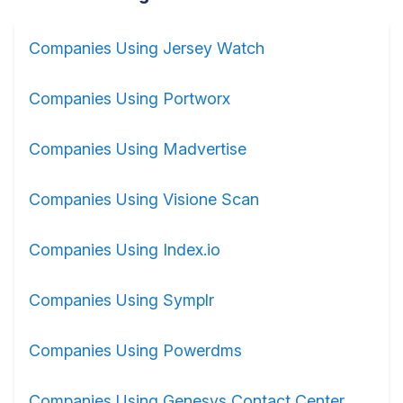
Companies Using Jersey Watch
Companies Using Portworx
Companies Using Madvertise
Companies Using Visione Scan
Companies Using Index.io
Companies Using Symplr
Companies Using Powerdms
Companies Using Genesys Contact Center