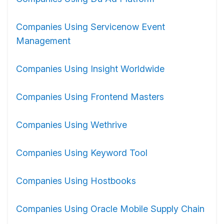
Companies Using Servicenow Event
Management
Companies Using Insight Worldwide
Companies Using Frontend Masters
Companies Using Wethrive
Companies Using Keyword Tool
Companies Using Hostbooks
Companies Using Oracle Mobile Supply Chain