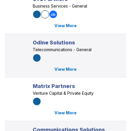
Business Services - General
View More
Odine Solutions
Telecommunications - General
View More
Matrix Partners
Venture Capital & Private Equity
View More
Communications Solutions