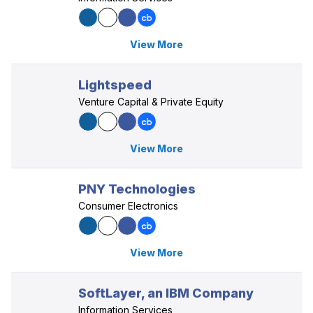
View More
Lightspeed
Venture Capital & Private Equity
View More
PNY Technologies
Consumer Electronics
View More
SoftLayer, an IBM Company
Information Services