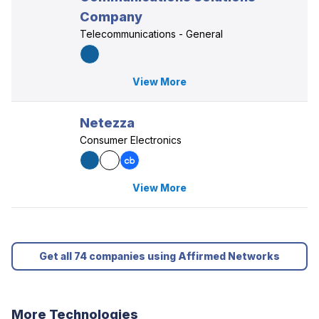
Company
Telecommunications - General
View More
Netezza
Consumer Electronics
View More
Get all 74 companies using Affirmed Networks
More Technologies