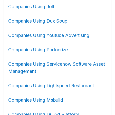
Companies Using Jolt
Companies Using Dux Soup
Companies Using Youtube Advertising
Companies Using Partnerize
Companies Using Servicenow Software Asset
Management
Companies Using Lightspeed Restaurant
Companies Using Msbuild
Companies Using Du Ad Platform