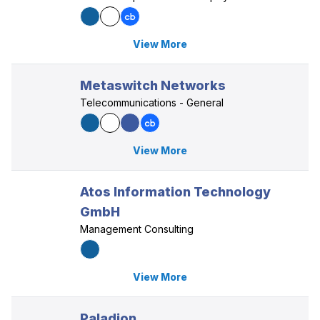
View More
Metaswitch Networks
Telecommunications - General
View More
Atos Information Technology
GmbH
Management Consulting
View More
Paladion