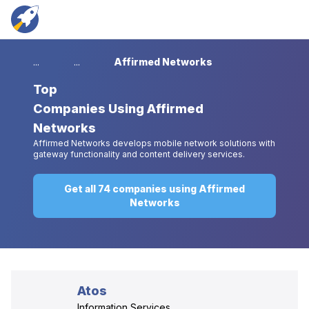
...
...
Affirmed Networks
Top
Companies Using Affirmed
Networks
Affirmed Networks develops mobile network solutions with
gateway functionality and content delivery services.
Get all 74 companies using Affirmed
Networks
Atos
Information Services