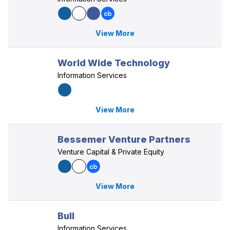
View More
World Wide Technology
Information Services
View More
Bessemer Venture Partners
Venture Capital & Private Equity
View More
Bull
Information Services