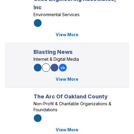
Inc
Environmental Services
View More
Blasting News
Internet & Digital Media
View More
The Arc Of Oakland County
Non-Profit & Charitable Organizations &
Foundations
View More