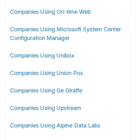
Companies Using On-time Web
Companies Using Microsoft System Center
Configuration Manager
Companies Using Unibox
Companies Using Union Pos
Companies Using Ge Giraffe
Companies Using Upstream
Companies Using Alpine Data Labs