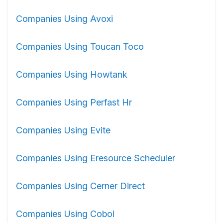
Companies Using Avoxi
Companies Using Toucan Toco
Companies Using Howtank
Companies Using Perfast Hr
Companies Using Evite
Companies Using Eresource Scheduler
Companies Using Cerner Direct
Companies Using Cobol