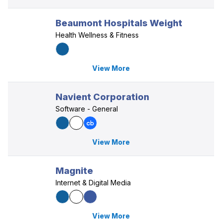
Beaumont Hospitals Weight
Health Wellness & Fitness
View More
Navient Corporation
Software - General
View More
Magnite
Internet & Digital Media
View More