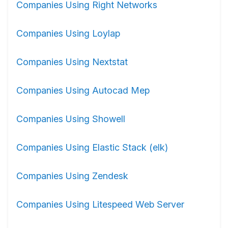
Companies Using Right Networks
Companies Using Loylap
Companies Using Nextstat
Companies Using Autocad Mep
Companies Using Showell
Companies Using Elastic Stack (elk)
Companies Using Zendesk
Companies Using Litespeed Web Server