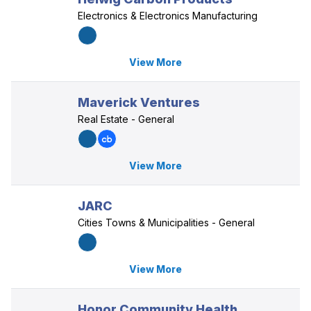
Electronics & Electronics Manufacturing
View More
Maverick Ventures
Real Estate - General
View More
JARC
Cities Towns & Municipalities - General
View More
Honor Community Health