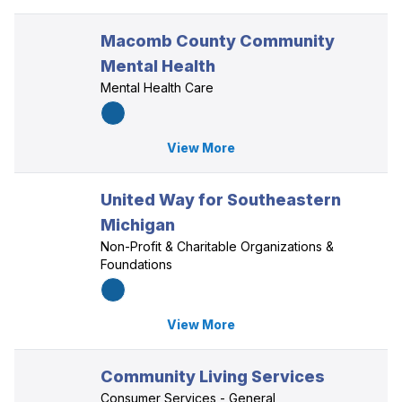
Macomb County Community
Mental Health
Mental Health Care
View More
United Way for Southeastern
Michigan
Non-Profit & Charitable Organizations &
Foundations
View More
Community Living Services
Consumer Services - General