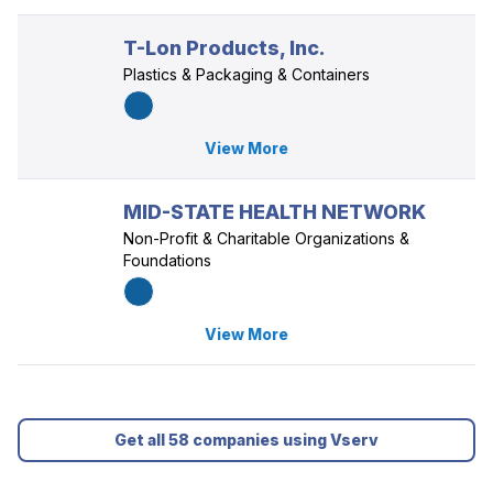
T-Lon Products, Inc.
Plastics & Packaging & Containers
View More
MID-STATE HEALTH NETWORK
Non-Profit & Charitable Organizations &
Foundations
View More
Get all 58 companies using Vserv