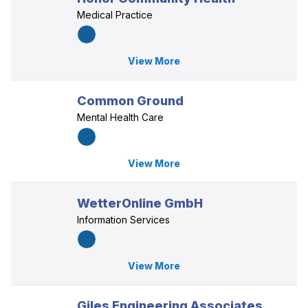
Medical Practice
View More
Common Ground
Mental Health Care
View More
WetterOnline GmbH
Information Services
View More
Giles Engineering Associates,