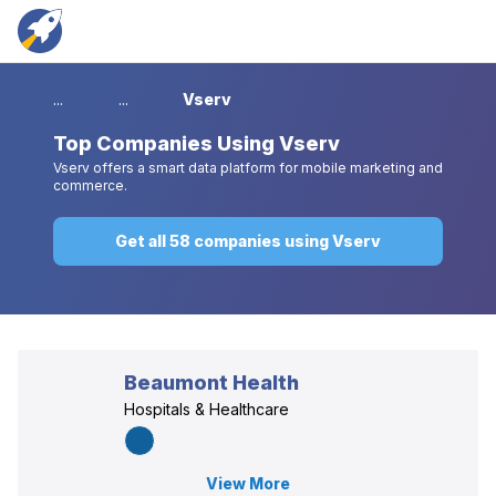
...
...
Vserv
Top
Companies Using Vserv
Vserv offers a smart data platform for mobile marketing and
commerce.
Get all 58 companies using Vserv
Beaumont Health
Hospitals & Healthcare
View More