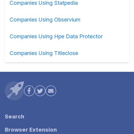
Companies Using Statpedia
Companies Using Observium
Companies Using Hpe Data Protector
Companies Using Titleclose
Search
Browser Extension