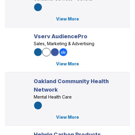
View More
Vserv AudiencePro
Sales, Marketing & Advertising
View More
Oakland Community Health
Network
Mental Health Care
View More
Helwig Carbon Products