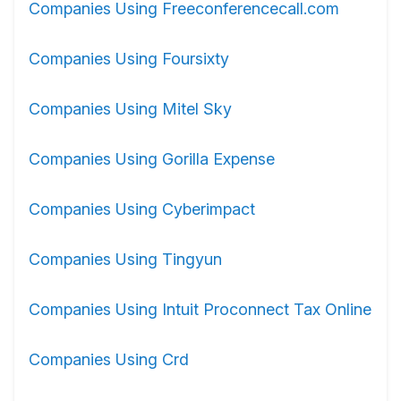
Companies Using Freeconferencecall.com
Companies Using Foursixty
Companies Using Mitel Sky
Companies Using Gorilla Expense
Companies Using Cyberimpact
Companies Using Tingyun
Companies Using Intuit Proconnect Tax Online
Companies Using Crd