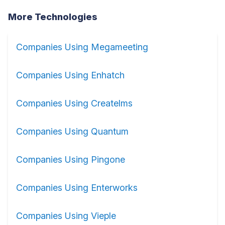
More Technologies
Companies Using Megameeting
Companies Using Enhatch
Companies Using Createlms
Companies Using Quantum
Companies Using Pingone
Companies Using Enterworks
Companies Using Vieple