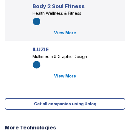
Body 2 Soul Fitness
Health Wellness & Fitness
View More
ILUZIE
Multimedia & Graphic Design
View More
Get all companies using Unloq
More Technologies