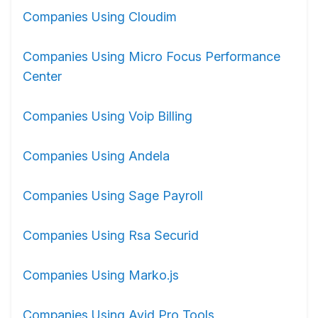
Companies Using Cloudim
Companies Using Micro Focus Performance
Center
Companies Using Voip Billing
Companies Using Andela
Companies Using Sage Payroll
Companies Using Rsa Securid
Companies Using Marko.js
Companies Using Avid Pro Tools