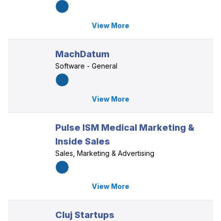
View More
MachDatum
Software - General
View More
Pulse ISM Medical Marketing &
Inside Sales
Sales, Marketing & Advertising
View More
Cluj Startups