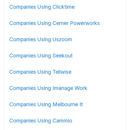
Companies Using Clicktime
Companies Using Cerner Powerworks
Companies Using Uszoom
Companies Using Seekout
Companies Using Tellwise
Companies Using Imanage Work
Companies Using Melbourne It
Companies Using Cammio