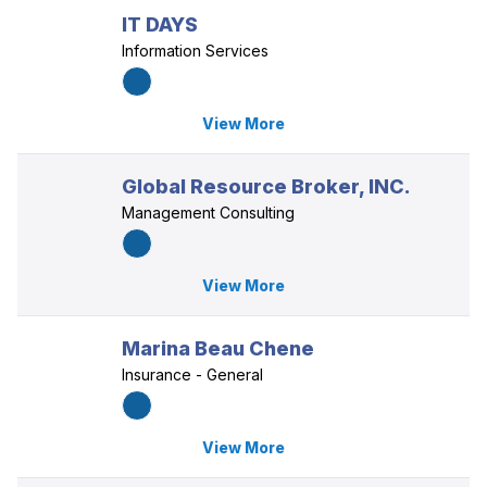
IT DAYS
Information Services
View More
Global Resource Broker, INC.
Management Consulting
View More
Marina Beau Chene
Insurance - General
View More