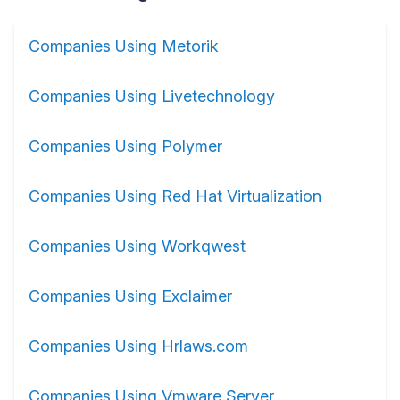
Companies Using Metorik
Companies Using Livetechnology
Companies Using Polymer
Companies Using Red Hat Virtualization
Companies Using Workqwest
Companies Using Exclaimer
Companies Using Hrlaws.com
Companies Using Vmware Server