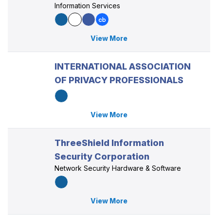
Information Services
View More
INTERNATIONAL ASSOCIATION
OF PRIVACY PROFESSIONALS
View More
ThreeShield Information
Security Corporation
Network Security Hardware & Software
View More