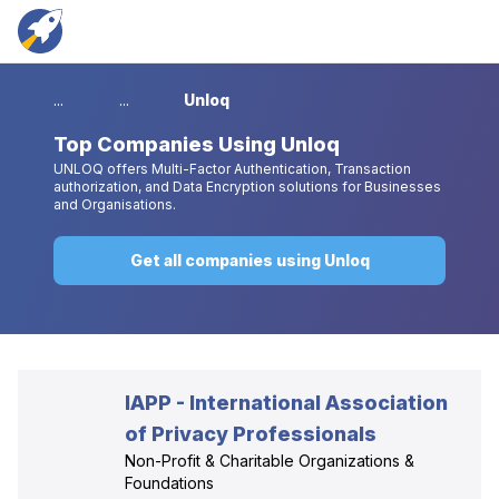
...
...
Unloq
Top
Companies Using Unloq
UNLOQ offers Multi-Factor Authentication, Transaction
authorization, and Data Encryption solutions for Businesses
and Organisations.
Get all companies using Unloq
IAPP - International Association
of Privacy Professionals
Non-Profit & Charitable Organizations &
Foundations