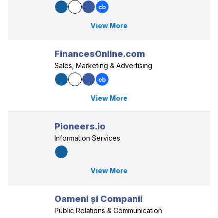
View More
FinancesOnline.com
Sales, Marketing & Advertising
View More
Pioneers.io
Information Services
View More
Oameni și Companii
Public Relations & Communication