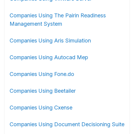
Companies Using The Pairin Readiness
Management System
Companies Using Aris Simulation
Companies Using Autocad Mep
Companies Using Fone.do
Companies Using Beetailer
Companies Using Cxense
Companies Using Document Decisioning Suite