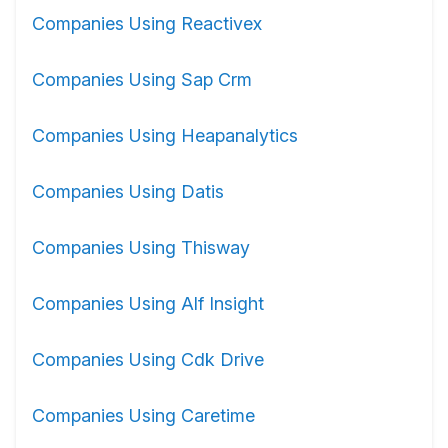
Companies Using Reactivex
Companies Using Sap Crm
Companies Using Heapanalytics
Companies Using Datis
Companies Using Thisway
Companies Using Alf Insight
Companies Using Cdk Drive
Companies Using Caretime