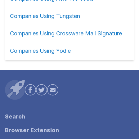
Companies Using Tungsten
Companies Using Crossware Mail Signature
Companies Using Yodle
Search
Browser Extension