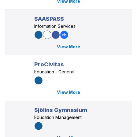
View More
SAASPASS
Information Services
View More
ProCivitas
Education - General
View More
Sjölins Gymnasium
Education Management