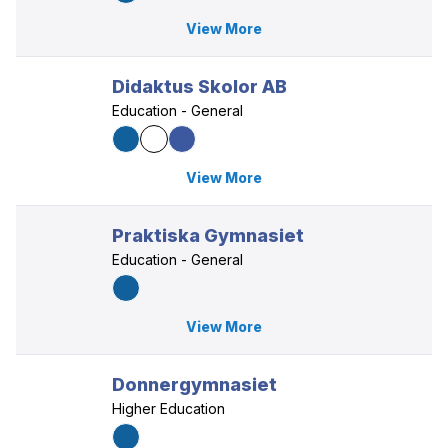
View More
Didaktus Skolor AB
Education - General
View More
Praktiska Gymnasiet
Education - General
View More
Donnergymnasiet
Higher Education