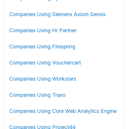
Companies Using Siemens Axiom Sensis
Companies Using Hr Partner
Companies Using Firespring
Companies Using Vouchercart
Companies Using Workstars
Companies Using Traxo
Companies Using Core Web Analytics Engine
Companies Using Project44