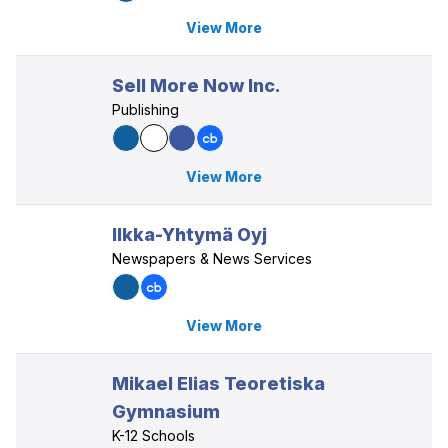
View More
Sell More Now Inc.
Publishing
View More
Ilkka-Yhtymä Oyj
Newspapers & News Services
View More
Mikael Elias Teoretiska
Gymnasium
K-12 Schools