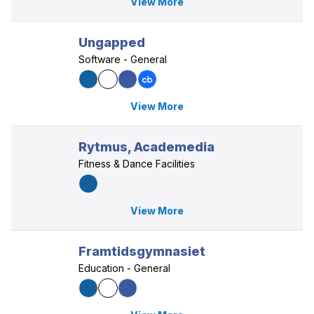
View More
Ungapped
Software - General
View More
Rytmus, Academedia
Fitness & Dance Facilities
View More
Framtidsgymnasiet
Education - General