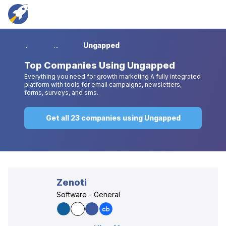
...
...
Ungapped
Top
Companies Using Ungapped
Everything you need for growth marketing A fully integrated
platform with tools for email campaigns, newsletters,
forms, surveys, and sms.
Get all 23 companies using Ungapped
Zenoti
Software - General