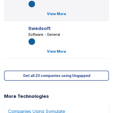
View More
Swedsoft
Software - General
View More
Get all 23 companies using Ungapped
More Technologies
Companies Using Symulate