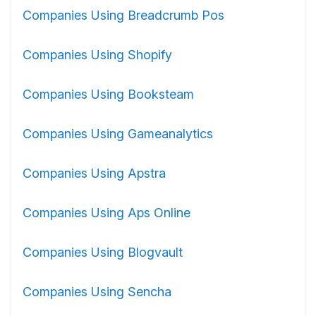
Companies Using Breadcrumb Pos
Companies Using Shopify
Companies Using Booksteam
Companies Using Gameanalytics
Companies Using Apstra
Companies Using Aps Online
Companies Using Blogvault
Companies Using Sencha