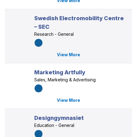
View More
Swedish Electromobility Centre
– SEC
Research - General
View More
Marketing Artfully
Sales, Marketing & Advertising
View More
Designgymnasiet
Education - General