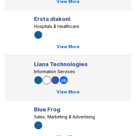
View More
Ersta diakoni
Hospitals & Healthcare
View More
Liana Technologies
Information Services
View More
Blue Frog
Sales, Marketing & Advertising