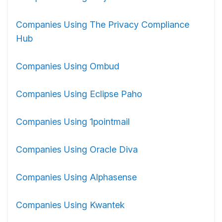
Companies Using The Privacy Compliance
Hub
Companies Using Ombud
Companies Using Eclipse Paho
Companies Using 1pointmail
Companies Using Oracle Diva
Companies Using Alphasense
Companies Using Kwantek