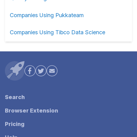
Companies Using Pukkateam
Companies Using Tibco Data Science
Search
Browser Extension
Pricing