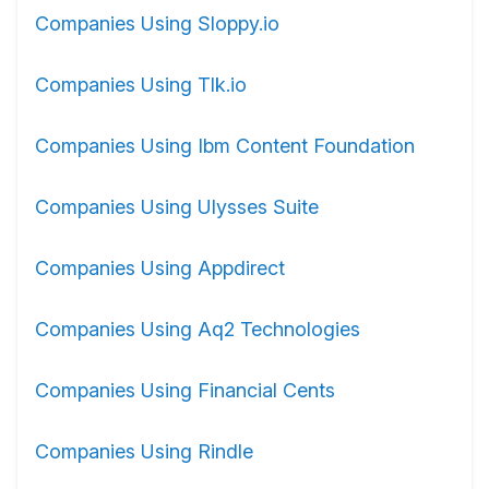
Companies Using Sloppy.io
Companies Using Tlk.io
Companies Using Ibm Content Foundation
Companies Using Ulysses Suite
Companies Using Appdirect
Companies Using Aq2 Technologies
Companies Using Financial Cents
Companies Using Rindle