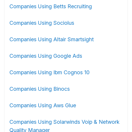
Companies Using Betts Recruiting
Companies Using Sociolus
Companies Using Altair Smartsight
Companies Using Google Ads
Companies Using Ibm Cognos 10
Companies Using Binocs
Companies Using Aws Glue
Companies Using Solarwinds Voip & Network
Quality Manager