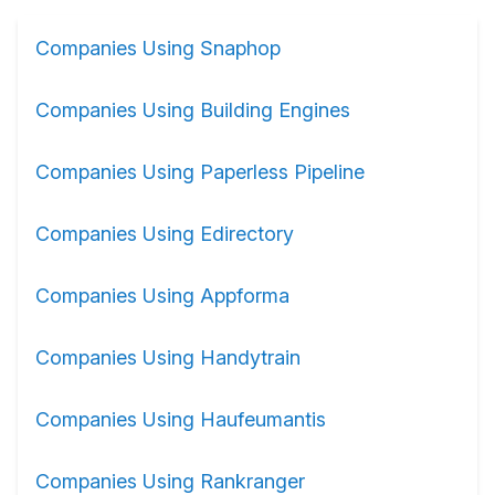
Companies Using Snaphop
Companies Using Building Engines
Companies Using Paperless Pipeline
Companies Using Edirectory
Companies Using Appforma
Companies Using Handytrain
Companies Using Haufeumantis
Companies Using Rankranger