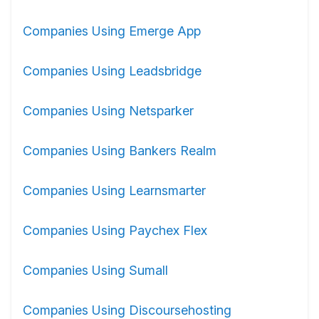
Companies Using Emerge App
Companies Using Leadsbridge
Companies Using Netsparker
Companies Using Bankers Realm
Companies Using Learnsmarter
Companies Using Paychex Flex
Companies Using Sumall
Companies Using Discoursehosting