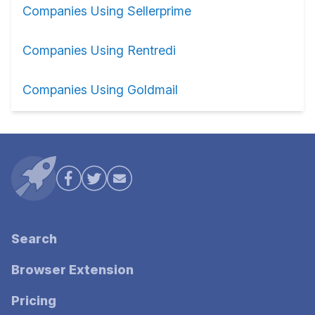
Companies Using Sellerprime
Companies Using Rentredi
Companies Using Goldmail
Search
Browser Extension
Pricing