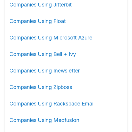
Companies Using Jitterbit
Companies Using Float
Companies Using Microsoft Azure
Companies Using Bell + Ivy
Companies Using Inewsletter
Companies Using Zipboss
Companies Using Rackspace Email
Companies Using Medfusion