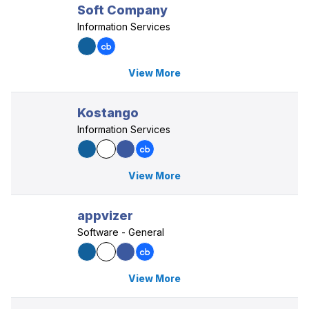
Soft Company
Information Services
View More
Kostango
Information Services
View More
appvizer
Software - General
View More