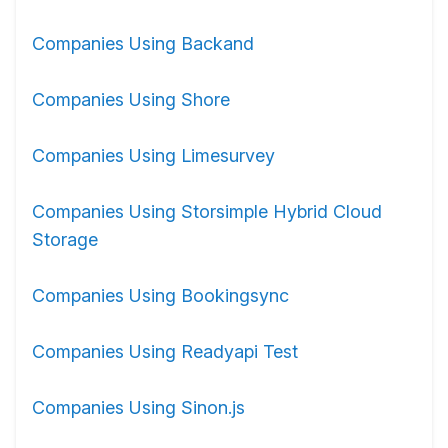
Companies Using Backand
Companies Using Shore
Companies Using Limesurvey
Companies Using Storsimple Hybrid Cloud
Storage
Companies Using Bookingsync
Companies Using Readyapi Test
Companies Using Sinon.js