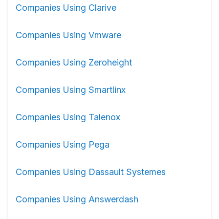
Companies Using Clarive
Companies Using Vmware
Companies Using Zeroheight
Companies Using Smartlinx
Companies Using Talenox
Companies Using Pega
Companies Using Dassault Systemes
Companies Using Answerdash