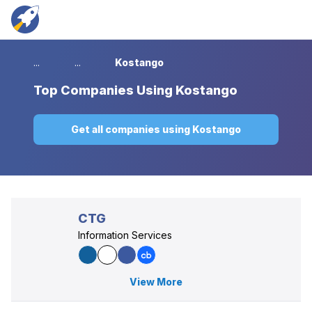
...
...
Kostango
Top
Companies Using Kostango
Get all companies using Kostango
CTG
Information Services
View More