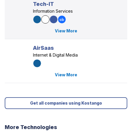
Tech-IT
Information Services
View More
AirSaas
Internet & Digital Media
View More
Get all companies using Kostango
More Technologies