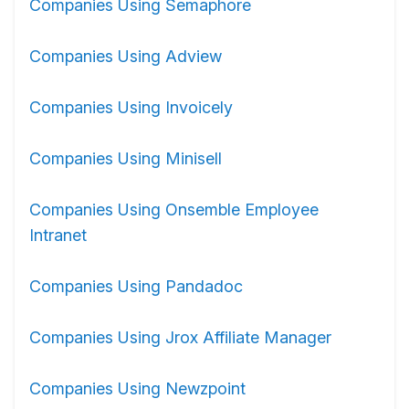
Companies Using Semaphore
Companies Using Adview
Companies Using Invoicely
Companies Using Minisell
Companies Using Onsemble Employee
Intranet
Companies Using Pandadoc
Companies Using Jrox Affiliate Manager
Companies Using Newzpoint