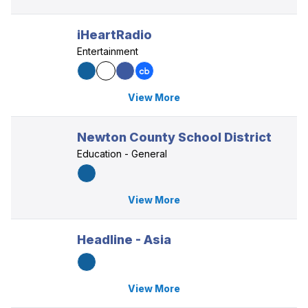
iHeartRadio
Entertainment
View More
Newton County School District
Education - General
View More
Headline - Asia
View More