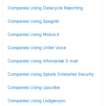
Companies Using Datacycle Reporting
Companies Using Spagobi
Companies Using Mob.is.it
Companies Using Unitel Voice
Companies Using Infomaniak E-mail
Companies Using Splunk Enterprise Security
Companies Using Upscribe
Companies Using Ledgersync