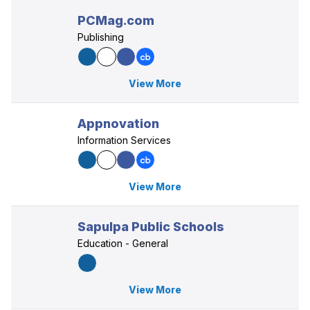
PCMag.com
Publishing
View More
Appnovation
Information Services
View More
Sapulpa Public Schools
Education - General
View More