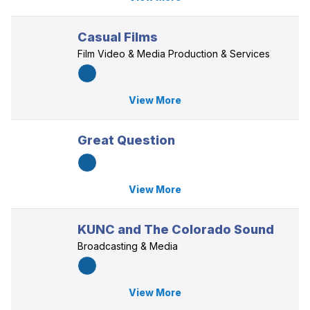
Casual Films
Film Video & Media Production & Services
View More
Great Question
View More
KUNC and The Colorado Sound
Broadcasting & Media
View More