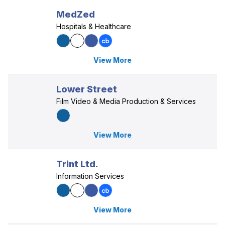
MedZed
Hospitals & Healthcare
View More
Lower Street
Film Video & Media Production & Services
View More
Trint Ltd.
Information Services
View More