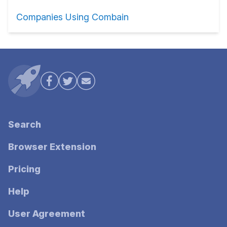
Companies Using Combain
Search
Browser Extension
Pricing
Help
User Agreement