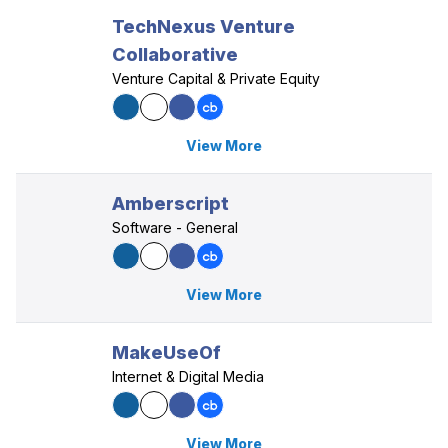
TechNexus Venture
Collaborative
Venture Capital & Private Equity
View More
Amberscript
Software - General
View More
MakeUseOf
Internet & Digital Media
View More