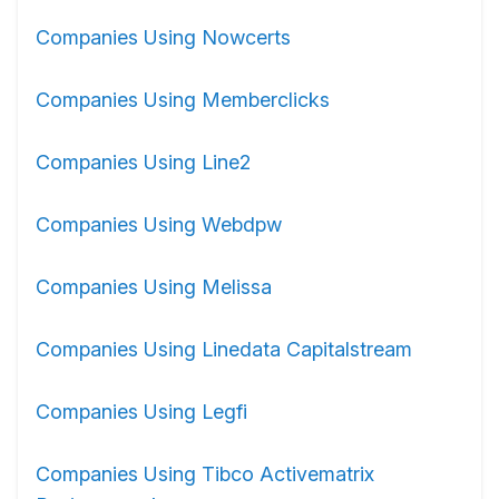
Companies Using Nowcerts
Companies Using Memberclicks
Companies Using Line2
Companies Using Webdpw
Companies Using Melissa
Companies Using Linedata Capitalstream
Companies Using Legfi
Companies Using Tibco Activematrix