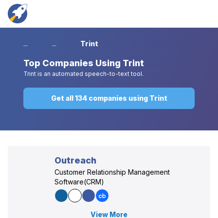
...
...
Trint
Top
Companies Using Trint
Trint is an automated speech-to-text tool.
Get all 134 companies using Trint
Outreach
Customer Relationship Management
Software(CRM)
View More