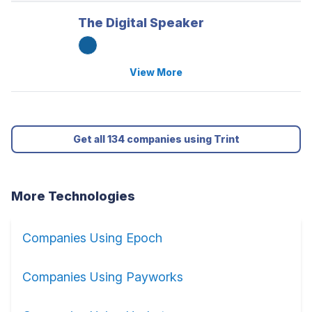
The Digital Speaker
View More
Get all 134 companies using Trint
More Technologies
Companies Using Epoch
Companies Using Payworks