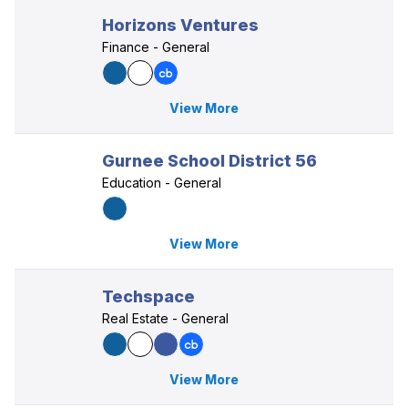
Horizons Ventures
Finance - General
View More
Gurnee School District 56
Education - General
View More
Techspace
Real Estate - General
View More