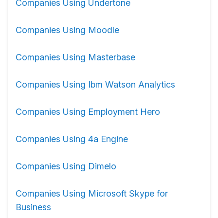
Companies Using Undertone
Companies Using Moodle
Companies Using Masterbase
Companies Using Ibm Watson Analytics
Companies Using Employment Hero
Companies Using 4a Engine
Companies Using Dimelo
Companies Using Microsoft Skype for
Business