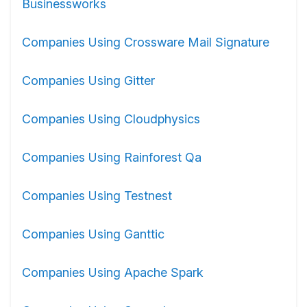
Businessworks
Companies Using Crossware Mail Signature
Companies Using Gitter
Companies Using Cloudphysics
Companies Using Rainforest Qa
Companies Using Testnest
Companies Using Ganttic
Companies Using Apache Spark