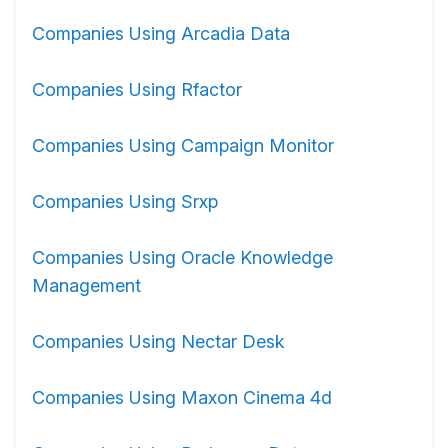
Companies Using Arcadia Data
Companies Using Rfactor
Companies Using Campaign Monitor
Companies Using Srxp
Companies Using Oracle Knowledge
Management
Companies Using Nectar Desk
Companies Using Maxon Cinema 4d