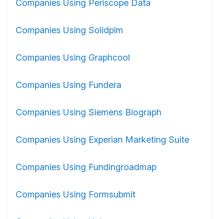
Companies Using Periscope Data
Companies Using Solidpim
Companies Using Graphcool
Companies Using Fundera
Companies Using Siemens Biograph
Companies Using Experian Marketing Suite
Companies Using Fundingroadmap
Companies Using Formsubmit