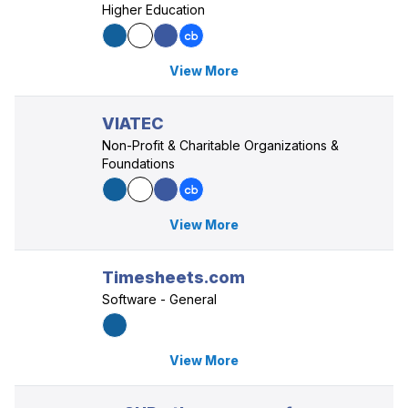
Higher Education
View More
VIATEC
Non-Profit & Charitable Organizations &
Foundations
View More
Timesheets.com
Software - General
View More