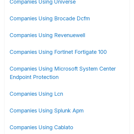
Companies Using Universe
Companies Using Brocade Dcfm
Companies Using Revenuewell
Companies Using Fortinet Fortigate 100
Companies Using Microsoft System Center
Endpoint Protection
Companies Using Lcn
Companies Using Splunk Apm
Companies Using Cablato