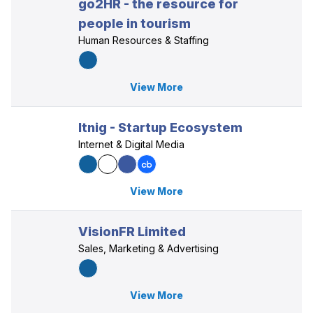
go2HR - the resource for
people in tourism
Human Resources & Staffing
View More
Itnig - Startup Ecosystem
Internet & Digital Media
View More
VisionFR Limited
Sales, Marketing & Advertising
View More