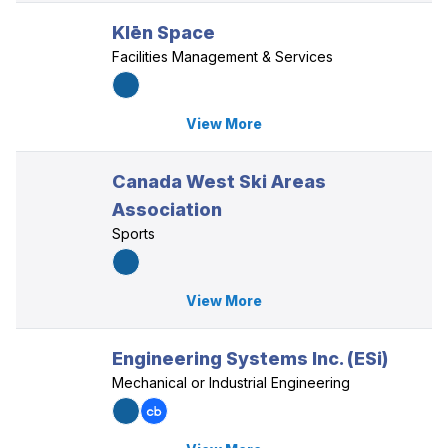
Klēn Space
Facilities Management & Services
View More
Canada West Ski Areas
Association
Sports
View More
Engineering Systems Inc. (ESi)
Mechanical or Industrial Engineering