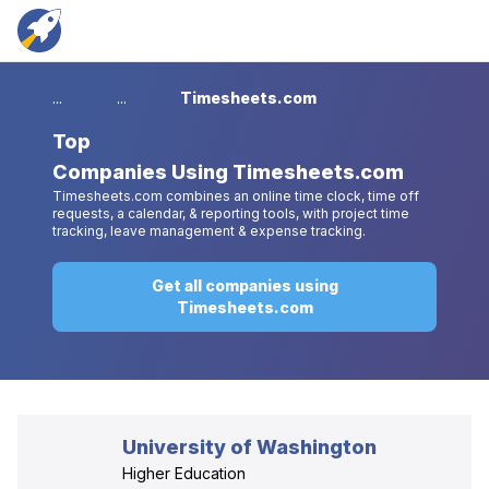
...
...
Timesheets.com
Top
Companies Using Timesheets.com
Timesheets.com combines an online time clock, time off
requests, a calendar, & reporting tools, with project time
tracking, leave management & expense tracking.
Get all companies using
Timesheets.com
University of Washington
Higher Education