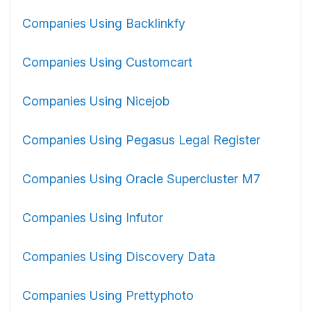
Companies Using Backlinkfy
Companies Using Customcart
Companies Using Nicejob
Companies Using Pegasus Legal Register
Companies Using Oracle Supercluster M7
Companies Using Infutor
Companies Using Discovery Data
Companies Using Prettyphoto