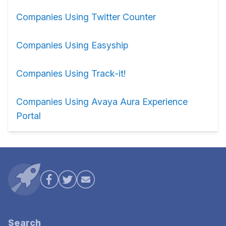
Companies Using Twitter Counter
Companies Using Easyship
Companies Using Track-it!
Companies Using Avaya Aura Experience
Portal
Search