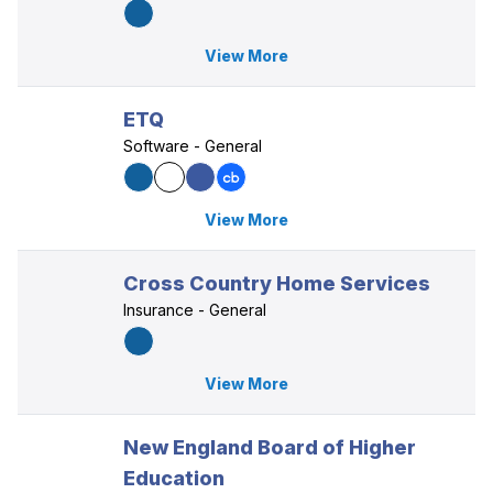
View More
ETQ
Software - General
View More
Cross Country Home Services
Insurance - General
View More
New England Board of Higher
Education