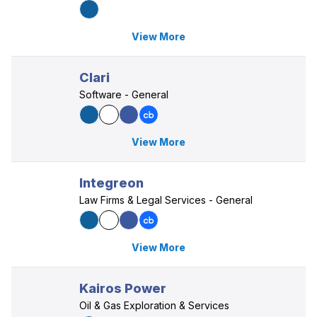
View More
Clari
Software - General
View More
Integreon
Law Firms & Legal Services - General
View More
Kairos Power
Oil & Gas Exploration & Services