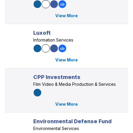
View More
Luxoft
Information Services
View More
CPP Investments
Film Video & Media Production & Services
View More
Environmental Defense Fund
Environmental Services