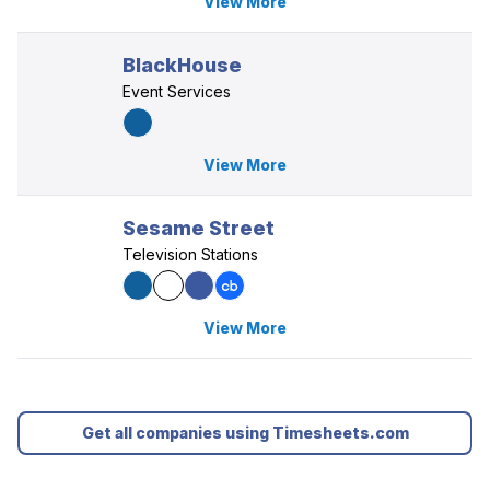
View More
BlackHouse
Event Services
View More
Sesame Street
Television Stations
View More
Get all companies using Timesheets.com