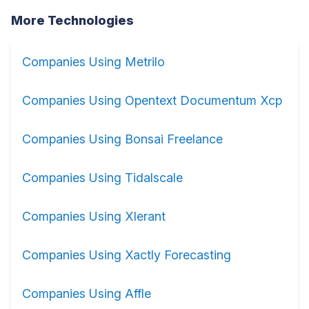
More Technologies
Companies Using Metrilo
Companies Using Opentext Documentum Xcp
Companies Using Bonsai Freelance
Companies Using Tidalscale
Companies Using Xlerant
Companies Using Xactly Forecasting
Companies Using Affle