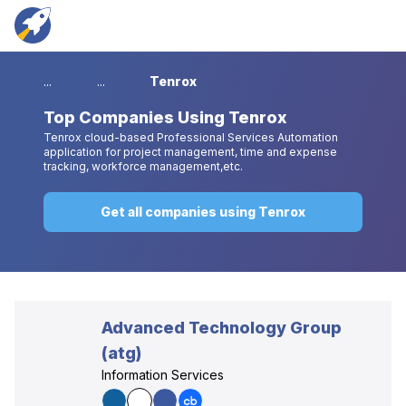
...
...
Tenrox
Top
Companies Using Tenrox
Tenrox cloud-based Professional Services Automation
application for project management, time and expense
tracking, workforce management,etc.
Get all companies using Tenrox
Advanced Technology Group
(atg)
Information Services