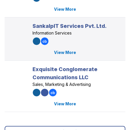
View More
SankalpIT Services Pvt. Ltd.
Information Services
View More
Exquisite Conglomerate
Communications LLC
Sales, Marketing & Advertising
View More