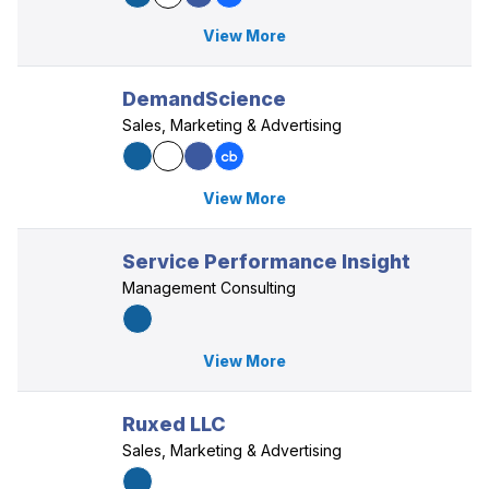
View More
DemandScience
Sales, Marketing & Advertising
View More
Service Performance Insight
Management Consulting
View More
Ruxed LLC
Sales, Marketing & Advertising