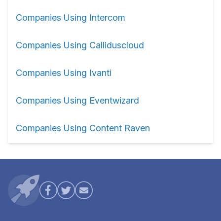
Companies Using Intercom
Companies Using Calliduscloud
Companies Using Ivanti
Companies Using Eventwizard
Companies Using Content Raven