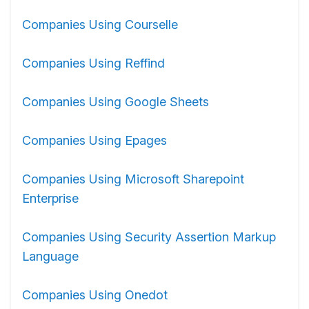
Companies Using Courselle
Companies Using Reffind
Companies Using Google Sheets
Companies Using Epages
Companies Using Microsoft Sharepoint
Enterprise
Companies Using Security Assertion Markup
Language
Companies Using Onedot