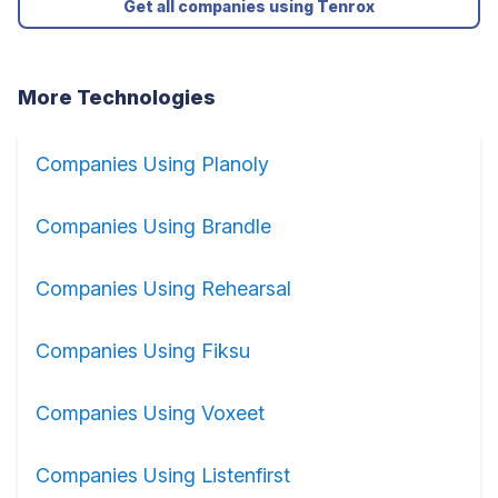
Get all companies using Tenrox
More Technologies
Companies Using Planoly
Companies Using Brandle
Companies Using Rehearsal
Companies Using Fiksu
Companies Using Voxeet
Companies Using Listenfirst