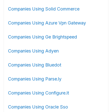
Companies Using Solid Commerce
Companies Using Azure Vpn Gateway
Companies Using Ge Brightspeed
Companies Using Adyen
Companies Using Bluedot
Companies Using Parse.ly
Companies Using Configure.it
Companies Using Oracle Sso