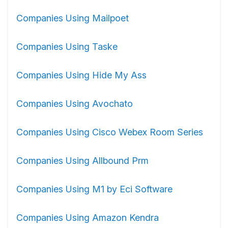
Companies Using Mailpoet
Companies Using Taske
Companies Using Hide My Ass
Companies Using Avochato
Companies Using Cisco Webex Room Series
Companies Using Allbound Prm
Companies Using M1 by Eci Software
Companies Using Amazon Kendra