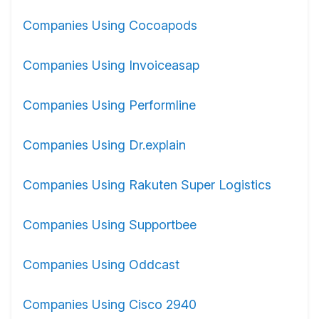
Companies Using Cocoapods
Companies Using Invoiceasap
Companies Using Performline
Companies Using Dr.explain
Companies Using Rakuten Super Logistics
Companies Using Supportbee
Companies Using Oddcast
Companies Using Cisco 2940