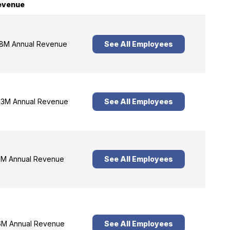
evenue
8M Annual Revenue
See All Employees
3M Annual Revenue
See All Employees
M Annual Revenue
See All Employees
M Annual Revenue
See All Employees