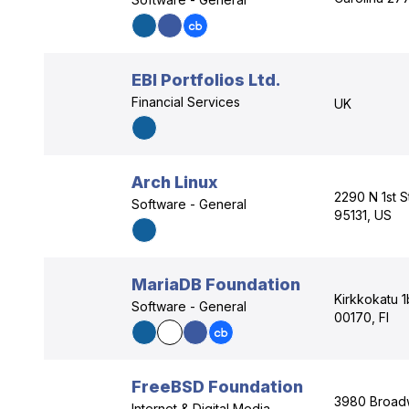
EBI Portfolios Ltd.
Financial Services
UK
Arch Linux
2290 N 1st S
Software - General
95131, US
MariaDB Foundation
Kirkkokatu 1
Software - General
00170, FI
FreeBSD Foundation
3980 Broadw
Internet & Digital Media