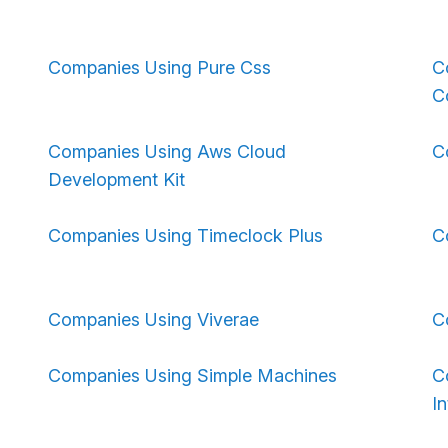
Companies Using Pure Css
C
C
Companies Using Aws Cloud
C
Development Kit
Companies Using Timeclock Plus
C
Companies Using Viverae
C
Companies Using Simple Machines
C
In