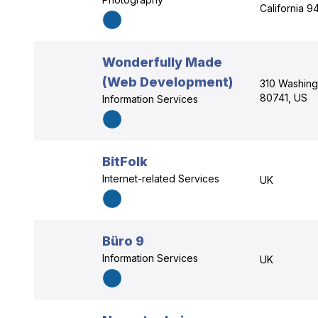
California 9
Wonderfully Made
(Web Development)
310 Washing
80741, US
Information Services
BitFolk
Internet-related Services
UK
Büro 9
Information Services
UK