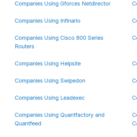
Companies Using Gforces Netdirector
C
Companies Using Infinario
C
Companies Using Cisco 800 Series
C
Routers
Companies Using Helpsite
C
Companies Using Swipedon
C
Companies Using Leadexec
C
Companies Using Quantfactory and
C
Quantfeed
C