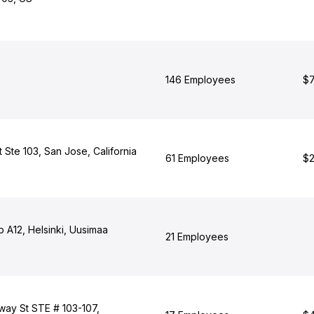
146 Employees
$7
t Ste 103, San Jose, California
61 Employees
$2
b A12, Helsinki, Uusimaa
21 Employees
ay St STE # 103-107,