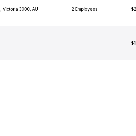
, Victoria 3000, AU
2 Employees
$2
$1