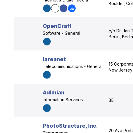
Boulder, Co
OpenCraft
c/o Dr. Jan 
Software - General
Berlin, Berli
iareanet
15 Corporate
Telecommunications - General
New Jersey
Adimian
Information Services
BE
PhotoStructure, Inc.
20 Ave Port
Photography