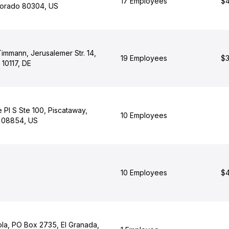
17 Employees
$4
lorado 80304, US
Timmann, Jerusalemer Str. 14,
19 Employees
$3
n 10117, DE
 Pl S Ste 100, Piscataway,
10 Employees
 08854, US
10 Employees
$4
ola, PO Box 2735, El Granada,