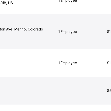
1 Employee
4018, US
ton Ave, Merino, Colorado
1 Employee
$1
1 Employee
$1
$5