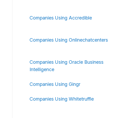
Companies Using Accredible
Companies Using Onlinechatcenters
Companies Using Oracle Business
Intelligence
Companies Using Gingr
Companies Using Whitetruffle