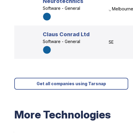
Neurotechnics
Software - General
., Melbourne
Claus Conrad Ltd
Software - General
SE
Get all companies using Tarsnap
More Technologies