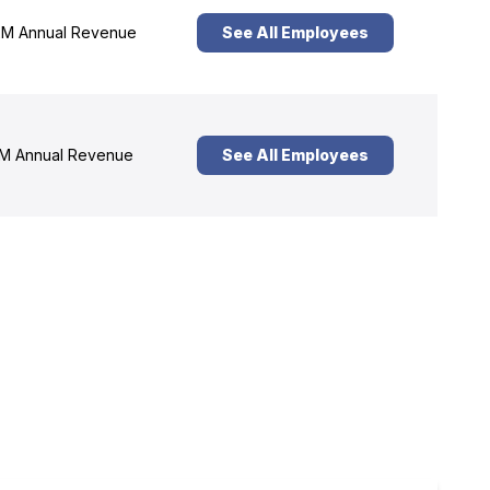
M Annual Revenue
See All Employees
M Annual Revenue
See All Employees