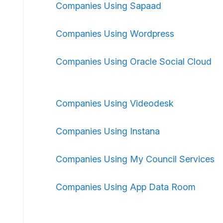
Companies Using Sapaad
Companies Using Wordpress
Companies Using Oracle Social Cloud
Companies Using Videodesk
Companies Using Instana
Companies Using My Council Services
Companies Using App Data Room