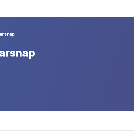
arsnap
Tarsnap