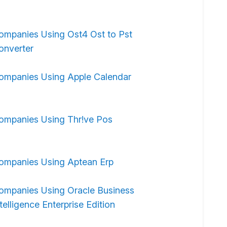
ompanies Using Ost4 Ost to Pst
onverter
ompanies Using Apple Calendar
ompanies Using Thr!ve Pos
ompanies Using Aptean Erp
ompanies Using Oracle Business
telligence Enterprise Edition