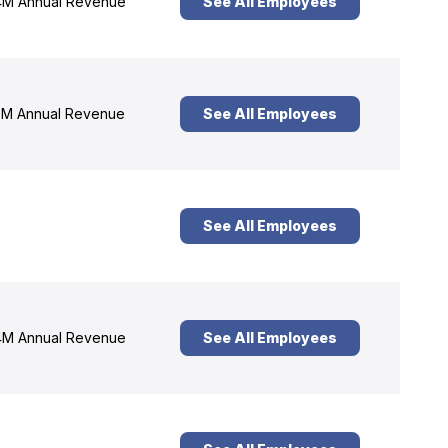
M Annual Revenue
See All Employees
M Annual Revenue
See All Employees
See All Employees
M Annual Revenue
See All Employees