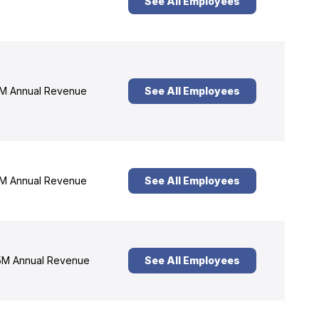
See All Employees
M Annual Revenue
See All Employees
M Annual Revenue
See All Employees
M Annual Revenue
See All Employees