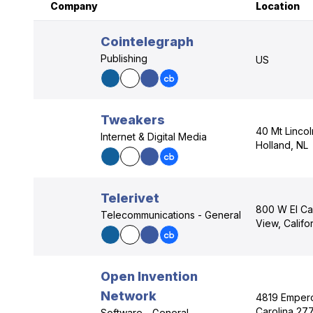
Company
Location
Cointelegraph
Publishing
US
Tweakers
40 Mt Linco
Internet & Digital Media
Holland, NL
Telerivet
800 W El Ca
Telecommunications - General
View, Calif
Open Invention
Network
4819 Empero
Carolina 27
Software - General