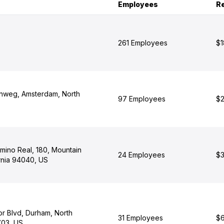
Employees
R
261 Employees
$1
lnweg, Amsterdam, North
97 Employees
$2
mino Real, 180, Mountain
24 Employees
$3
ornia 94040, US
r Blvd, Durham, North
31 Employees
$6
703, US