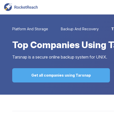
Platform And Storage
Backup And Recovery
T
Top
Companies Using 
Tarsnap is a secure online backup system for UNIX.
Get all companies using Tarsnap