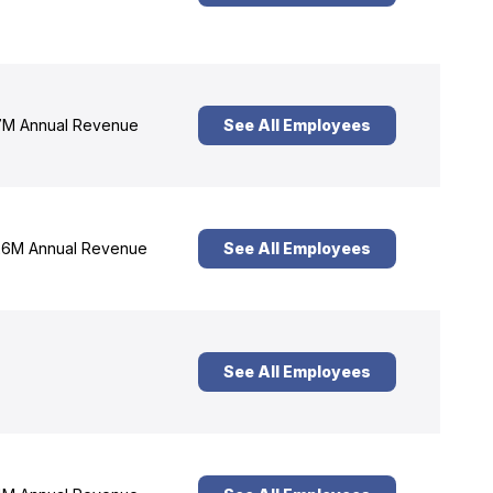
M Annual Revenue
See All Employees
6M Annual Revenue
See All Employees
See All Employees