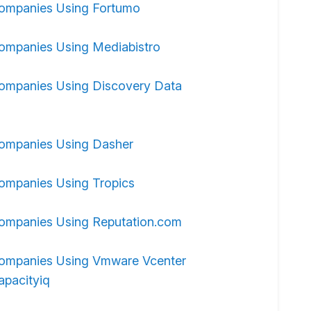
ompanies Using Fortumo
ompanies Using Mediabistro
ompanies Using Discovery Data
ompanies Using Dasher
ompanies Using Tropics
ompanies Using Reputation.com
ompanies Using Vmware Vcenter
apacityiq