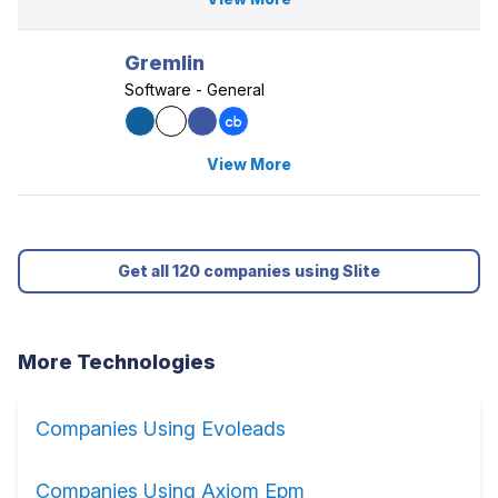
Gremlin
Software - General
View More
Get all 120 companies using Slite
More Technologies
Companies Using Evoleads
Companies Using Axiom Epm