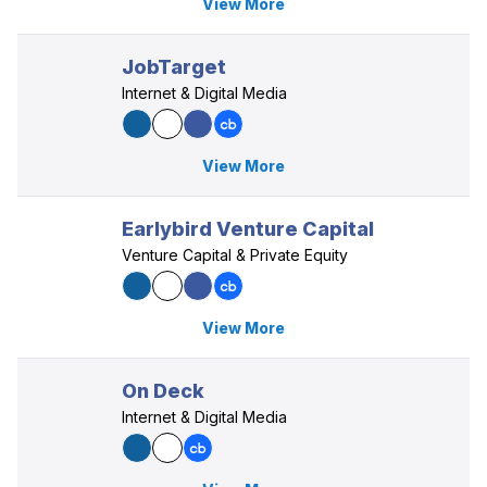
View More
JobTarget
Internet & Digital Media
View More
Earlybird Venture Capital
Venture Capital & Private Equity
View More
On Deck
Internet & Digital Media