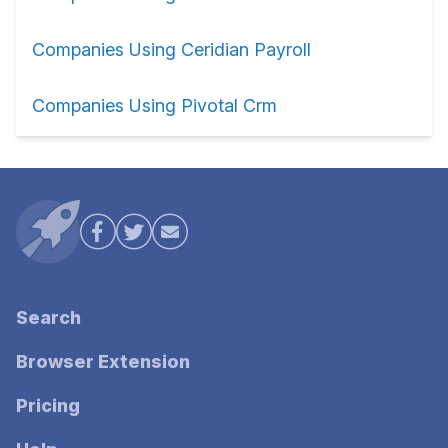
Companies Using Ceridian Payroll
Companies Using Pivotal Crm
Search
Browser Extension
Pricing