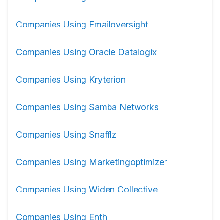
Companies Using Emailoversight
Companies Using Oracle Datalogix
Companies Using Kryterion
Companies Using Samba Networks
Companies Using Snafflz
Companies Using Marketingoptimizer
Companies Using Widen Collective
Companies Using Enth