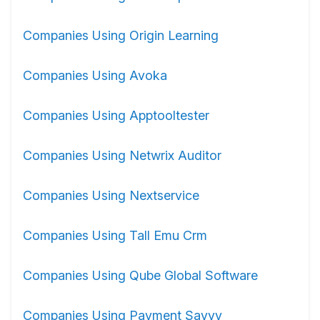
Companies Using Origin Learning
Companies Using Avoka
Companies Using Apptooltester
Companies Using Netwrix Auditor
Companies Using Nextservice
Companies Using Tall Emu Crm
Companies Using Qube Global Software
Companies Using Payment Savvy