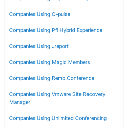
Companies Using Q-pulse
Companies Using Pfl Hybrid Experience
Companies Using Jreport
Companies Using Magic Members
Companies Using Remo Conference
Companies Using Vmware Site Recovery
Manager
Companies Using Unlimited Conferencing