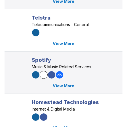
View More
Telstra
Telecommunications - General
View More
Spotify
Music & Music Related Services
View More
Homestead Technologies
Internet & Digital Media