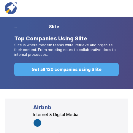
...
...
Slite
Top
Companies Using Slite
Slite is where modern teams write, retrieve and organize
their content. From meeting notes to collaborative docs to
internal processes.
Get all 120 companies using Slite
Airbnb
Internet & Digital Media