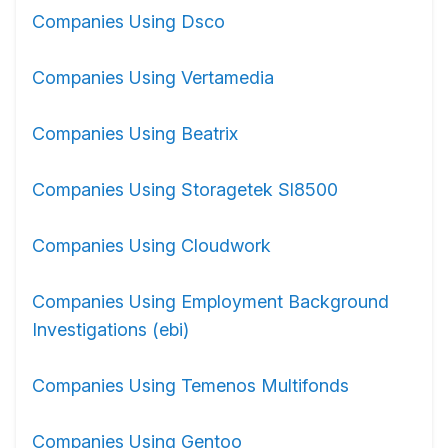
Companies Using Dsco
Companies Using Vertamedia
Companies Using Beatrix
Companies Using Storagetek Sl8500
Companies Using Cloudwork
Companies Using Employment Background
Investigations (ebi)
Companies Using Temenos Multifonds
Companies Using Gentoo