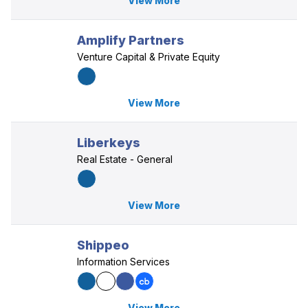
View More
Amplify Partners
Venture Capital & Private Equity
View More
Liberkeys
Real Estate - General
View More
Shippeo
Information Services
View More