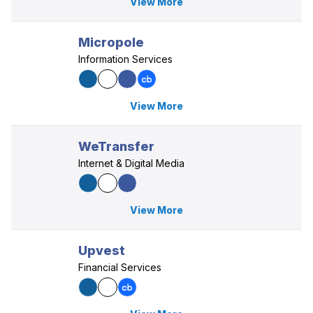
View More
Micropole
Information Services
View More
WeTransfer
Internet & Digital Media
View More
Upvest
Financial Services