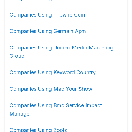
Companies Using Tripwire Ccm
Companies Using Germain Apm
Companies Using Unified Media Marketing
Group
Companies Using Keyword Country
Companies Using Map Your Show
Companies Using Bmc Service Impact
Manager
Companies Using Zoolz