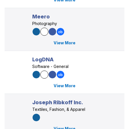
Meero
Photography
View More
LogDNA
Software - General
View More
Joseph Ribkoff Inc.
Textiles, Fashion, & Apparel
View More