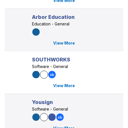
View More
Arbor Education
Education - General
View More
SOUTHWORKS
Software - General
View More
Yousign
Software - General