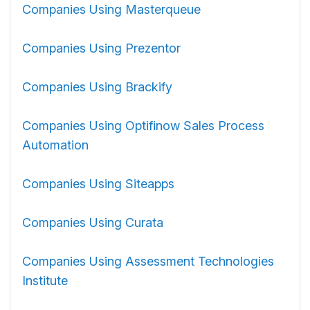
Companies Using Masterqueue
Companies Using Prezentor
Companies Using Brackify
Companies Using Optifinow Sales Process
Automation
Companies Using Siteapps
Companies Using Curata
Companies Using Assessment Technologies
Institute