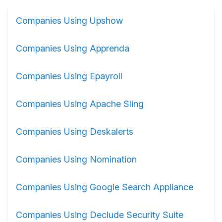
Companies Using Upshow
Companies Using Apprenda
Companies Using Epayroll
Companies Using Apache Sling
Companies Using Deskalerts
Companies Using Nomination
Companies Using Google Search Appliance
Companies Using Declude Security Suite