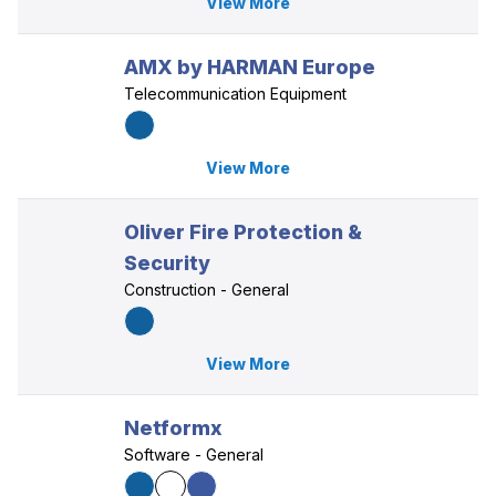
View More
AMX by HARMAN Europe
Telecommunication Equipment
View More
Oliver Fire Protection &
Security
Construction - General
View More
Netformx
Software - General