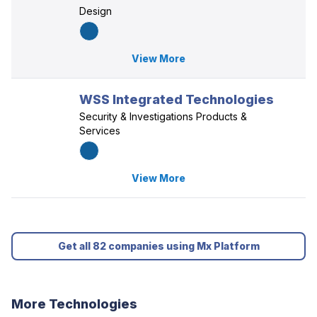
Design
View More
WSS Integrated Technologies
Security & Investigations Products &
Services
View More
Get all 82 companies using Mx Platform
More Technologies