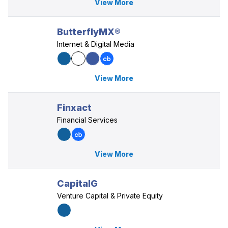
View More
ButterflyMX®
Internet & Digital Media
View More
Finxact
Financial Services
View More
CapitalG
Venture Capital & Private Equity