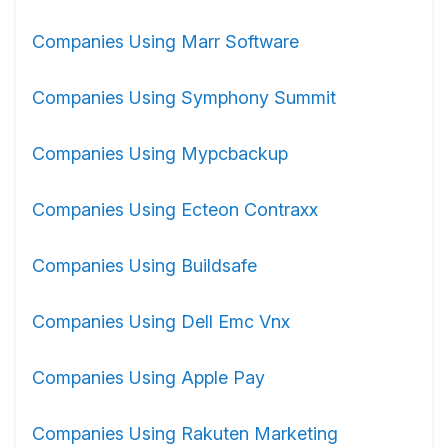
Companies Using Marr Software
Companies Using Symphony Summit
Companies Using Mypcbackup
Companies Using Ecteon Contraxx
Companies Using Buildsafe
Companies Using Dell Emc Vnx
Companies Using Apple Pay
Companies Using Rakuten Marketing