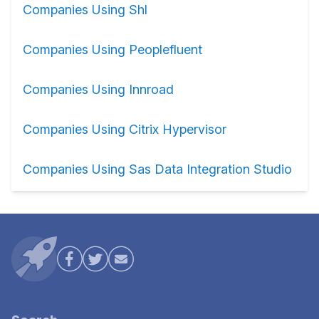
Companies Using Shl
Companies Using Peoplefluent
Companies Using Innroad
Companies Using Citrix Hypervisor
Companies Using Sas Data Integration Studio