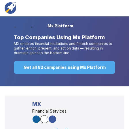
...
...
Mx Platform
Top
Companies Using Mx Platform
MX enables financial institutions and fintech companies to
gather, enrich, present, and act on data — resulting in
dramatic gains to the bottom line.
Get all 82 companies using Mx Platform
MX
Financial Services