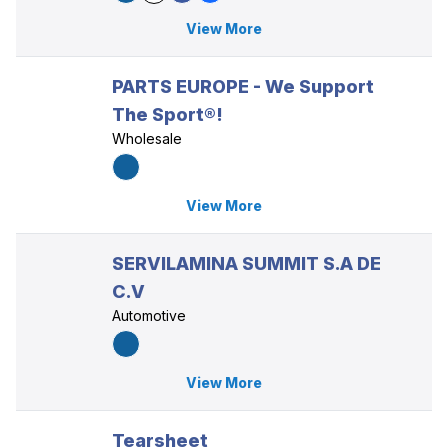
View More
PARTS EUROPE - We Support
The Sport®!
Wholesale
View More
SERVILAMINA SUMMIT S.A DE
C.V
Automotive
View More
Tearsheet