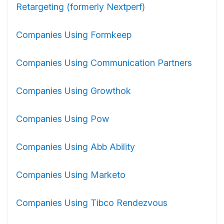
Retargeting (formerly Nextperf)
Companies Using Formkeep
Companies Using Communication Partners
Companies Using Growthok
Companies Using Pow
Companies Using Abb Ability
Companies Using Marketo
Companies Using Tibco Rendezvous