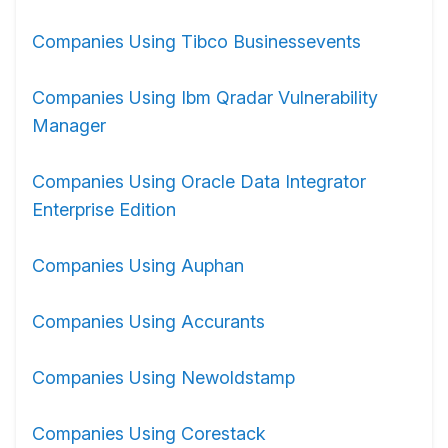
Companies Using Tibco Businessevents
Companies Using Ibm Qradar Vulnerability
Manager
Companies Using Oracle Data Integrator
Enterprise Edition
Companies Using Auphan
Companies Using Accurants
Companies Using Newoldstamp
Companies Using Corestack