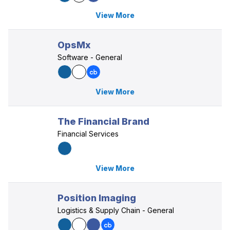
View More
OpsMx
Software - General
View More
The Financial Brand
Financial Services
View More
Position Imaging
Logistics & Supply Chain - General