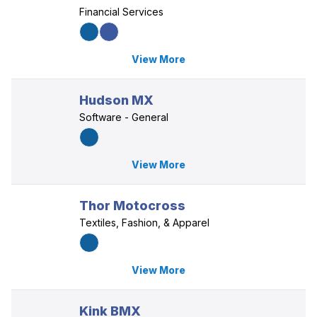
Financial Services
View More
Hudson MX
Software - General
View More
Thor Motocross
Textiles, Fashion, & Apparel
View More
Kink BMX