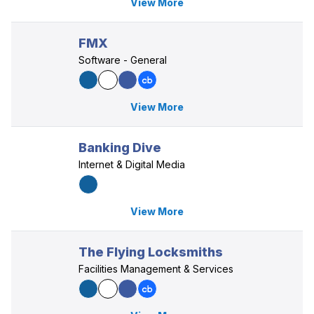
View More
FMX
Software - General
View More
Banking Dive
Internet & Digital Media
View More
The Flying Locksmiths
Facilities Management & Services