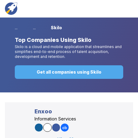
...
...
Skilo
Top
Companies Using Skilo
Skilo is a cloud and mobile application that streamlines and
simplifies end-to-end process of talent acquisition,
development and retention.
Get all companies using Skilo
Enxoo
Information Services