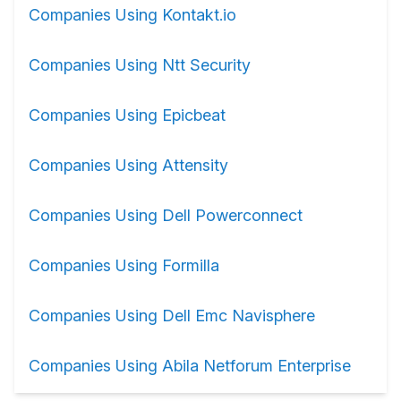
Companies Using Kontakt.io
Companies Using Ntt Security
Companies Using Epicbeat
Companies Using Attensity
Companies Using Dell Powerconnect
Companies Using Formilla
Companies Using Dell Emc Navisphere
Companies Using Abila Netforum Enterprise