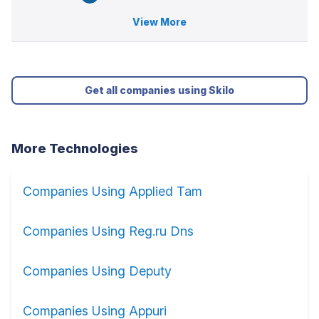
View More
Get all companies using Skilo
More Technologies
Companies Using Applied Tam
Companies Using Reg.ru Dns
Companies Using Deputy
Companies Using Appuri