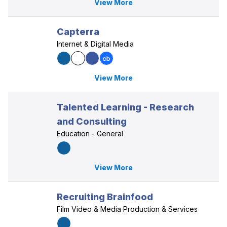
View More
Capterra
Internet & Digital Media
View More
Talented Learning - Research
and Consulting
Education - General
View More
Recruiting Brainfood
Film Video & Media Production & Services