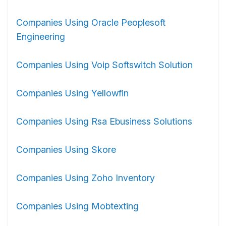
Companies Using Oracle Peoplesoft
Engineering
Companies Using Voip Softswitch Solution
Companies Using Yellowfin
Companies Using Rsa Ebusiness Solutions
Companies Using Skore
Companies Using Zoho Inventory
Companies Using Mobtexting