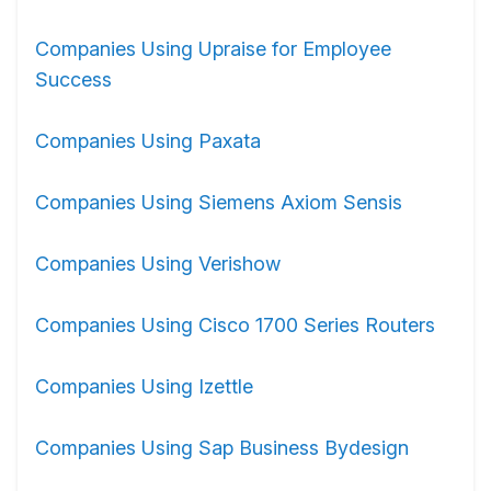
Companies Using Upraise for Employee
Success
Companies Using Paxata
Companies Using Siemens Axiom Sensis
Companies Using Verishow
Companies Using Cisco 1700 Series Routers
Companies Using Izettle
Companies Using Sap Business Bydesign