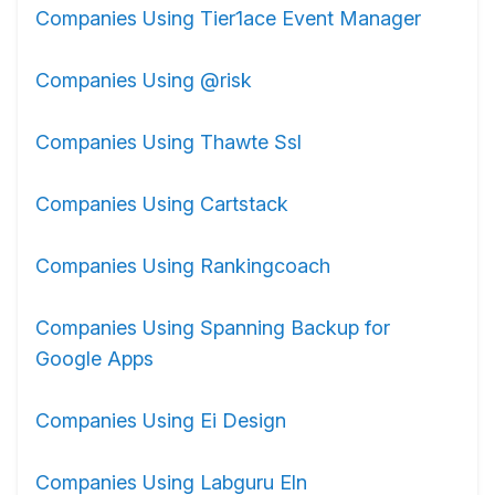
Companies Using Tier1ace Event Manager
Companies Using @risk
Companies Using Thawte Ssl
Companies Using Cartstack
Companies Using Rankingcoach
Companies Using Spanning Backup for
Google Apps
Companies Using Ei Design
Companies Using Labguru Eln