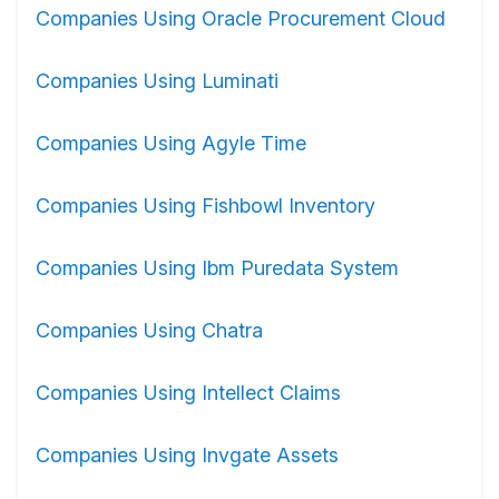
Companies Using Oracle Procurement Cloud
Companies Using Luminati
Companies Using Agyle Time
Companies Using Fishbowl Inventory
Companies Using Ibm Puredata System
Companies Using Chatra
Companies Using Intellect Claims
Companies Using Invgate Assets