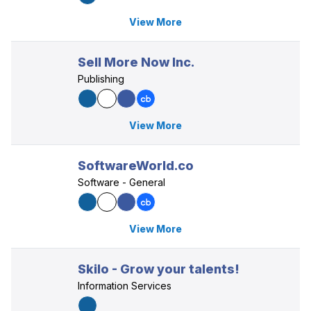
View More
Sell More Now Inc.
Publishing
View More
SoftwareWorld.co
Software - General
View More
Skilo - Grow your talents!
Information Services