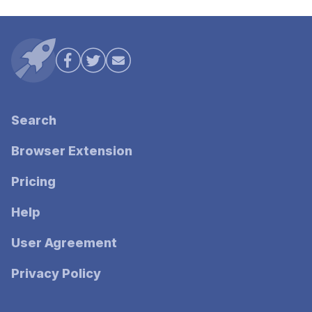
Search
Browser Extension
Pricing
Help
User Agreement
Privacy Policy