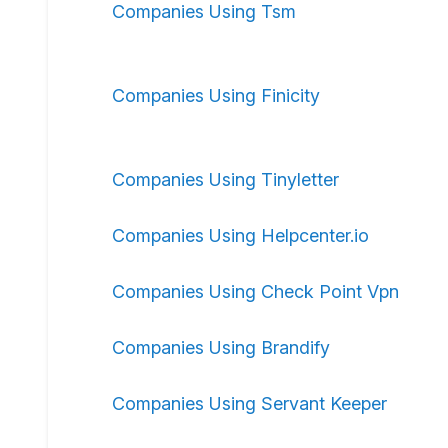
Companies Using Tsm
Companies Using Finicity
Companies Using Tinyletter
Companies Using Helpcenter.io
Companies Using Check Point Vpn
Companies Using Brandify
Companies Using Servant Keeper