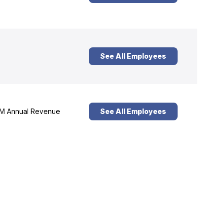
See All Employees
M Annual Revenue
See All Employees