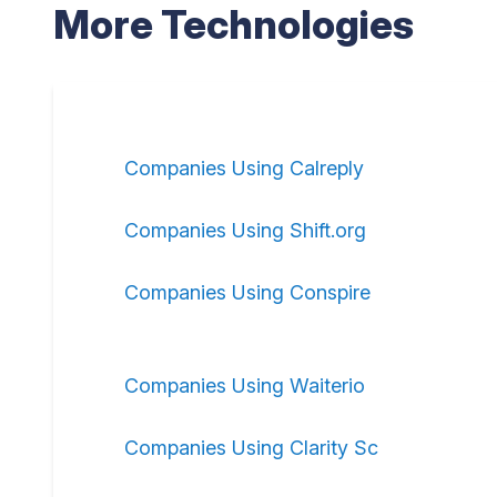
More Technologies
Companies Using Calreply
Companies Using Shift.org
Companies Using Conspire
Companies Using Waiterio
Companies Using Clarity Sc