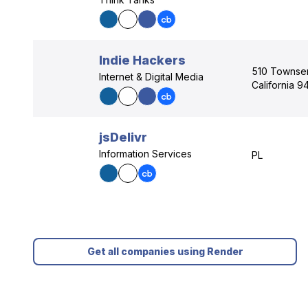
Indie Hackers
510 Townsen
Internet & Digital Media
California 9
jsDelivr
Information Services
PL
Get all companies using Render