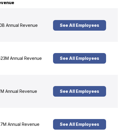
evenue
0B Annual Revenue
See All Employees
23M Annual Revenue
See All Employees
M Annual Revenue
See All Employees
7M Annual Revenue
See All Employees