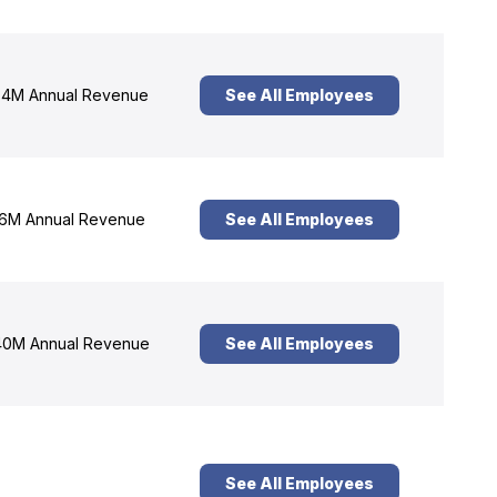
4M Annual Revenue
See All Employees
6M Annual Revenue
See All Employees
0M Annual Revenue
See All Employees
See All Employees