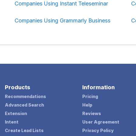
Companies Using Instant Teleseminar
C
Companies Using Grammarly Business
C
Products
Information
Recommendations
Pricing
Advanced Search
Help
Extension
Reviews
Intent
User Agreement
Create Lead Lists
Privacy Policy