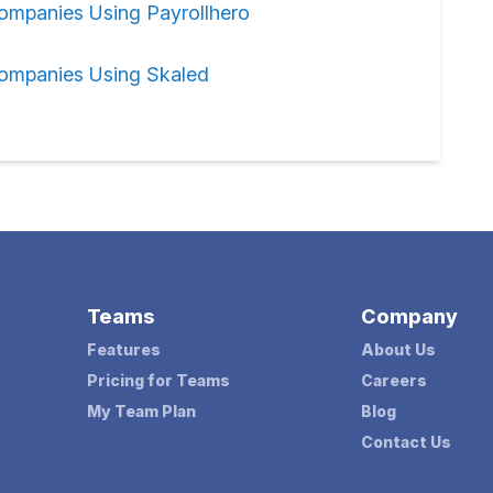
ompanies Using Payrollhero
ompanies Using Skaled
Teams
Company
Features
About Us
Pricing for Teams
Careers
My Team Plan
Blog
Contact Us