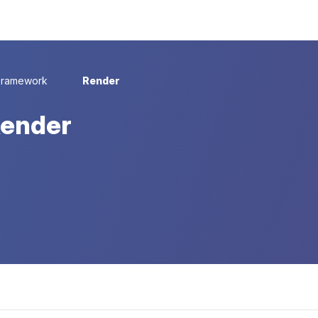
Framework
Render
Render