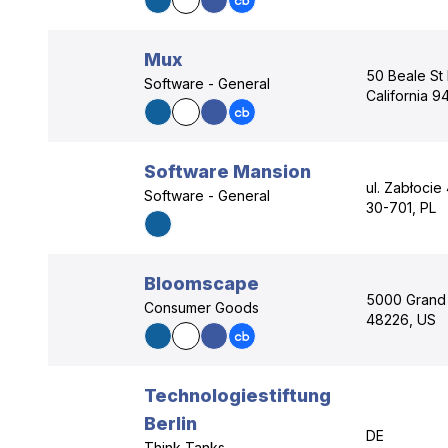
Mux
50 Beale St 
Software - General
California 9
Software Mansion
ul. Zabłocie
Software - General
30-701, PL
Bloomscape
5000 Grand R
Consumer Goods
48226, US
Technologiestiftung
Berlin
DE
Think Tanks