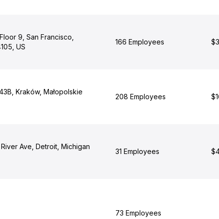
Floor 9, San Francisco,
166 Employees
$3
4105, US
 43B, Kraków, Małopolskie
208 Employees
$1
iver Ave, Detroit, Michigan
31 Employees
$4
73 Employees