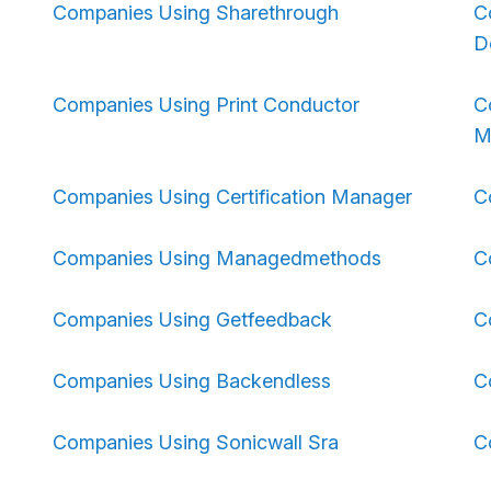
Companies Using Sharethrough
C
D
Companies Using Print Conductor
C
M
Companies Using Certification Manager
C
Companies Using Managedmethods
C
Companies Using Getfeedback
C
Companies Using Backendless
C
Companies Using Sonicwall Sra
C