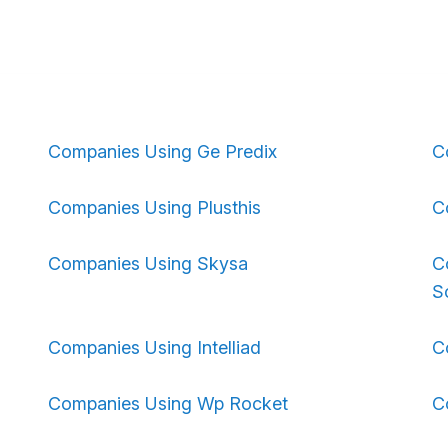
Companies Using Ge Predix
C
Companies Using Plusthis
C
Companies Using Skysa
C
S
Companies Using Intelliad
C
Companies Using Wp Rocket
C