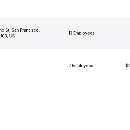
d St, San Francisco,
13 Employees
4103, US
2 Employees
$1