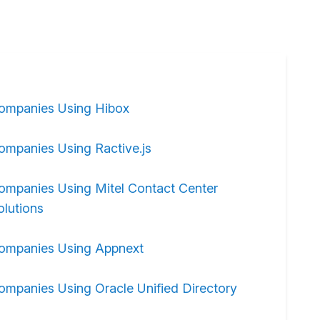
ompanies Using Hibox
ompanies Using Ractive.js
ompanies Using Mitel Contact Center
olutions
ompanies Using Appnext
ompanies Using Oracle Unified Directory