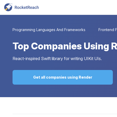
Programming Languages And Frameworks
Frontend 
Top
Companies Using 
React-inspired Swift library for writing UIKit UIs.
Get all companies using Render