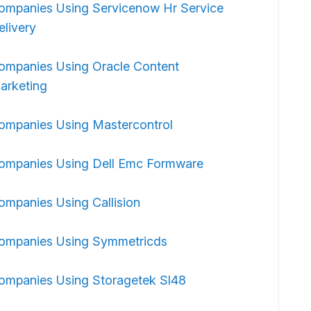
ompanies Using Servicenow Hr Service
elivery
ompanies Using Oracle Content
arketing
ompanies Using Mastercontrol
ompanies Using Dell Emc Formware
ompanies Using Callision
ompanies Using Symmetricds
ompanies Using Storagetek Sl48