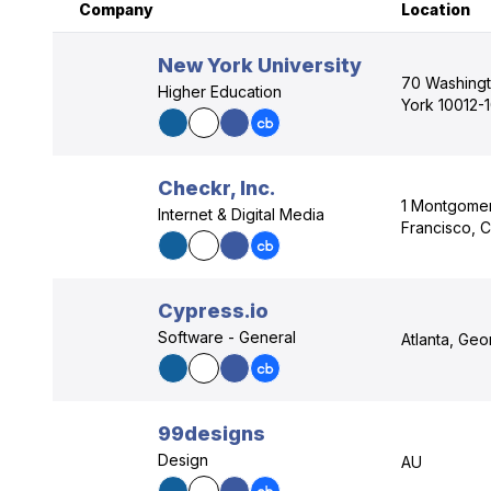
Company
Location
New York University
70 Washingt
Higher Education
York 10012-
Checkr, Inc.
1 Montgomer
Internet & Digital Media
Francisco, C
Cypress.io
Software - General
Atlanta, Ge
99designs
Design
AU