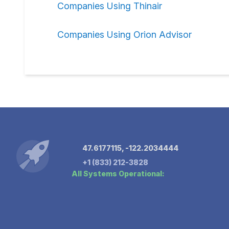
Companies Using Thinair
Companies Using Orion Advisor
47.6177115, -122.2034444
+1 (833) 212-3828
All Systems Operational: