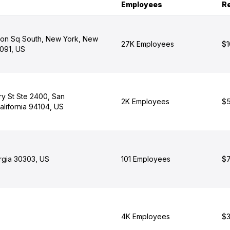
Employees
R
on Sq South, New York, New
27K Employees
$1
1091, US
y St Ste 2400, San
2K Employees
$5
alifornia 94104, US
orgia 30303, US
101 Employees
$7
4K Employees
$3