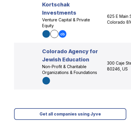
Kortschak
Investments
625 E Main 
Venture Capital & Private
Colorado 81
Equity
Colorado Agency for
Jewish Education
300 Caje St
Non-Profit & Charitable
80246, US
Organizations & Foundations
Get all companies using Jyve