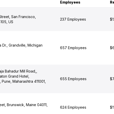
Employees
R
treet, San Francisco,
237 Employees
$1
4105, US
Dr., Grandville, Michigan
657 Employees
$6
ja Bahadur Mill Road,,
aton Grand Hotel,
655 Employees
$7
 Pune, Maharashtra 411001,
eet, Brunswick, Maine 04011,
624 Employees
$1