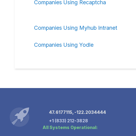
Companies Using Recaptcha
Companies Using Myhub Intranet
Companies Using Yodle
47.6177115, -122.2034444
+1 (833) 212-3828
All Systems Operational: