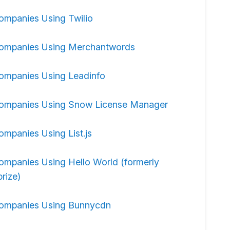
ompanies Using Twilio
ompanies Using Merchantwords
ompanies Using Leadinfo
ompanies Using Snow License Manager
ompanies Using List.js
ompanies Using Hello World (formerly
rize)
ompanies Using Bunnycdn