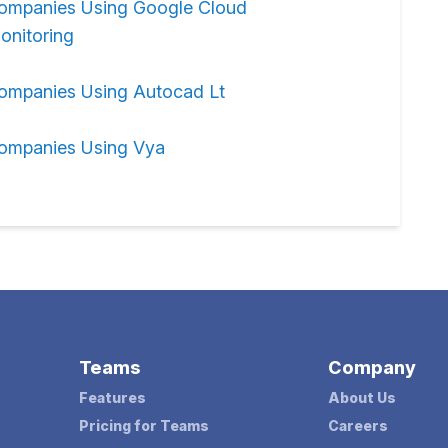
ompanies Using Google Cloud
onitoring
ompanies Using Autocad Lt
ompanies Using Vya
Teams
Company
Features
About Us
Pricing for Teams
Careers