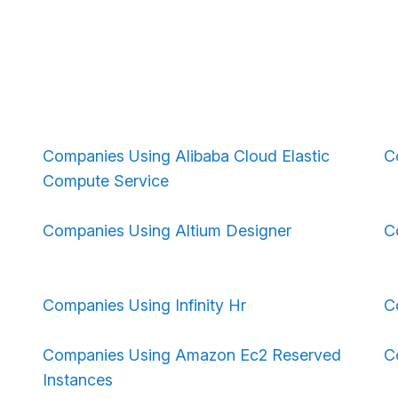
Companies Using Alibaba Cloud Elastic
C
Compute Service
Companies Using Altium Designer
C
Companies Using Infinity Hr
C
Companies Using Amazon Ec2 Reserved
C
Instances