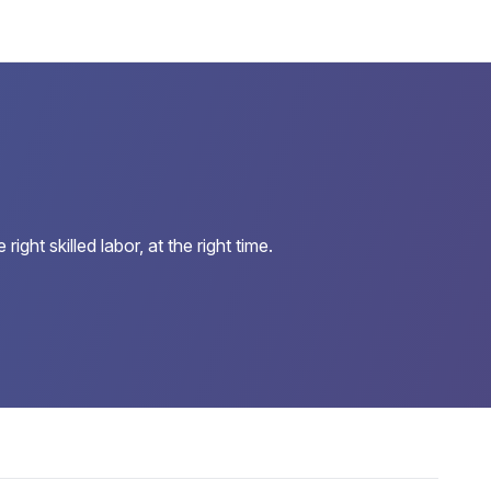
ht skilled labor, at the right time.