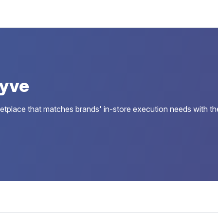
Jyve
tplace that matches brands' in-store execution needs with the rig