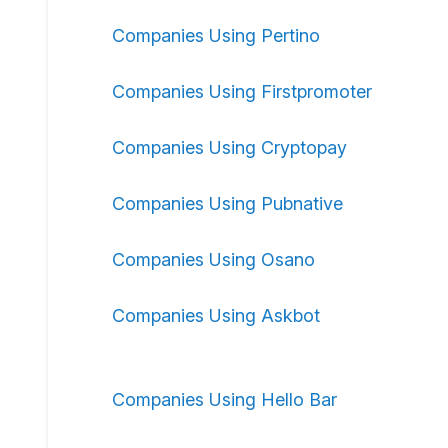
Companies Using Pertino
Companies Using Firstpromoter
Companies Using Cryptopay
Companies Using Pubnative
Companies Using Osano
Companies Using Askbot
Companies Using Hello Bar