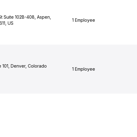
St Suite 102B-408, Aspen,
1 Employee
611, US
e 101, Denver, Colorado
1 Employee