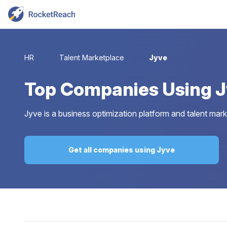
HR
Talent Marketplace
Jyve
Top
Companies Using 
Jyve is a business optimization platform and talent marke
Get all companies using Jyve