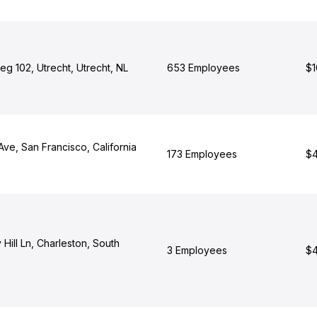
g 102, Utrecht, Utrecht, NL
653 Employees
$1
Ave, San Francisco, California
173 Employees
$4
Hill Ln, Charleston, South
3 Employees
$4