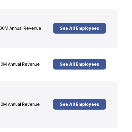
00M Annual Revenue
See All Employees
0M Annual Revenue
See All Employees
0M Annual Revenue
See All Employees