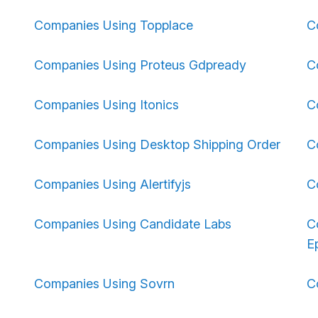
Companies Using Topplace
C
Companies Using Proteus Gdpready
C
Companies Using Itonics
C
Companies Using Desktop Shipping Order
C
Companies Using Alertifyjs
C
Companies Using Candidate Labs
C
Ep
Companies Using Sovrn
C