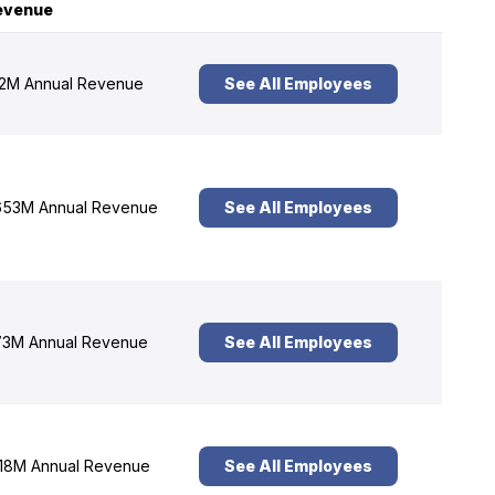
evenue
2M Annual Revenue
See All Employees
53M Annual Revenue
See All Employees
3M Annual Revenue
See All Employees
18M Annual Revenue
See All Employees