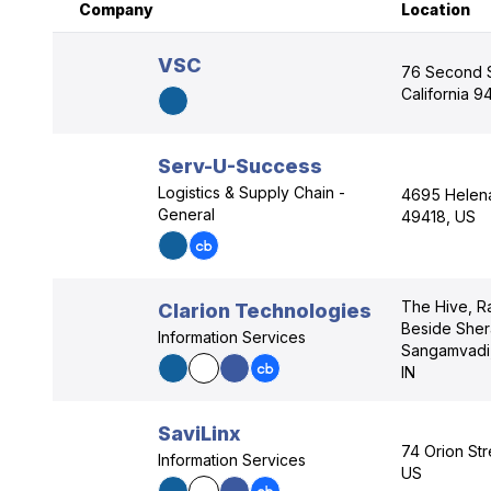
Company
Location
VSC
76 Second S
California 9
Serv-U-Success
Logistics & Supply Chain -
4695 Helena 
General
49418, US
The Hive, Ra
Clarion Technologies
Beside Sher
Information Services
Sangamvadi,
IN
SaviLinx
74 Orion Str
Information Services
US