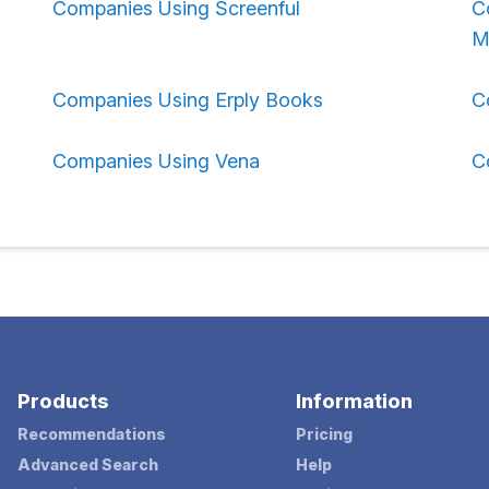
Companies Using Screenful
C
M
Companies Using Erply Books
C
Companies Using Vena
C
Products
Information
Recommendations
Pricing
Advanced Search
Help