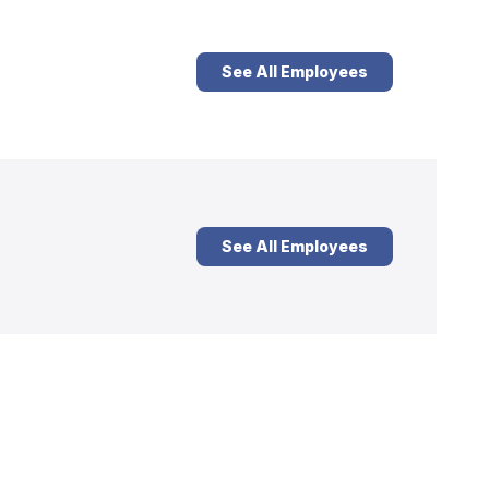
See All Employees
See All Employees