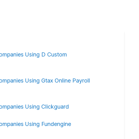
ompanies Using D Custom
ompanies Using Gtax Online Payroll
ompanies Using Clickguard
ompanies Using Fundengine