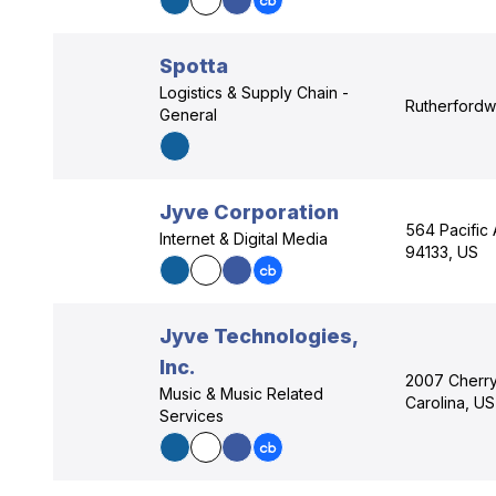
Spotta
Logistics & Supply Chain -
Rutherfordwe
General
Jyve Corporation
564 Pacific 
Internet & Digital Media
94133, US
Jyve Technologies,
Inc.
2007 Cherry 
Music & Music Related
Carolina, US
Services