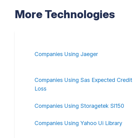
More Technologies
Companies Using Jaeger
Companies Using Sas Expected Credit
Loss
Companies Using Storagetek Sl150
Companies Using Yahoo Ui Library