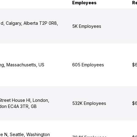
Employees
R
d, Calgary, Alberta T2P 0R8,
5K Employees
ng, Massachusetts, US
605 Employees
$6
 Street House Hl, London,
532K Employees
$6
ndon EC4A 3TR, GB
e N, Seattle, Washington