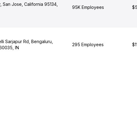
 San Jose, California 95134,
95K Employees
$5
li Sarjapur Rd, Bengaluru,
295 Employees
$1
60035, IN