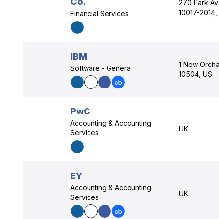
Co.
270 Park Av
10017-2014,
Financial Services
IBM
1 New Orcha
Software - General
10504, US
PwC
Accounting & Accounting
UK
Services
EY
Accounting & Accounting
UK
Services