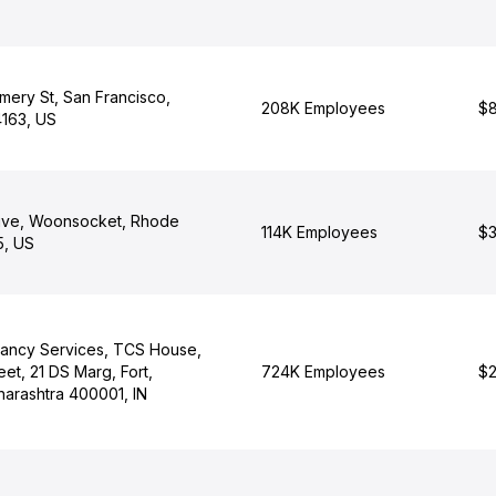
ery St, San Francisco,
208K Employees
$8
4163, US
ive, Woonsocket, Rhode
114K Employees
$3
5, US
tancy Services, TCS House,
eet, 21 DS Marg, Fort,
724K Employees
$2
arashtra 400001, IN