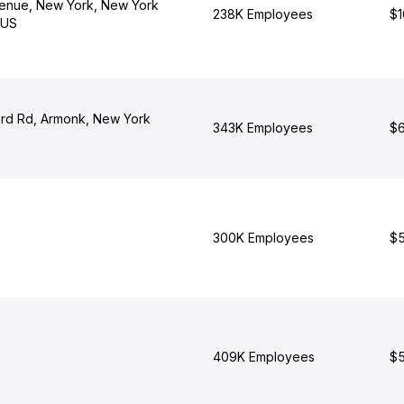
enue, New York, New York
238K Employees
$1
 US
rd Rd, Armonk, New York
343K Employees
$6
300K Employees
$5
409K Employees
$5