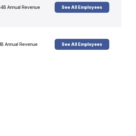
4B Annual Revenue
See All Employees
1B Annual Revenue
See All Employees