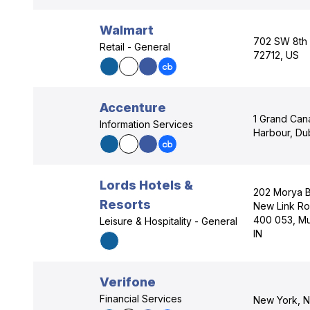
Walmart
702 SW 8th S
Retail - General
72712, US
Accenture
1 Grand Can
Information Services
Harbour, Dub
Lords Hotels &
202 Morya B
Resorts
New Link Ro
400 053, Mu
Leisure & Hospitality - General
IN
Verifone
Financial Services
New York, N