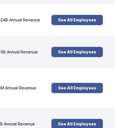
24B Annual Revenue
See All Employees
5B Annual Revenue
See All Employees
M Annual Revenue
See All Employees
B Annual Revenue
See All Employees