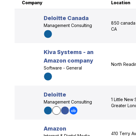
Company
Location
Deloitte Canada
850 canada 
Management Consulting
CA
Kiva Systems - an
Amazon company
North Readi
Software - General
Deloitte
1 Little New
Management Consulting
Greater Lo
Amazon
410 Terry Av
Internet & Digital Media