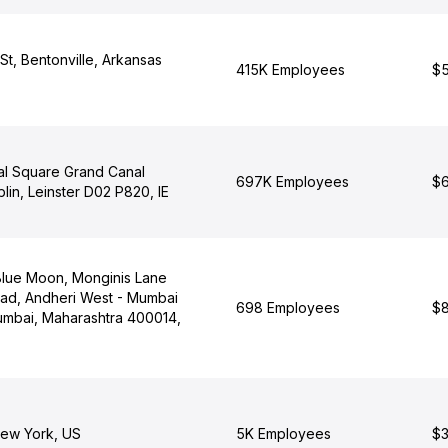
t, Bentonville, Arkansas
415K Employees
$5
al Square Grand Canal
697K Employees
$6
lin, Leinster D02 P820, IE
lue Moon, Monginis Lane
ad, Andheri West - Mumbai
698 Employees
$8
mbai, Maharashtra 400014,
ew York, US
5K Employees
$3