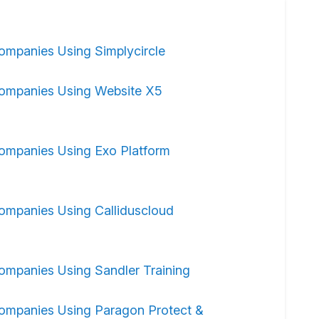
ompanies Using Simplycircle
ompanies Using Website X5
ompanies Using Exo Platform
ompanies Using Calliduscloud
ompanies Using Sandler Training
ompanies Using Paragon Protect &