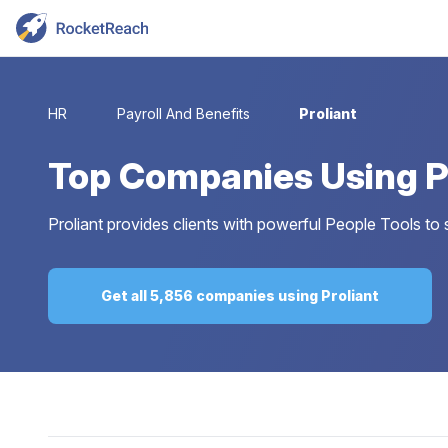
HR
Payroll And Benefits
Proliant
Top
Companies Using P
Proliant provides clients with powerful People Tools to 
Get all 5,856 companies using Proliant