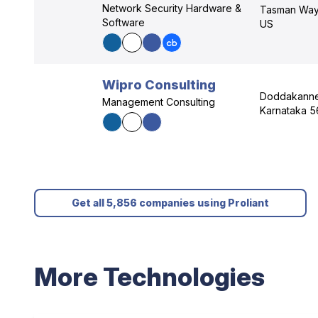
Network Security Hardware &
Tasman Way,
Software
US
Wipro Consulting
Doddakannel
Management Consulting
Karnataka 5
Get all 5,856 companies using Proliant
More Technologies