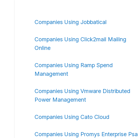
Companies Using Jobbatical
Companies Using Click2mail Mailing
Online
Companies Using Ramp Spend
Management
Companies Using Vmware Distributed
Power Management
Companies Using Cato Cloud
Companies Using Promys Enterprise Psa