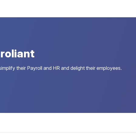
roliant
simplify their Payroll and HR and delight their employees.