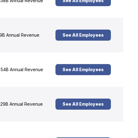
38B Annual Revenue
See All Employees
9B Annual Revenue
See All Employees
54B Annual Revenue
See All Employees
29B Annual Revenue
See All Employees