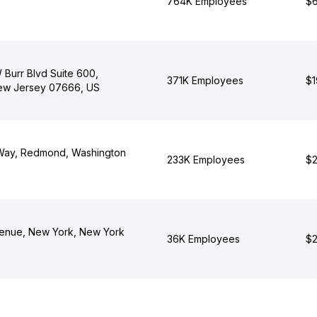
764K Employees
$6
 Burr Blvd Suite 600,
371K Employees
$1
ew Jersey 07666, US
 Way, Redmond, Washington
233K Employees
$2
enue, New York, New York
36K Employees
$2