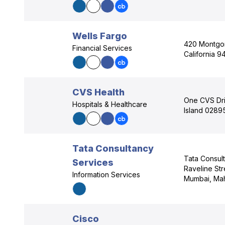
Wells Fargo
420 Montgom
Financial Services
California 9
CVS Health
One CVS Dr
Hospitals & Healthcare
Island 0289
Tata Consultancy
Tata Consul
Services
Raveline Str
Information Services
Mumbai, Mah
Cisco