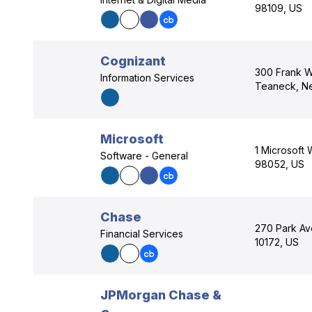
98109, US
Cognizant
300 Frank W
Information Services
Teaneck, N
Microsoft
1 Microsoft
Software - General
98052, US
Chase
270 Park Av
Financial Services
10172, US
JPMorgan Chase &