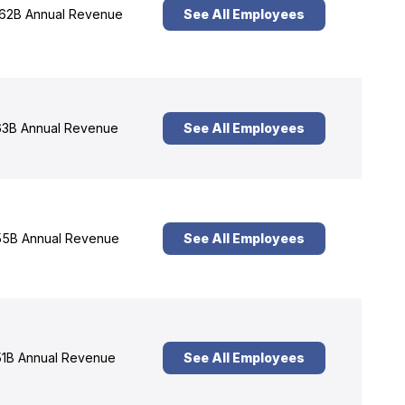
62B Annual Revenue
See All Employees
3B Annual Revenue
See All Employees
5B Annual Revenue
See All Employees
1B Annual Revenue
See All Employees