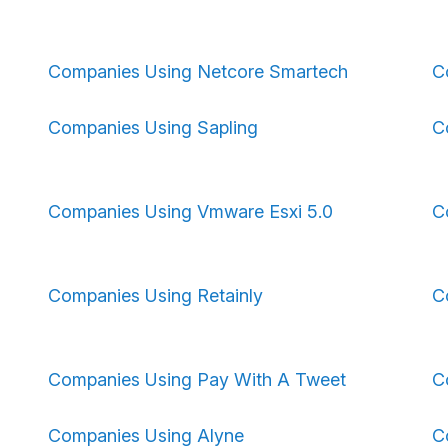
Companies Using Netcore Smartech
C
Companies Using Sapling
C
Companies Using Vmware Esxi 5.0
C
Companies Using Retainly
C
Companies Using Pay With A Tweet
C
Companies Using Alyne
C