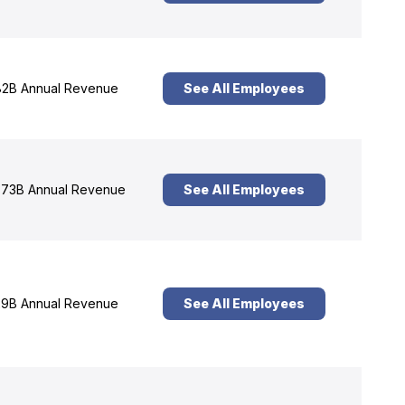
2B Annual Revenue
See All Employees
73B Annual Revenue
See All Employees
9B Annual Revenue
See All Employees