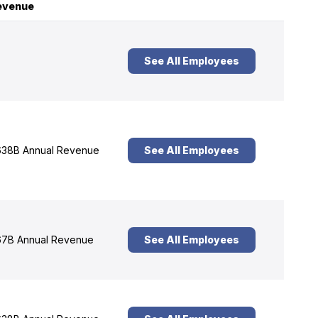
evenue
See All Employees
38B Annual Revenue
See All Employees
7B Annual Revenue
See All Employees