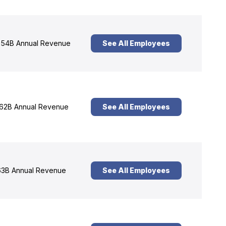
54B Annual Revenue
See All Employees
62B Annual Revenue
See All Employees
3B Annual Revenue
See All Employees