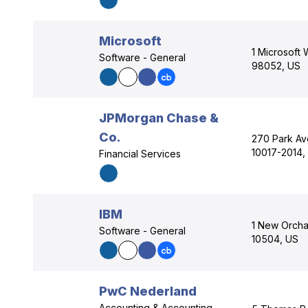
Microsoft
1 Microsoft
Software - General
98052, US
JPMorgan Chase &
Co.
270 Park Av
10017-2014,
Financial Services
IBM
1 New Orcha
Software - General
10504, US
PwC Nederland
Accounting & Accounting