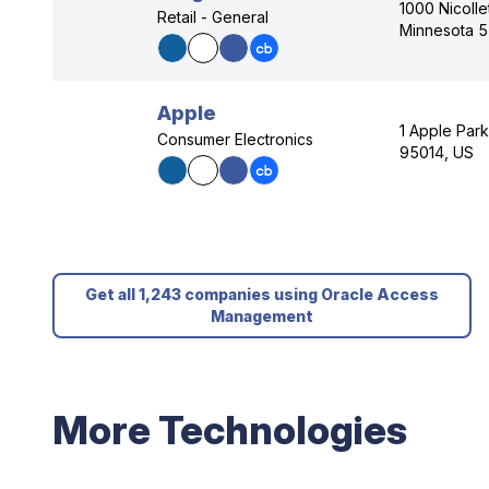
1000 Nicolle
Retail - General
Minnesota 
Apple
1 Apple Park
Consumer Electronics
95014, US
Get all 1,243 companies using Oracle Access
Management
More Technologies