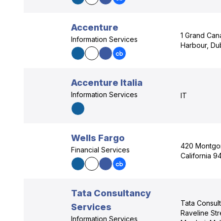
Accenture
1 Grand Can
Information Services
Harbour, Dub
Accenture Italia
Information Services
IT
Wells Fargo
420 Montgom
Financial Services
California 9
Tata Consultancy
Tata Consul
Services
Raveline Str
Information Services