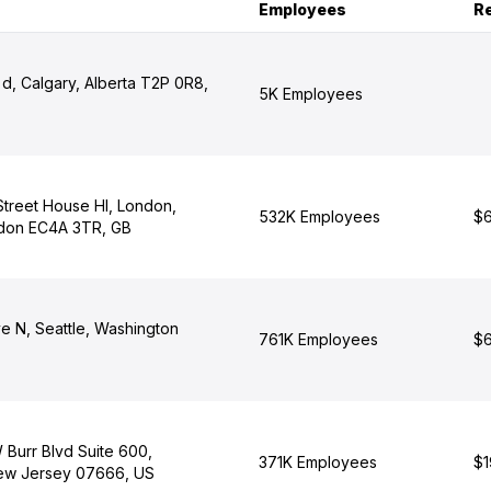
Employees
R
d, Calgary, Alberta T2P 0R8,
5K Employees
 Street House Hl, London,
532K Employees
$6
ndon EC4A 3TR, GB
e N, Seattle, Washington
761K Employees
$6
 Burr Blvd Suite 600,
371K Employees
$1
ew Jersey 07666, US