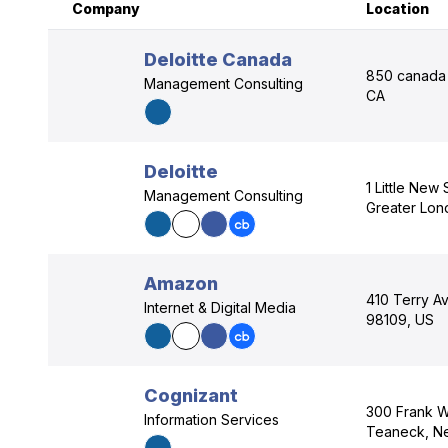
Company
Location
Deloitte Canada
850 canada 
Management Consulting
CA
Deloitte
1 Little New
Management Consulting
Greater Lo
Amazon
410 Terry Av
Internet & Digital Media
98109, US
Cognizant
300 Frank W
Information Services
Teaneck, N