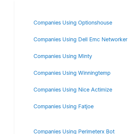
Companies Using Optionshouse
Companies Using Dell Emc Networker
Companies Using Minty
Companies Using Winningtemp
Companies Using Nice Actimize
Companies Using Fatjoe
Companies Using Perimeterx Bot