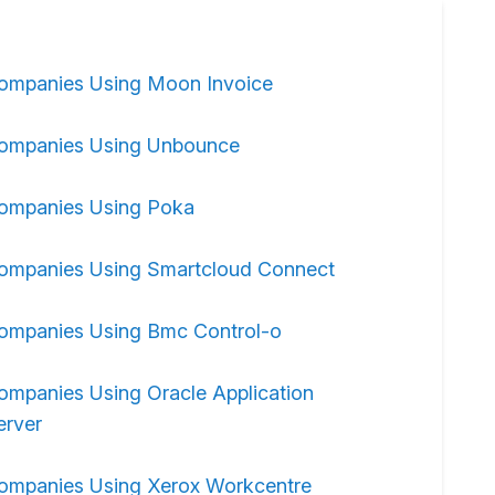
ompanies Using Moon Invoice
ompanies Using Unbounce
ompanies Using Poka
ompanies Using Smartcloud Connect
ompanies Using Bmc Control-o
ompanies Using Oracle Application
erver
ompanies Using Xerox Workcentre