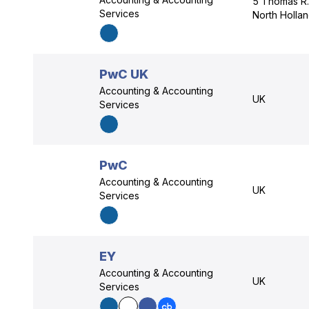
5 Thomas R.
Services
North Holla
PwC UK
Accounting & Accounting
UK
Services
PwC
Accounting & Accounting
UK
Services
EY
Accounting & Accounting
UK
Services