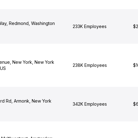
 Way, Redmond, Washington
233K Employees
$2
enue, New York, New York
238K Employees
$1
 US
rd Rd, Armonk, New York
342K Employees
$6