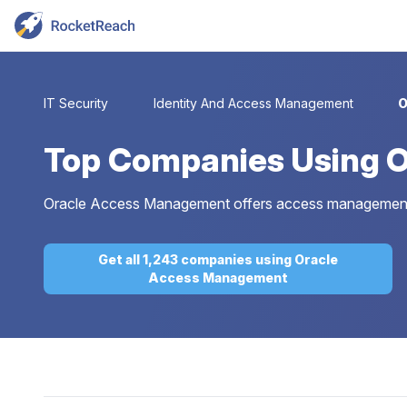
IT Security
Identity And Access Management
O
Top
Companies Using 
Oracle Access Management offers access management fo
Get all 1,243 companies using Oracle
Access Management