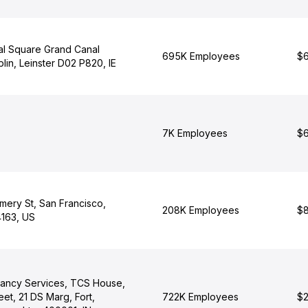
al Square Grand Canal
695K Employees
$6
lin, Leinster D02 P820, IE
7K Employees
$6
ery St, San Francisco,
208K Employees
$8
4163, US
tancy Services, TCS House,
eet, 21 DS Marg, Fort,
722K Employees
$2