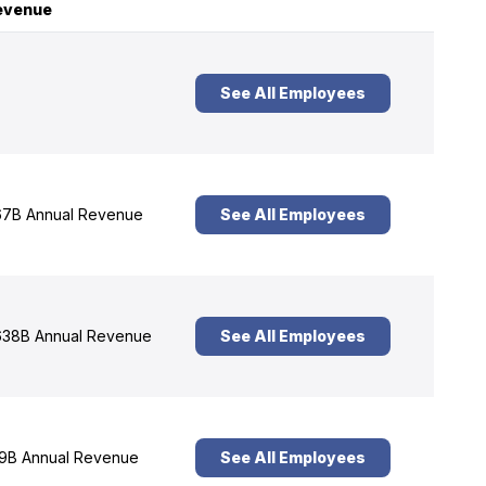
evenue
See All Employees
7B Annual Revenue
See All Employees
38B Annual Revenue
See All Employees
9B Annual Revenue
See All Employees