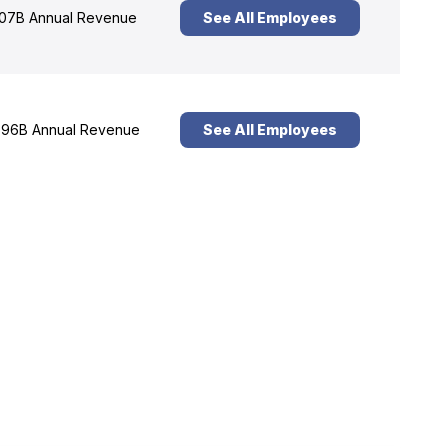
07B Annual Revenue
See All Employees
96B Annual Revenue
See All Employees