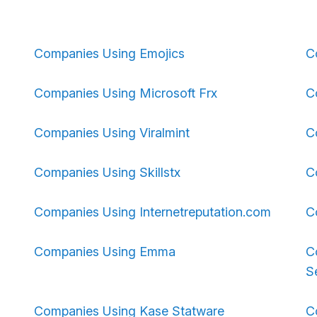
Companies Using Emojics
C
Companies Using Microsoft Frx
C
Companies Using Viralmint
C
Companies Using Skillstx
C
Companies Using Internetreputation.com
C
Companies Using Emma
C
S
Companies Using Kase Statware
C