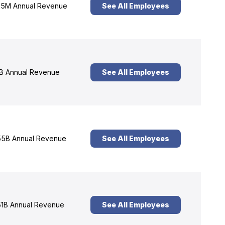
5M Annual Revenue
See All Employees
B Annual Revenue
See All Employees
5B Annual Revenue
See All Employees
1B Annual Revenue
See All Employees