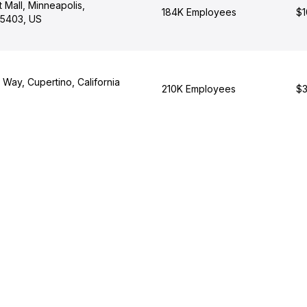
t Mall, Minneapolis,
184K Employees
$1
55403, US
 Way, Cupertino, California
210K Employees
$3