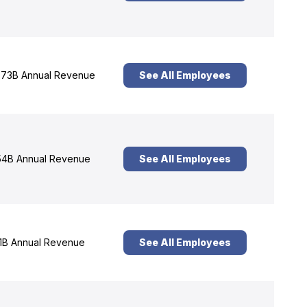
73B Annual Revenue
See All Employees
4B Annual Revenue
See All Employees
1B Annual Revenue
See All Employees