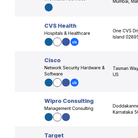
Mumbai, Mah
CVS Health
One CVS Dr
Hospitals & Healthcare
Island 0289
Cisco
Network Security Hardware &
Tasman Way,
Software
US
Wipro Consulting
Doddakannel
Management Consulting
Karnataka 5
Target