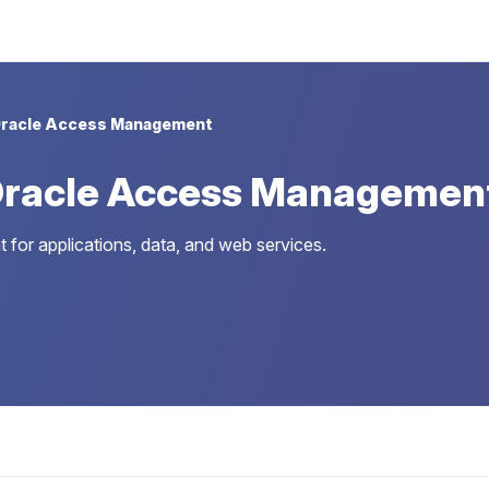
racle Access Management
Oracle Access Managemen
r applications, data, and web services.