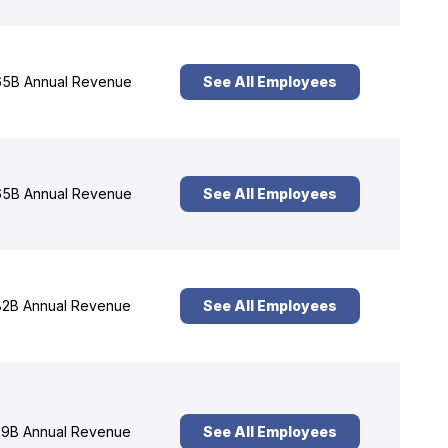
5B Annual Revenue
See All Employees
5B Annual Revenue
See All Employees
2B Annual Revenue
See All Employees
9B Annual Revenue
See All Employees