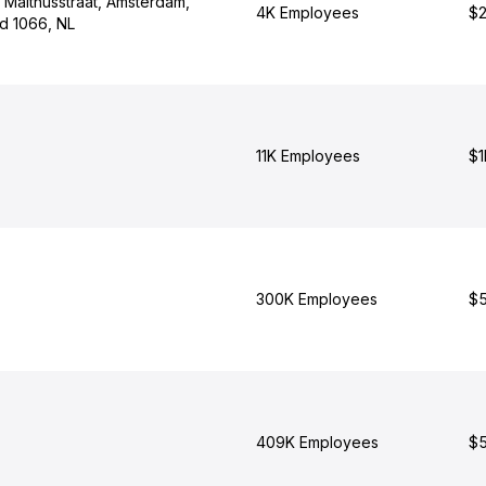
 Malthusstraat, Amsterdam,
4K Employees
$2
nd 1066, NL
11K Employees
$1
300K Employees
$5
409K Employees
$5