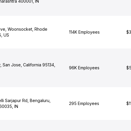
arashtra 400001, IN
ive, Woonsocket, Rhode
114K Employees
$3
5, US
 San Jose, California 95134,
96K Employees
$5
li Sarjapur Rd, Bengaluru,
295 Employees
$1
60035, IN