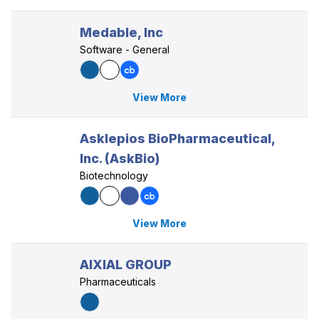
Medable, Inc
Software - General
View More
Asklepios BioPharmaceutical,
Inc. (AskBio)
Biotechnology
View More
AIXIAL GROUP
Pharmaceuticals