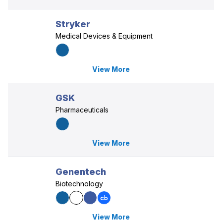
Stryker
Medical Devices & Equipment
View More
GSK
Pharmaceuticals
View More
Genentech
Biotechnology
View More