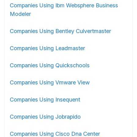
Companies Using Ibm Websphere Business
Modeler
Companies Using Bentley Culvertmaster
Companies Using Leadmaster
Companies Using Quickschools
Companies Using Vmware View
Companies Using Insequent
Companies Using Jobrapido
Companies Using Cisco Dna Center