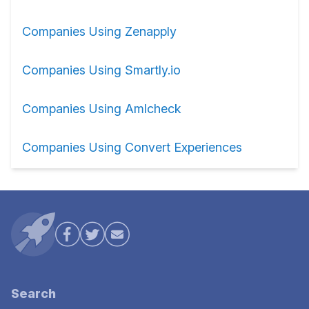
Companies Using Zenapply
Companies Using Smartly.io
Companies Using Amlcheck
Companies Using Convert Experiences
Search