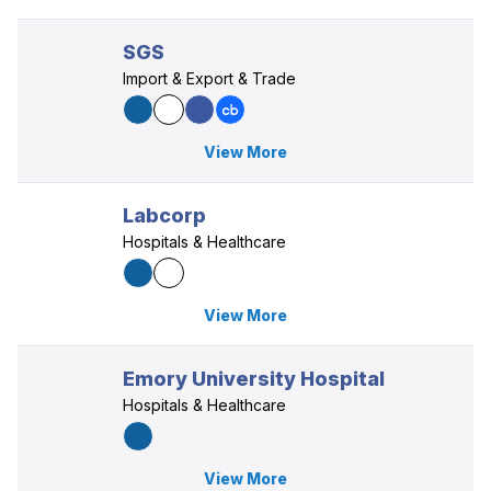
SGS
Import & Export & Trade
View More
Labcorp
Hospitals & Healthcare
View More
Emory University Hospital
Hospitals & Healthcare
View More