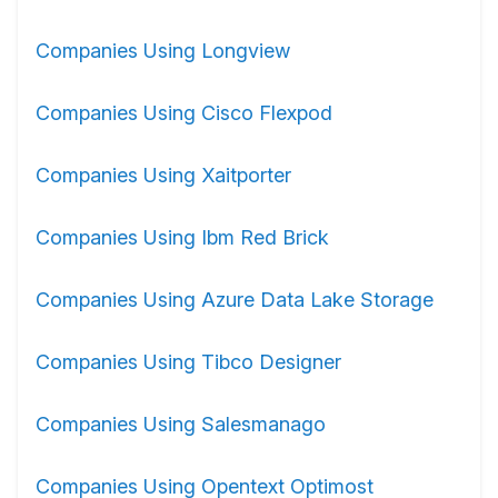
Companies Using Longview
Companies Using Cisco Flexpod
Companies Using Xaitporter
Companies Using Ibm Red Brick
Companies Using Azure Data Lake Storage
Companies Using Tibco Designer
Companies Using Salesmanago
Companies Using Opentext Optimost