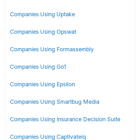
Companies Using Uptake
Companies Using Opswat
Companies Using Formassembly
Companies Using Go1
Companies Using Epsilon
Companies Using Smartbug Media
Companies Using Insurance Decision Suite
Companies Using Captivateiq