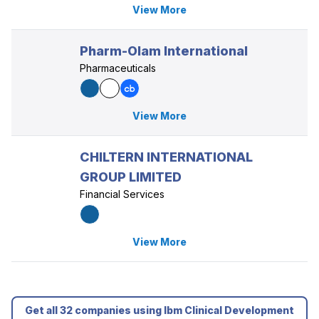
View More
Pharm-Olam International
Pharmaceuticals
View More
CHILTERN INTERNATIONAL
GROUP LIMITED
Financial Services
View More
Get all 32 companies using Ibm Clinical Development