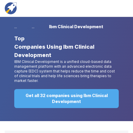
...
...
Ibm Clinical Development
Top
Companies Using Ibm Clinical
Development
IBM Clinical Development is a unified cloud-based data
management platform with an advanced electronic data
capture (EDC) system that helps reduce the time and cost
of clinical trials and help life sciences bring therapies to
market faster.
Get all 32 companies using Ibm Clinical
Development