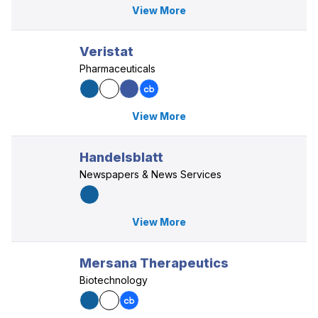
View More
Veristat
Pharmaceuticals
View More
Handelsblatt
Newspapers & News Services
View More
Mersana Therapeutics
Biotechnology