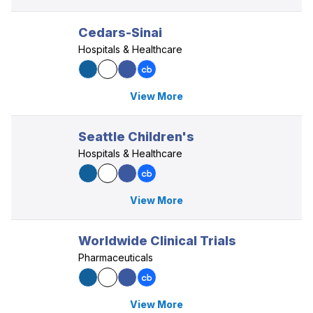
Cedars-Sinai
Hospitals & Healthcare
View More
Seattle Children's
Hospitals & Healthcare
View More
Worldwide Clinical Trials
Pharmaceuticals
View More