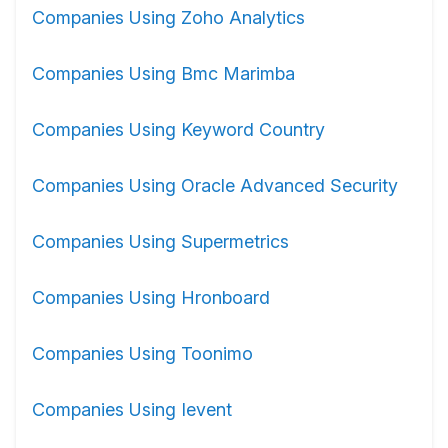
Companies Using Zoho Analytics
Companies Using Bmc Marimba
Companies Using Keyword Country
Companies Using Oracle Advanced Security
Companies Using Supermetrics
Companies Using Hronboard
Companies Using Toonimo
Companies Using Ievent