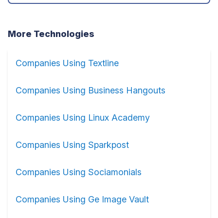
More Technologies
Companies Using Textline
Companies Using Business Hangouts
Companies Using Linux Academy
Companies Using Sparkpost
Companies Using Sociamonials
Companies Using Ge Image Vault