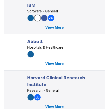
IBM
Software - General
View More
Abbott
Hospitals & Healthcare
View More
Harvard Clinical Research
Institute
Research - General
View More