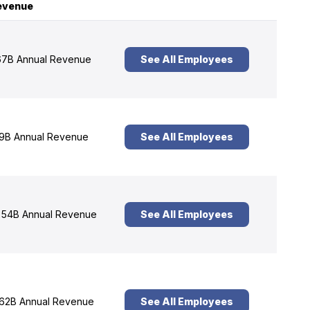
evenue
7B Annual Revenue
See All Employees
9B Annual Revenue
See All Employees
54B Annual Revenue
See All Employees
62B Annual Revenue
See All Employees