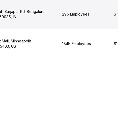
li Sarjapur Rd, Bengaluru,
295 Employees
$1
60035, IN
t Mall, Minneapolis,
184K Employees
$1
55403, US