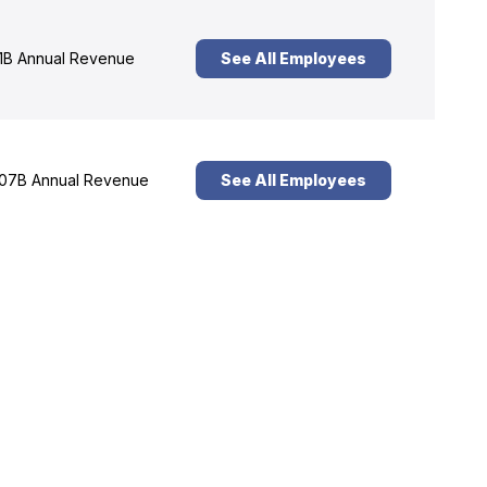
1B Annual Revenue
See All Employees
07B Annual Revenue
See All Employees