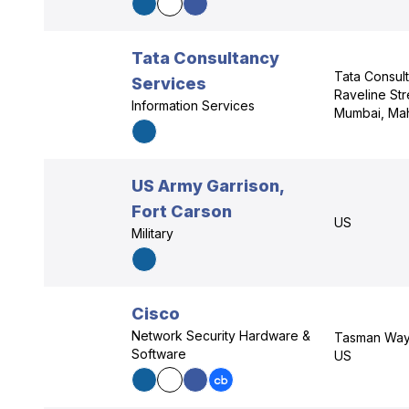
Tata Consultancy
Tata Consul
Services
Raveline Str
Information Services
Mumbai, Mah
US Army Garrison,
Fort Carson
US
Military
Cisco
Network Security Hardware &
Tasman Way,
Software
US