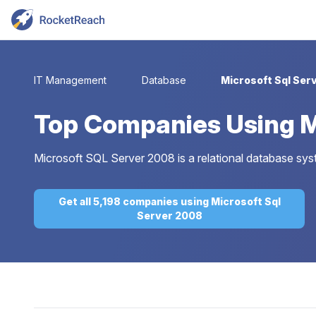
IT Management
Database
Microsoft Sql Ser
Top
Companies Using M
Microsoft SQL Server 2008 is a relational database sy
Get all 5,198 companies using Microsoft Sql
Server 2008