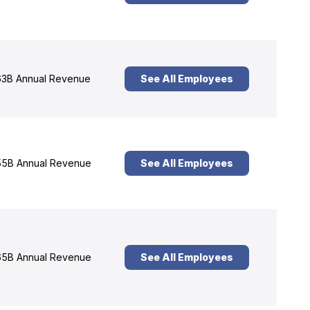
3B Annual Revenue
See All Employees
5B Annual Revenue
See All Employees
5B Annual Revenue
See All Employees