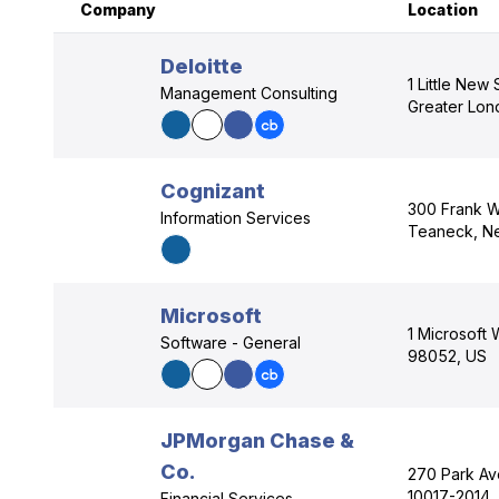
Company
Location
Deloitte
1 Little New
Management Consulting
Greater Lo
Cognizant
300 Frank W
Information Services
Teaneck, N
Microsoft
1 Microsoft
Software - General
98052, US
JPMorgan Chase &
Co.
270 Park Av
10017-2014,
Financial Services