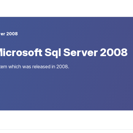
ver 2008
icrosoft Sql Server 2008
stem which was released in 2008.