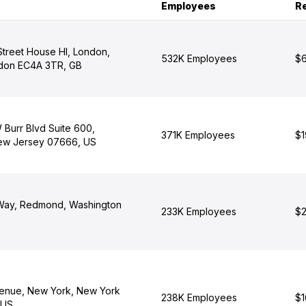
Employees
R
 Street House Hl, London,
532K Employees
$6
ndon EC4A 3TR, GB
 Burr Blvd Suite 600,
371K Employees
$1
ew Jersey 07666, US
 Way, Redmond, Washington
233K Employees
$2
enue, New York, New York
238K Employees
$1
 US