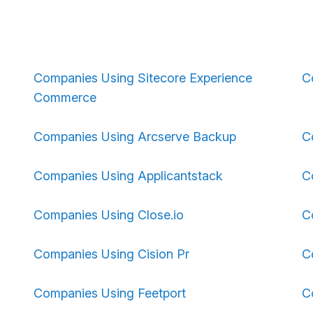
Companies Using Sitecore Experience
C
Commerce
Companies Using Arcserve Backup
C
Companies Using Applicantstack
C
Companies Using Close.io
C
Companies Using Cision Pr
C
Companies Using Feetport
C