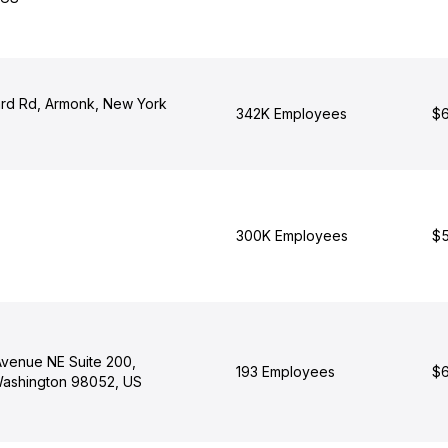
rd Rd, Armonk, New York
342K Employees
$6
300K Employees
$5
Avenue NE Suite 200,
193 Employees
$6
ashington 98052, US