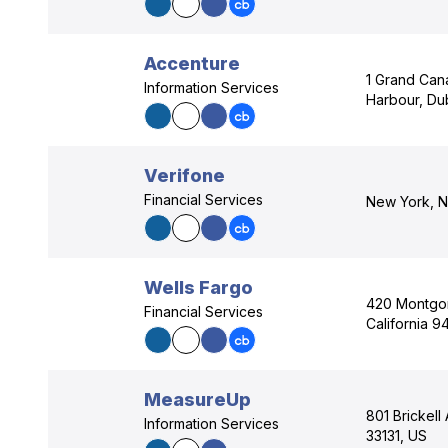
Accenture
1 Grand Can
Information Services
Harbour, Dub
Verifone
Financial Services
New York, N
Wells Fargo
420 Montgom
Financial Services
California 9
MeasureUp
801 Brickell
Information Services
33131, US