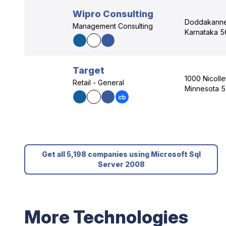
Wipro Consulting
Doddakannel
Management Consulting
Karnataka 5
Target
1000 Nicolle
Retail - General
Minnesota 
Get all 5,198 companies using Microsoft Sql
Server 2008
More Technologies