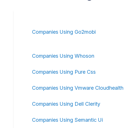
Companies Using Go2mobi
Companies Using Whoson
Companies Using Pure Css
Companies Using Vmware Cloudhealth
Companies Using Dell Clerity
Companies Using Semantic Ui