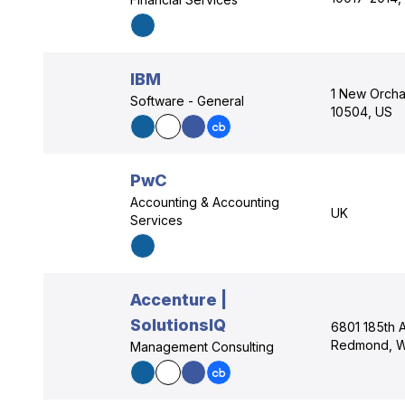
IBM
1 New Orcha
Software - General
10504, US
PwC
Accounting & Accounting
UK
Services
Accenture |
SolutionsIQ
6801 185th 
Redmond, W
Management Consulting