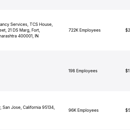
tancy Services, TCS House,
eet, 21 DS Marg, Fort,
722K Employees
$2
arashtra 400001, IN
198 Employees
$1
 San Jose, California 95134,
96K Employees
$5