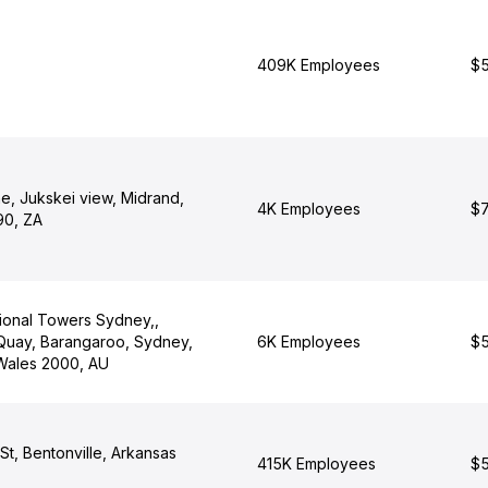
409K Employees
$5
e, Jukskei view, Midrand,
4K Employees
$7
90, ZA
tional Towers Sydney,,
uay, Barangaroo, Sydney,
6K Employees
$5
Wales 2000, AU
t, Bentonville, Arkansas
415K Employees
$5