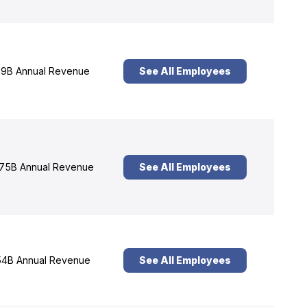
9B Annual Revenue
See All Employees
75B Annual Revenue
See All Employees
4B Annual Revenue
See All Employees