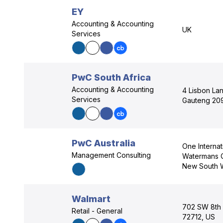
EY
Accounting & Accounting
UK
Services
PwC South Africa
Accounting & Accounting
4 Lisbon Lan
Services
Gauteng 20
PwC Australia
One Interna
Management Consulting
Watermans Q
New South 
Walmart
702 SW 8th S
Retail - General
72712, US