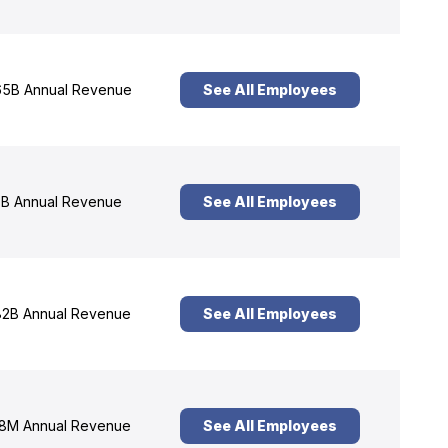
5B Annual Revenue
See All Employees
B Annual Revenue
See All Employees
2B Annual Revenue
See All Employees
8M Annual Revenue
See All Employees