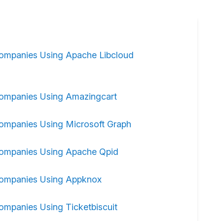
ompanies Using Apache Libcloud
ompanies Using Amazingcart
ompanies Using Microsoft Graph
ompanies Using Apache Qpid
ompanies Using Appknox
ompanies Using Ticketbiscuit