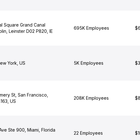
al Square Grand Canal
695K Employees
$6
lin, Leinster D02 P820, IE
ew York, US
5K Employees
$3
ery St, San Francisco,
208K Employees
$8
4163, US
 Ave Ste 900, Miami, Florida
22 Employees
$1