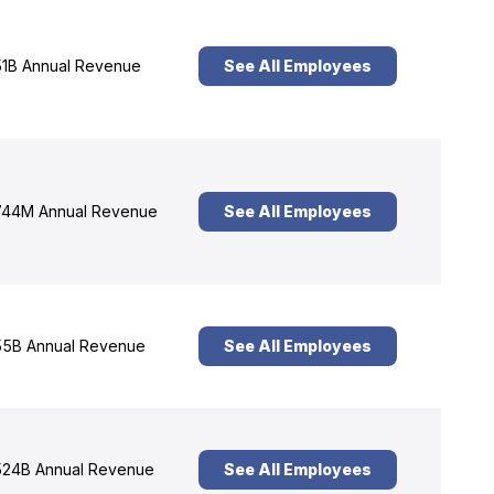
1B Annual Revenue
See All Employees
44M Annual Revenue
See All Employees
5B Annual Revenue
See All Employees
24B Annual Revenue
See All Employees