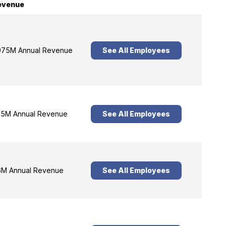
evenue
75M Annual Revenue
See All Employees
5M Annual Revenue
See All Employees
M Annual Revenue
See All Employees