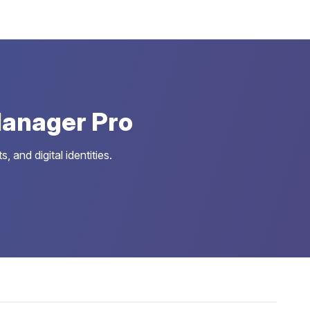
anager Pro
and digital identities.