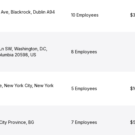
 Ave, Blackrock, Dublin A94
10 Employees
$3
Ln SW, Washington, D.C,
8 Employees
Columbia 20598, US
e, New York City, New York
5 Employees
$1
 City Province, BG
7 Employees
$5