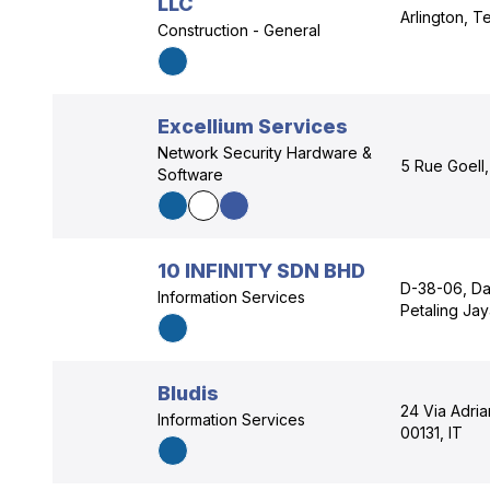
LLC
Arlington, 
Construction - General
Excellium Services
Network Security Hardware &
5 Rue Goell
Software
10 INFINITY SDN BHD
D-38-06, Dat
Information Services
Petaling Ja
Bludis
24 Via Adria
Information Services
00131, IT