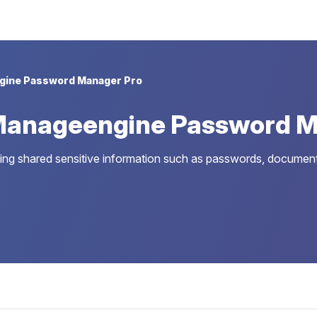
gine Password Manager Pro
Manageengine Password M
g shared sensitive information such as passwords, documents, 