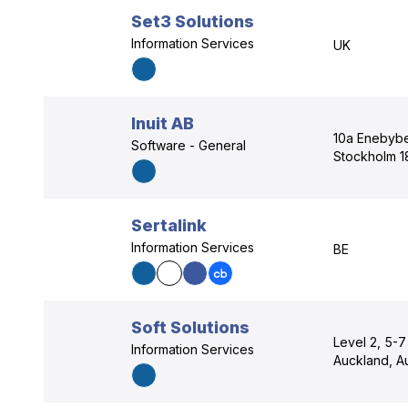
Set3 Solutions
Information Services
UK
Inuit AB
10a Enebyb
Software - General
Stockholm 1
Sertalink
Information Services
BE
Soft Solutions
Level 2, 5-
Information Services
Auckland, A