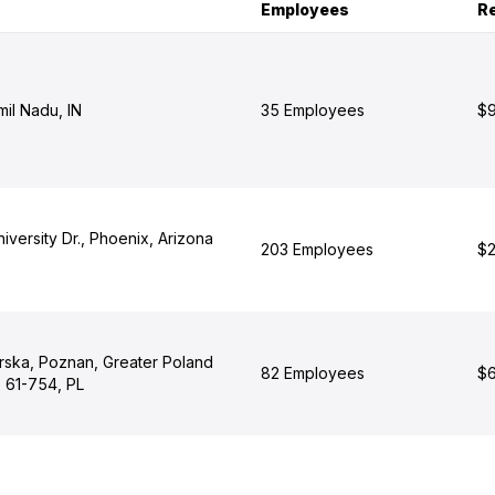
Employees
R
il Nadu, IN
35 Employees
$9
iversity Dr., Phoenix, Arizona
203 Employees
$2
erska, Poznan, Greater Poland
82 Employees
$6
 61-754, PL