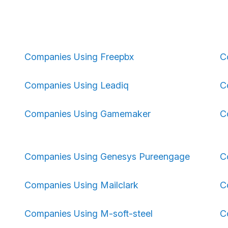
Companies Using Freepbx
C
Companies Using Leadiq
C
Companies Using Gamemaker
C
Companies Using Genesys Pureengage
C
Companies Using Mailclark
C
Companies Using M-soft-steel
C