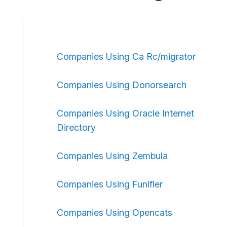
Companies Using Ca Rc/migrator
Companies Using Donorsearch
Companies Using Oracle Internet
Directory
Companies Using Zembula
Companies Using Funifier
Companies Using Opencats