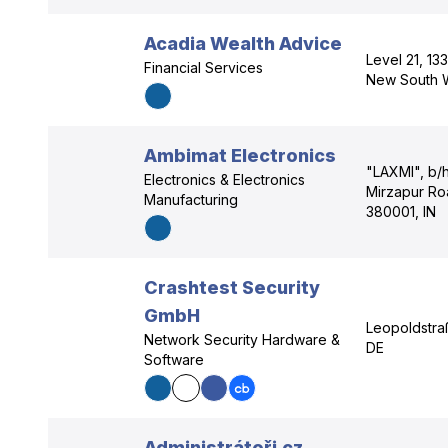
Acadia Wealth Advice
Level 21, 13
Financial Services
New South 
Ambimat Electronics
"LAXMI", b/h
Electronics & Electronics
Mirzapur Ro
Manufacturing
380001, IN
Crashtest Security
GmbH
Leopoldstra
Network Security Hardware &
DE
Software
Administrátoři.cz