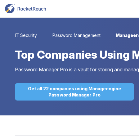
IT Security
Password Management
Manageen
Top
Companies Using 
Password Manager Pro is a vault for storing and managin
Get all 22 companies using Manageengine
Password Manager Pro