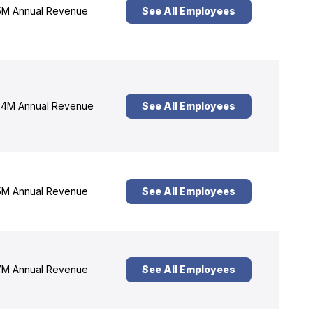
M Annual Revenue
See All Employees
4M Annual Revenue
See All Employees
M Annual Revenue
See All Employees
M Annual Revenue
See All Employees