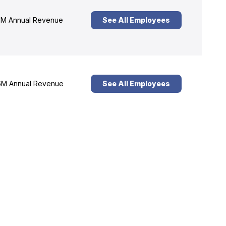
M Annual Revenue
See All Employees
M Annual Revenue
See All Employees