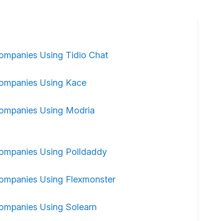
ompanies Using Tidio Chat
ompanies Using Kace
ompanies Using Modria
ompanies Using Polldaddy
ompanies Using Flexmonster
ompanies Using Solearn