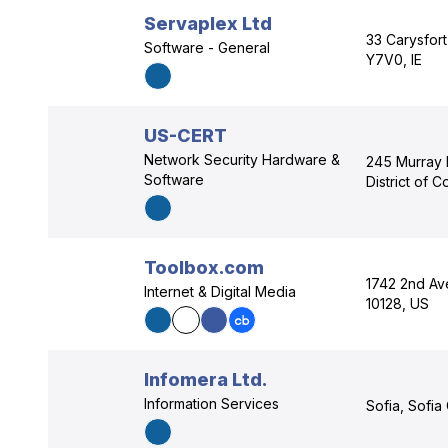
Servaplex Ltd
33 Carysfort
Software - General
Y7V0, IE
US-CERT
Network Security Hardware &
245 Murray 
Software
District of 
Toolbox.com
1742 2nd Av
Internet & Digital Media
10128, US
Infomera Ltd.
Information Services
Sofia, Sofia