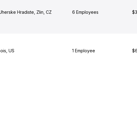
Uherske Hradiste, Zlin, CZ
6 Employees
$3
nois, US
1 Employee
$6