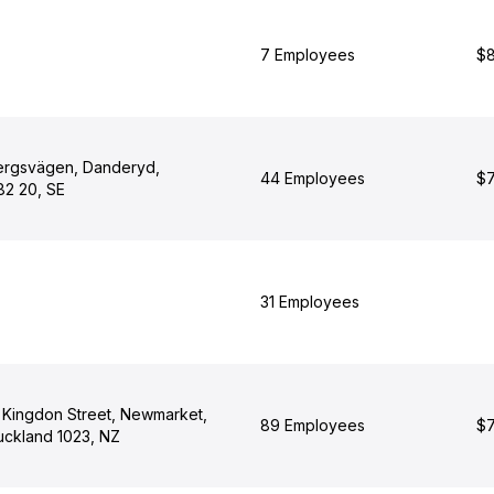
7 Employees
$8
ergsvägen, Danderyd,
44 Employees
$7
82 20, SE
31 Employees
7 Kingdon Street, Newmarket,
89 Employees
$7
uckland 1023, NZ