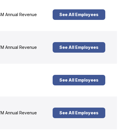
M Annual Revenue
See All Employees
M Annual Revenue
See All Employees
See All Employees
M Annual Revenue
See All Employees