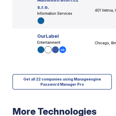
s.r.o.
401 Vetrna, 
Information Services
OurLabel
Entertainment
Chicago, Illi
Get all 22 companies using Manageengine
Password Manager Pro
More Technologies