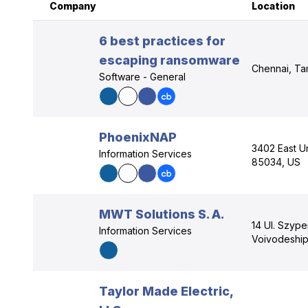
Company
Location
6 best practices for
escaping ransomware
Chennai, Tam
Software - General
PhoenixNAP
3402 East Un
Information Services
85034, US
MWT Solutions S. A.
14 Ul. Szyp
Information Services
Voivodeship
Taylor Made Electric,