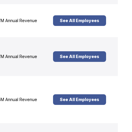
M Annual Revenue
See All Employees
M Annual Revenue
See All Employees
M Annual Revenue
See All Employees