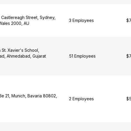
3 Castlereagh Street, Sydney,
3 Employees
$7
Wales 2000, AU
 St. Xavier's School,
ad, Ahmedabad, Gujarat
51 Employees
$7
ße 21, Munich, Bavaria 80802,
2 Employees
$5