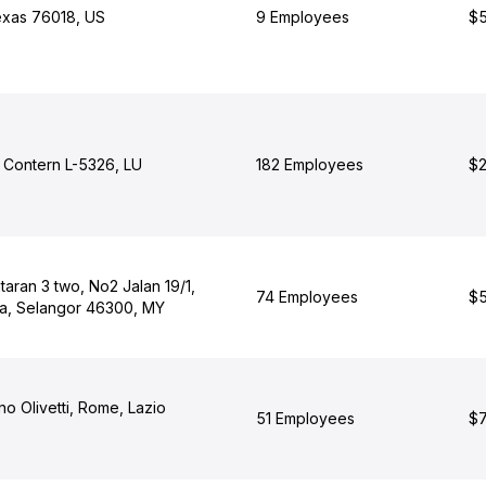
Texas 76018, US
9 Employees
$5
, Contern L-5326, LU
182 Employees
$2
aran 3 two, No2 Jalan 19/1,
74 Employees
$5
ya, Selangor 46300, MY
no Olivetti, Rome, Lazio
51 Employees
$7