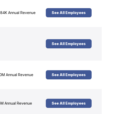
84K Annual Revenue
See All Employees
See All Employees
0M Annual Revenue
See All Employees
M Annual Revenue
See All Employees