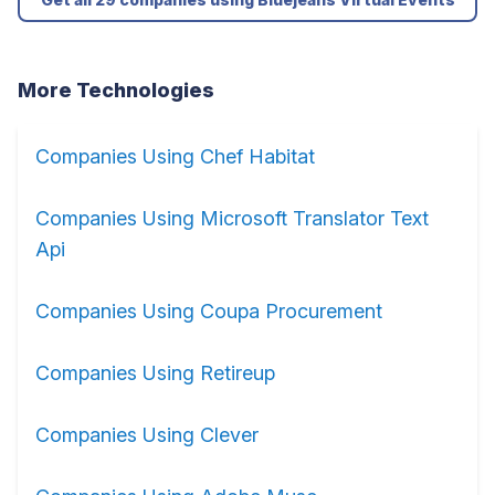
More Technologies
Companies Using Chef Habitat
Companies Using Microsoft Translator Text
Api
Companies Using Coupa Procurement
Companies Using Retireup
Companies Using Clever