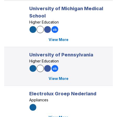
University of Michigan Medical
School
Higher Education
View More
University of Pennsylvania
Higher Education
View More
Electrolux Groep Nederland
Appliances