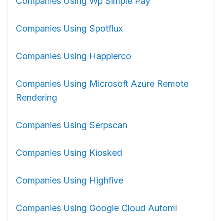
Companies Using Wp Simple Pay
Companies Using Spotflux
Companies Using Happierco
Companies Using Microsoft Azure Remote
Rendering
Companies Using Serpscan
Companies Using Kiosked
Companies Using Highfive
Companies Using Google Cloud Automl