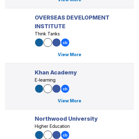
OVERSEAS DEVELOPMENT
INSTITUTE
Think Tanks
View More
Khan Academy
E-learning
View More
Northwood University
Higher Education