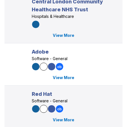
Central London Community
Healthcare NHS Trust
Hospitals & Healthcare
View More
Adobe
Software - General
View More
Red Hat
Software - General
View More