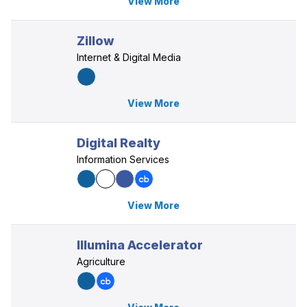
View More
Zillow
Internet & Digital Media
View More
Digital Realty
Information Services
View More
Illumina Accelerator
Agriculture