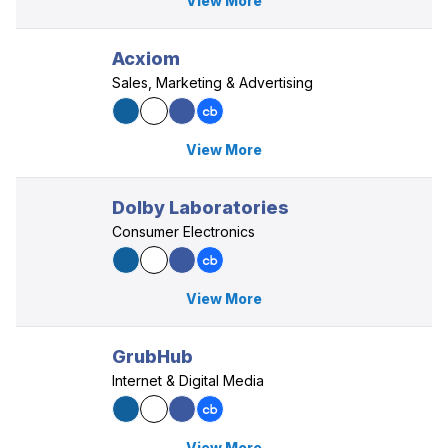
View More
Acxiom
Sales, Marketing & Advertising
View More
Dolby Laboratories
Consumer Electronics
View More
GrubHub
Internet & Digital Media
View More