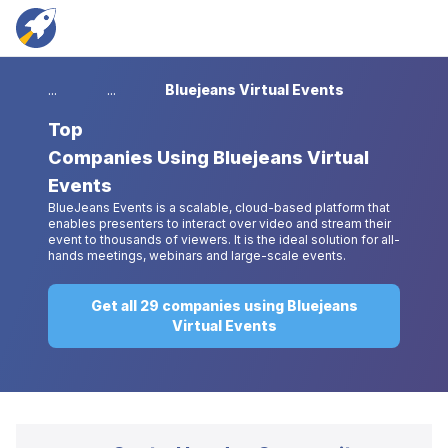
...
...
Bluejeans Virtual Events
Top
Companies Using Bluejeans Virtual
Events
BlueJeans Events is a scalable, cloud-based platform that
enables presenters to interact over video and stream their
event to thousands of viewers. It is the ideal solution for all-
hands meetings, webinars and large-scale events.
Get all 29 companies using Bluejeans
Virtual Events