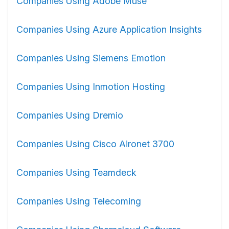
Companies Using Adobe Muse
Companies Using Azure Application Insights
Companies Using Siemens Emotion
Companies Using Inmotion Hosting
Companies Using Dremio
Companies Using Cisco Aironet 3700
Companies Using Teamdeck
Companies Using Telecoming