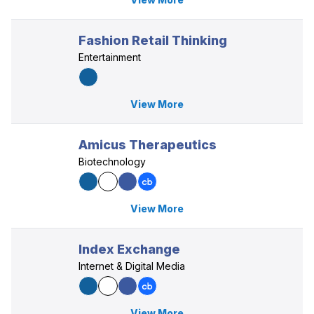
Fashion Retail Thinking
Entertainment
View More
Amicus Therapeutics
Biotechnology
View More
Index Exchange
Internet & Digital Media
View More