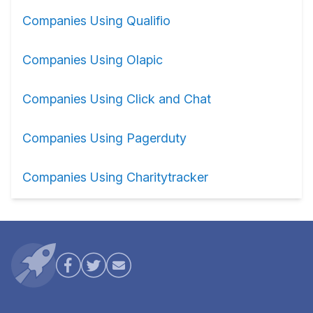
Companies Using Qualifio
Companies Using Olapic
Companies Using Click and Chat
Companies Using Pagerduty
Companies Using Charitytracker