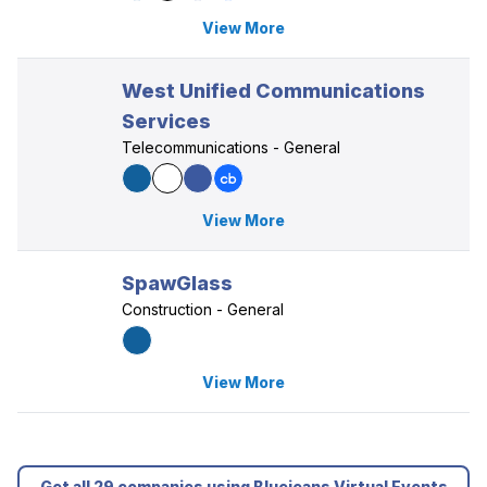
View More
West Unified Communications
Services
Telecommunications - General
View More
SpawGlass
Construction - General
View More
Get all 29 companies using Bluejeans Virtual Events