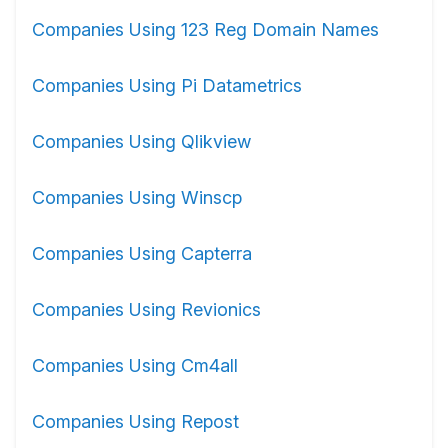
Companies Using 123 Reg Domain Names
Companies Using Pi Datametrics
Companies Using Qlikview
Companies Using Winscp
Companies Using Capterra
Companies Using Revionics
Companies Using Cm4all
Companies Using Repost