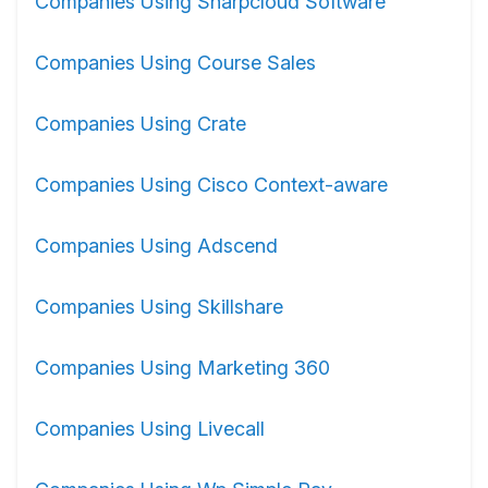
Companies Using Sharpcloud Software
Companies Using Course Sales
Companies Using Crate
Companies Using Cisco Context-aware
Companies Using Adscend
Companies Using Skillshare
Companies Using Marketing 360
Companies Using Livecall