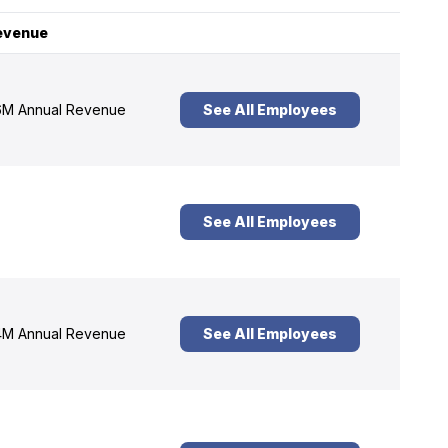
evenue
M Annual Revenue
See All Employees
See All Employees
M Annual Revenue
See All Employees