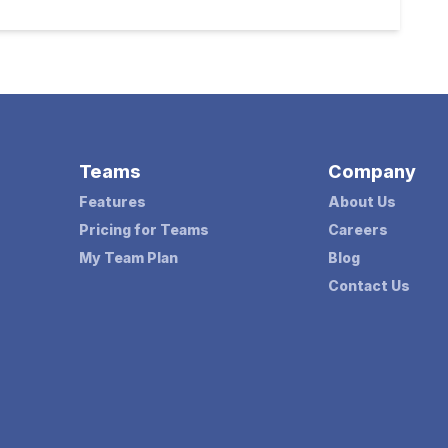
Teams
Company
Features
About Us
Pricing for Teams
Careers
My Team Plan
Blog
Contact Us