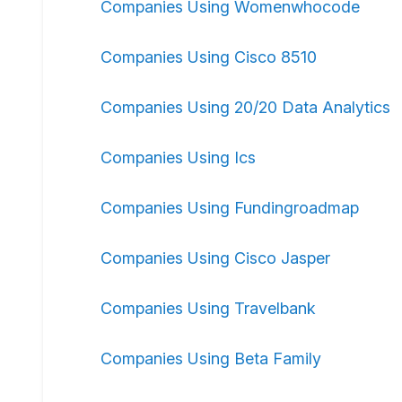
Companies Using Womenwhocode
Companies Using Cisco 8510
Companies Using 20/20 Data Analytics
Companies Using Ics
Companies Using Fundingroadmap
Companies Using Cisco Jasper
Companies Using Travelbank
Companies Using Beta Family