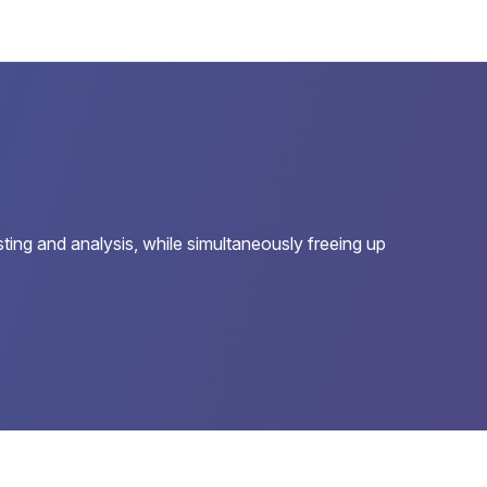
sting and analysis, while simultaneously freeing up