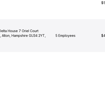
$5
elta House 7 Oriel Court
 Alton, Hampshire GU34 2YT,
5 Employees
$4