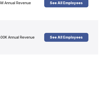
M Annual Revenue
See All Employees
00K Annual Revenue
See All Employees