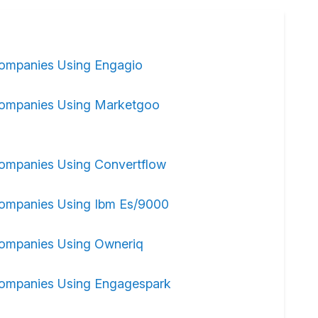
ompanies Using Engagio
ompanies Using Marketgoo
ompanies Using Convertflow
ompanies Using Ibm Es/9000
ompanies Using Owneriq
ompanies Using Engagespark