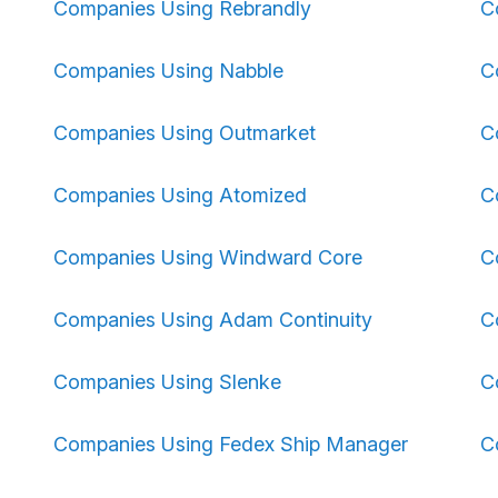
Companies Using Rebrandly
C
Companies Using Nabble
C
Companies Using Outmarket
C
Companies Using Atomized
C
Companies Using Windward Core
C
Companies Using Adam Continuity
C
Companies Using Slenke
C
Companies Using Fedex Ship Manager
C