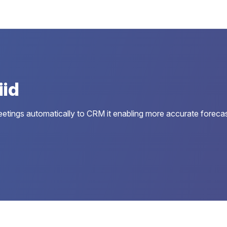
iid
d meetings automatically to CRM it enabling more accurate foreca