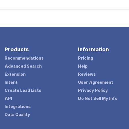
Products
Information
Recommendations
Pricing
Advanced Search
Help
Extension
Reviews
Intent
User Agreement
Create Lead Lists
Privacy Policy
API
Do Not Sell My Info
Integrations
Data Quality