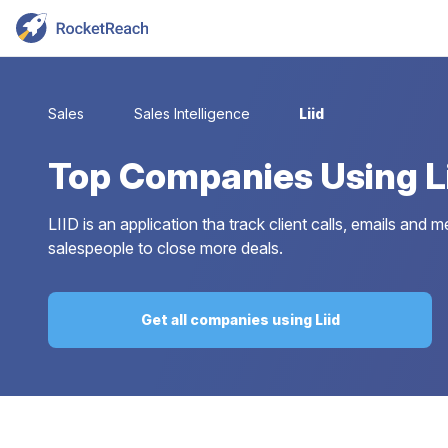
Sales
Sales Intelligence
Liid
Top
Companies Using L
LIID is an application tha track client calls, emails an
salespeople to close more deals.
Get all companies using Liid