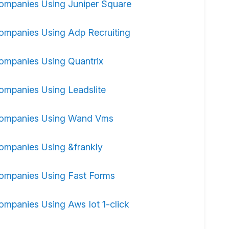
ompanies Using Juniper Square
ompanies Using Adp Recruiting
ompanies Using Quantrix
ompanies Using Leadslite
ompanies Using Wand Vms
ompanies Using &frankly
ompanies Using Fast Forms
ompanies Using Aws Iot 1-click