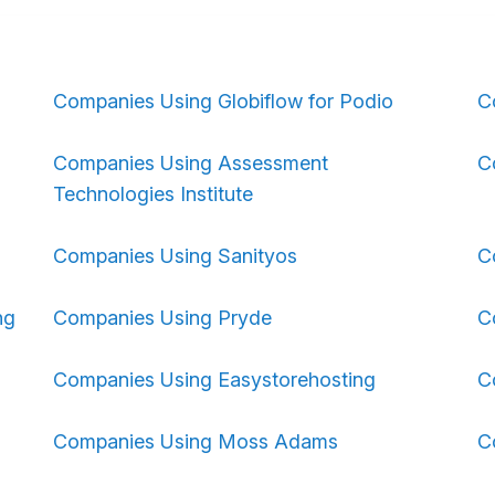
Companies Using Globiflow for Podio
C
Companies Using Assessment
C
Technologies Institute
Companies Using Sanityos
C
ng
Companies Using Pryde
C
Companies Using Easystorehosting
C
Companies Using Moss Adams
C