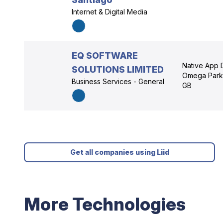
Internet & Digital Media
EQ SOFTWARE
Native App D
SOLUTIONS LIMITED
Omega Park,
Business Services - General
GB
Get all companies using Liid
More Technologies