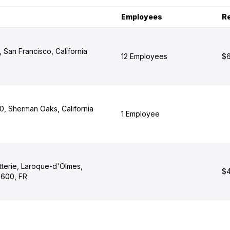
Employees
R
, San Francisco, California
12 Employees
$6
, Sherman Oaks, California
1 Employee
tterie, Laroque-d'Olmes,
$4
9600, FR