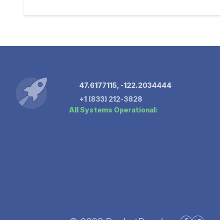
47.6177115, -122.2034444
+1 (833) 212-3828
All Systems Operational: