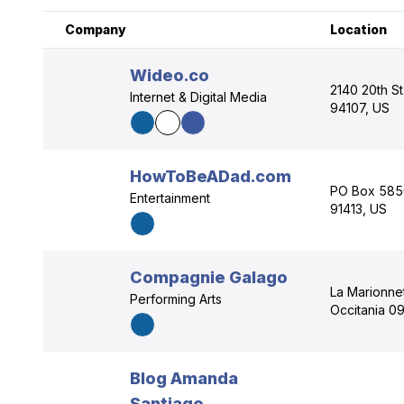
Company
Location
Wideo.co
2140 20th St
Internet & Digital Media
94107, US
HowToBeADad.com
PO Box 5850
Entertainment
91413, US
Compagnie Galago
La Marionne
Performing Arts
Occitania 0
Blog Amanda
Santiago