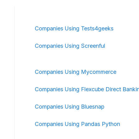
Companies Using Tests4geeks
Companies Using Screenful
Companies Using Mycommerce
Companies Using Flexcube Direct Banki
Companies Using Bluesnap
Companies Using Pandas Python