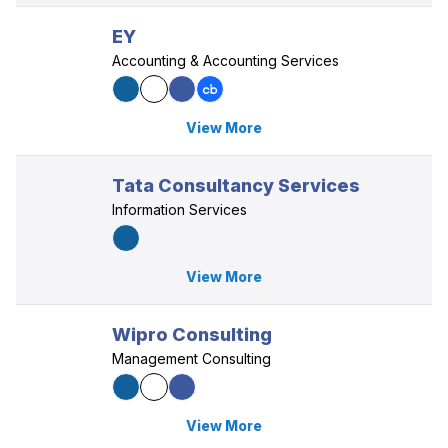
EY
Accounting & Accounting Services
View More
Tata Consultancy Services
Information Services
View More
Wipro Consulting
Management Consulting
View More