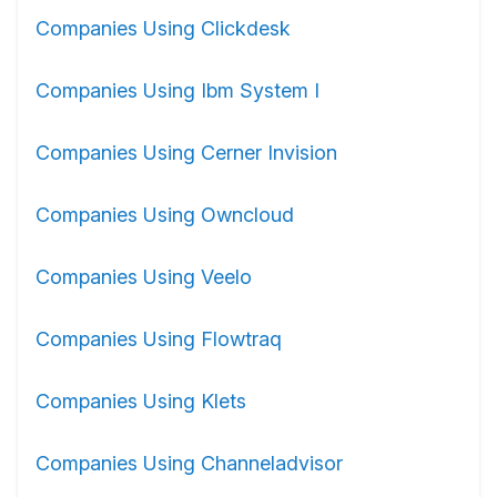
Companies Using Clickdesk
Companies Using Ibm System I
Companies Using Cerner Invision
Companies Using Owncloud
Companies Using Veelo
Companies Using Flowtraq
Companies Using Klets
Companies Using Channeladvisor