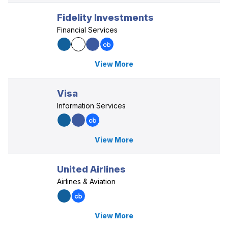
Fidelity Investments
Financial Services
View More
Visa
Information Services
View More
United Airlines
Airlines & Aviation
View More