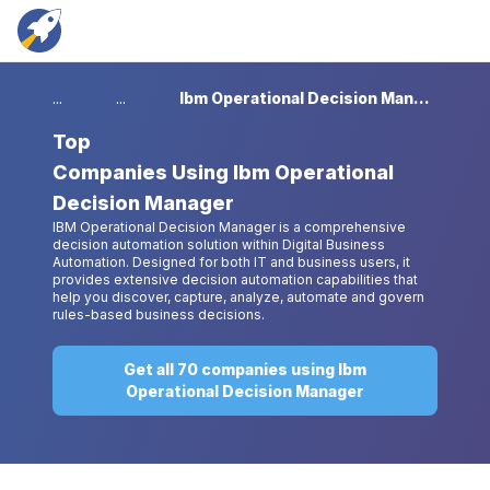
...
...
Ibm Operational Decision Manager
Top
Companies Using Ibm Operational
Decision Manager
IBM Operational Decision Manager is a comprehensive
decision automation solution within Digital Business
Automation. Designed for both IT and business users, it
provides extensive decision automation capabilities that
help you discover, capture, analyze, automate and govern
rules-based business decisions.
Get all 70 companies using Ibm
Operational Decision Manager