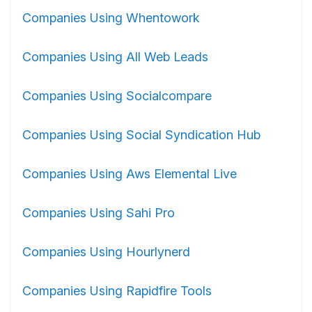
Companies Using Whentowork
Companies Using All Web Leads
Companies Using Socialcompare
Companies Using Social Syndication Hub
Companies Using Aws Elemental Live
Companies Using Sahi Pro
Companies Using Hourlynerd
Companies Using Rapidfire Tools