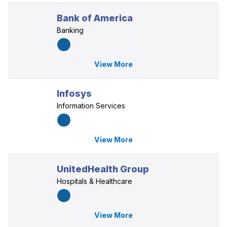
Bank of America
Banking
View More
Infosys
Information Services
View More
UnitedHealth Group
Hospitals & Healthcare
View More