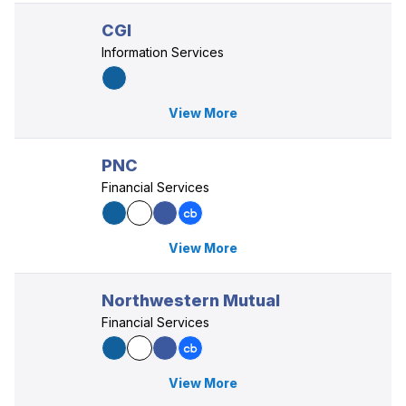
CGI
Information Services
View More
PNC
Financial Services
View More
Northwestern Mutual
Financial Services
View More