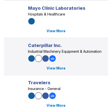
Mayo Clinic Laboratories
Hospitals & Healthcare
View More
Caterpillar Inc.
Industrial Machinery Equipment & Automation
View More
Travelers
Insurance - General
View More