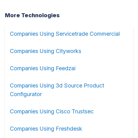
More Technologies
Companies Using Servicetrade Commercial
Companies Using Cityworks
Companies Using Feedzai
Companies Using 3d Source Product
Configurator
Companies Using Cisco Trustsec
Companies Using Freshdesk