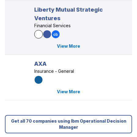
Liberty Mutual Strategic
Ventures
Financial Services
View More
AXA
Insurance - General
View More
Get all 70 companies using Ibm Operational Decision
Manager