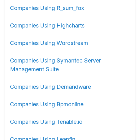
Companies Using R_sum_fox
Companies Using Highcharts
Companies Using Wordstream
Companies Using Symantec Server
Management Suite
Companies Using Demandware
Companies Using Bpmonline
Companies Using Tenable.io
Companies Using Leapfin