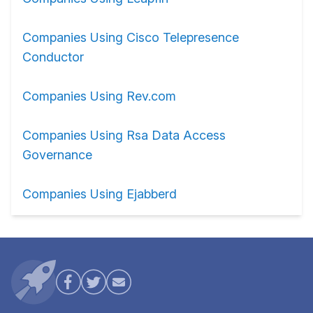
Companies Using Cisco Telepresence
Conductor
Companies Using Rev.com
Companies Using Rsa Data Access
Governance
Companies Using Ejabberd