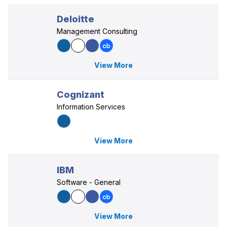
Deloitte
Management Consulting
View More
Cognizant
Information Services
View More
IBM
Software - General
View More