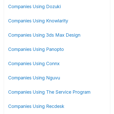
Companies Using Dozuki
Companies Using Knowlarity
Companies Using 3ds Max Design
Companies Using Panopto
Companies Using Connx
Companies Using Nguvu
Companies Using The Service Program
Companies Using Recdesk