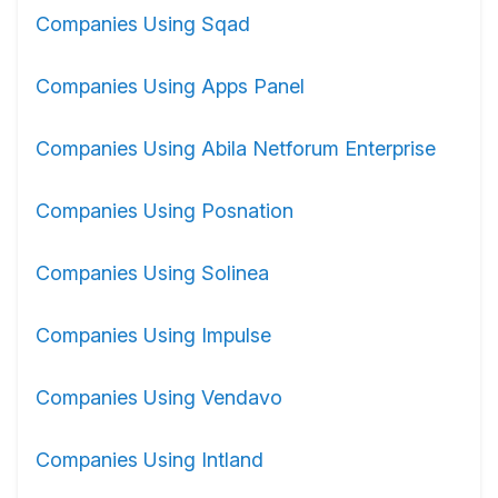
Companies Using Sqad
Companies Using Apps Panel
Companies Using Abila Netforum Enterprise
Companies Using Posnation
Companies Using Solinea
Companies Using Impulse
Companies Using Vendavo
Companies Using Intland