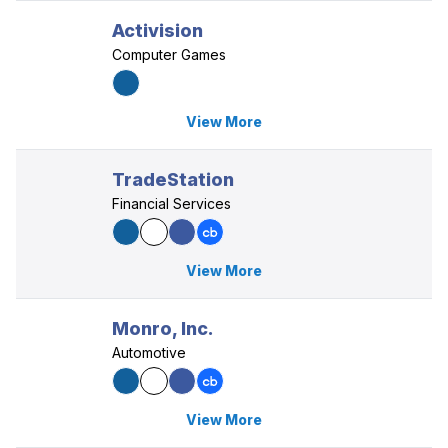
Activision
Computer Games
View More
TradeStation
Financial Services
View More
Monro, Inc.
Automotive
View More