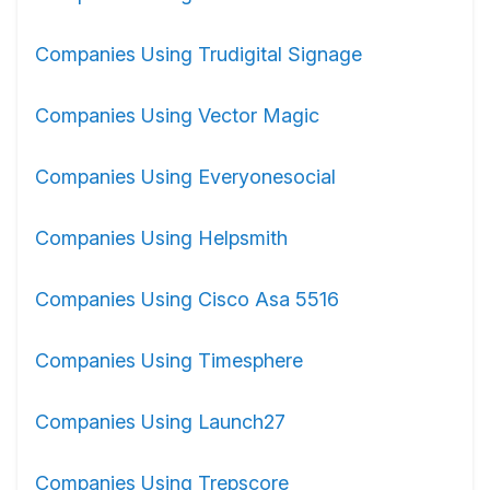
Companies Using Trudigital Signage
Companies Using Vector Magic
Companies Using Everyonesocial
Companies Using Helpsmith
Companies Using Cisco Asa 5516
Companies Using Timesphere
Companies Using Launch27
Companies Using Trepscore