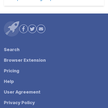
Search
Browser Extension
Pricing
Help
User Agreement
Privacy Policy