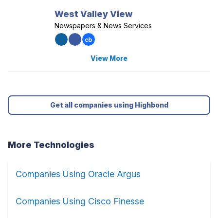
West Valley View
Newspapers & News Services
View More
Get all companies using Highbond
More Technologies
Companies Using Oracle Argus
Companies Using Cisco Finesse