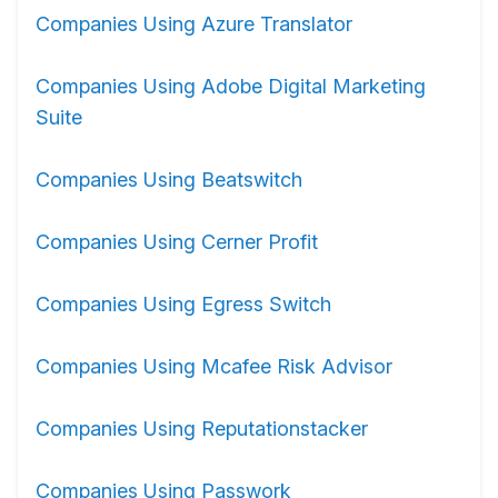
Companies Using Azure Translator
Companies Using Adobe Digital Marketing
Suite
Companies Using Beatswitch
Companies Using Cerner Profit
Companies Using Egress Switch
Companies Using Mcafee Risk Advisor
Companies Using Reputationstacker
Companies Using Passwork