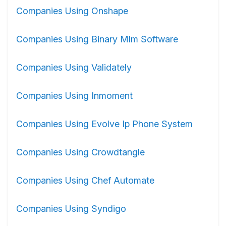
Companies Using Onshape
Companies Using Binary Mlm Software
Companies Using Validately
Companies Using Inmoment
Companies Using Evolve Ip Phone System
Companies Using Crowdtangle
Companies Using Chef Automate
Companies Using Syndigo