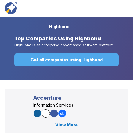
...
...
Highbond
Top
Companies Using Highbond
HighBond is an enterprise governance software platform.
Get all companies using Highbond
Accenture
Information Services
View More