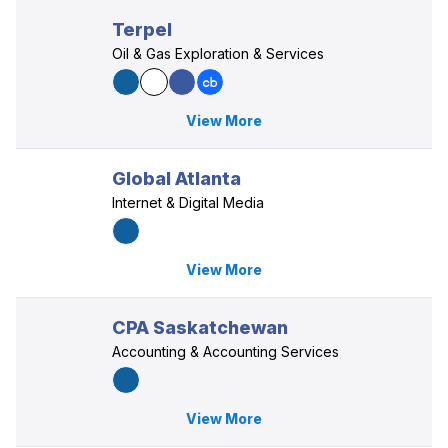
Terpel
Oil & Gas Exploration & Services
View More
Global Atlanta
Internet & Digital Media
View More
CPA Saskatchewan
Accounting & Accounting Services
View More