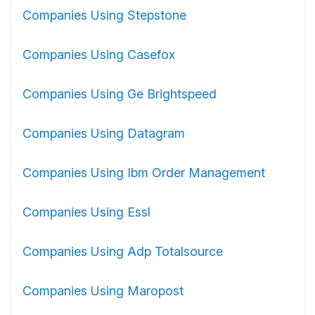
Companies Using Stepstone
Companies Using Casefox
Companies Using Ge Brightspeed
Companies Using Datagram
Companies Using Ibm Order Management
Companies Using Essl
Companies Using Adp Totalsource
Companies Using Maropost