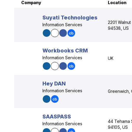
Company
Location
Suyati Technologies
2201 Walnut 
Information Services
94538, US
Workbooks CRM
Information Services
UK
Hey DAN
Information Services
Greenwich, 
SAASPASS
44 Tehama St
Information Services
94105, US