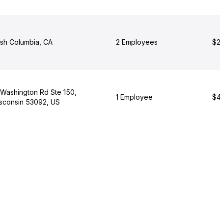
tish Columbia, CA
2 Employees
$2
 Washington Rd Ste 150,
1 Employee
$4
sconsin 53092, US