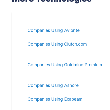
Companies Using Avionte
Companies Using Clutch.com
Companies Using Goldmine Premium
Companies Using Ashore
Companies Using Exabeam