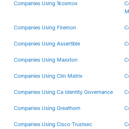
Companies Using 1kosmos
C
M
Companies Using Firemon
C
Companies Using Assertible
C
Companies Using Maxxton
C
Companies Using Clm Matrix
C
Companies Using Ca Identity Governance
C
Companies Using Greathorn
C
Companies Using Cisco Trustsec
C