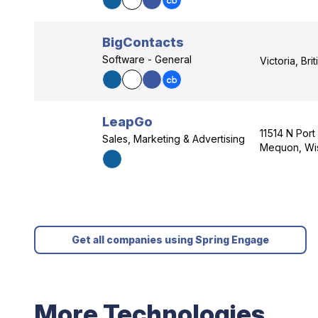
BigContacts
Software - General
Victoria, Bri
LeapGo
11514 N Port
Sales, Marketing & Advertising
Mequon, Wi
Get all companies using Spring Engage
More Technologies