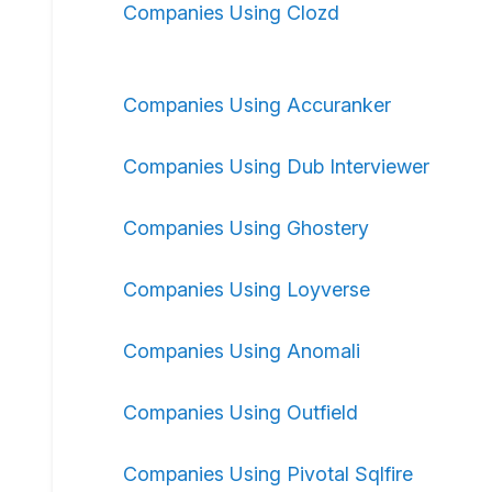
Companies Using Clozd
Companies Using Accuranker
Companies Using Dub Interviewer
Companies Using Ghostery
Companies Using Loyverse
Companies Using Anomali
Companies Using Outfield
Companies Using Pivotal Sqlfire