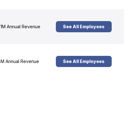
1M Annual Revenue
See All Employees
M Annual Revenue
See All Employees