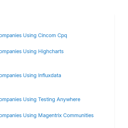
ompanies Using Cincom Cpq
ompanies Using Highcharts
ompanies Using Influxdata
ompanies Using Testing Anywhere
ompanies Using Magentrix Communities