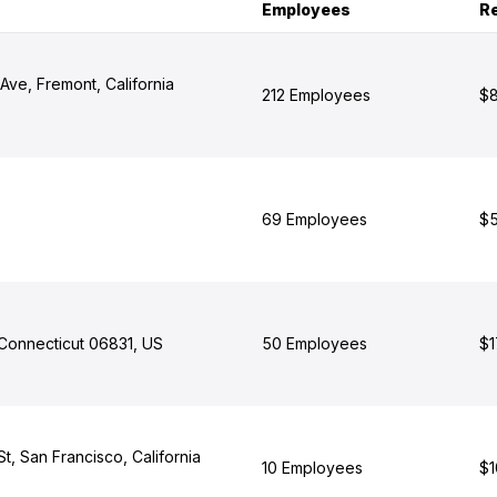
Employees
R
Ave, Fremont, California
212 Employees
$8
69 Employees
$5
Connecticut 06831, US
50 Employees
$1
, San Francisco, California
10 Employees
$1