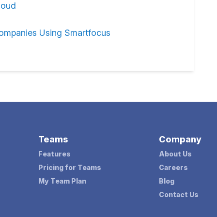
loud
ompanies Using Smartfocus
Teams
Company
Features
About Us
Pricing for Teams
Careers
My Team Plan
Blog
Contact Us