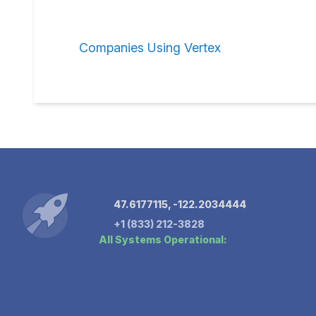
Companies Using Vertex
47.6177115, -122.2034444
+1 (833) 212-3828
All Systems Operational: