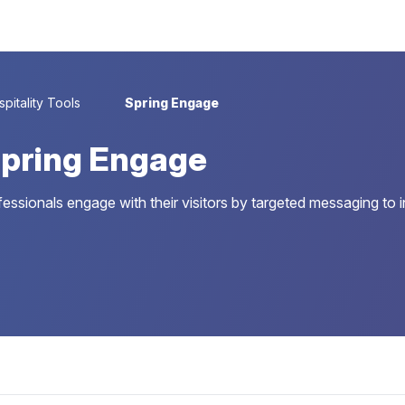
pitality Tools
Spring Engage
pring Engage
fessionals engage with their visitors by targeted messaging to 