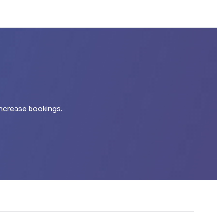
increase bookings.