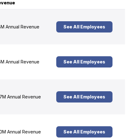
evenue
M Annual Revenue
See All Employees
M Annual Revenue
See All Employees
7M Annual Revenue
See All Employees
0M Annual Revenue
See All Employees