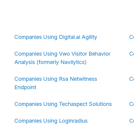
Companies Using Digital.ai Agility
C
Companies Using Vwo Visitor Behavior
C
Analysis (formerly Navilytics)
Companies Using Rsa Netwitness
C
Endpoint
Companies Using Techaspect Solutions
C
Companies Using Loginradius
C