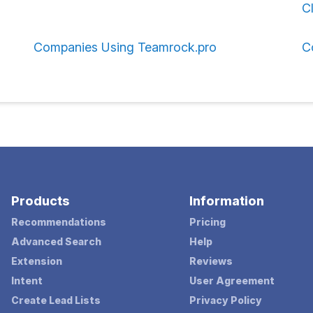
C
Companies Using Teamrock.pro
C
Products
Information
Recommendations
Pricing
Advanced Search
Help
Extension
Reviews
Intent
User Agreement
Create Lead Lists
Privacy Policy