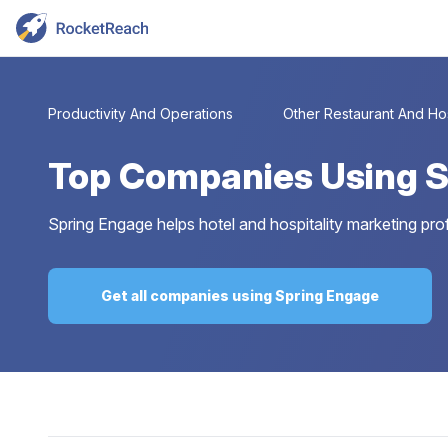
Productivity And Operations
Other Restaurant And Hos
Top
Companies Using S
Spring Engage helps hotel and hospitality marketing pro
Get all companies using Spring Engage