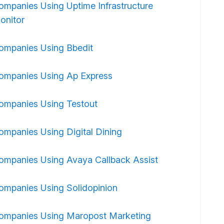
ompanies Using Uptime Infrastructure
onitor
ompanies Using Bbedit
ompanies Using Ap Express
ompanies Using Testout
ompanies Using Digital Dining
ompanies Using Avaya Callback Assist
ompanies Using Solidopinion
ompanies Using Maropost Marketing