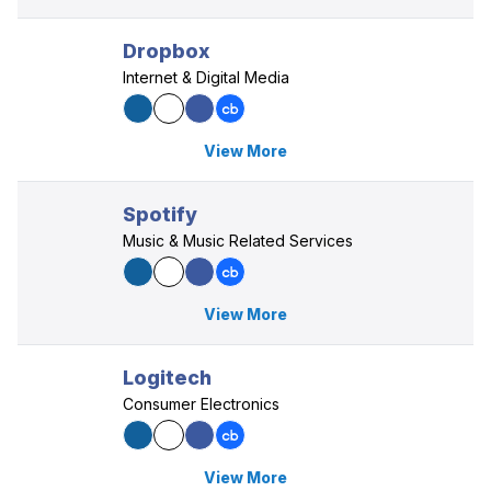
Dropbox
Internet & Digital Media
View More
Spotify
Music & Music Related Services
View More
Logitech
Consumer Electronics
View More