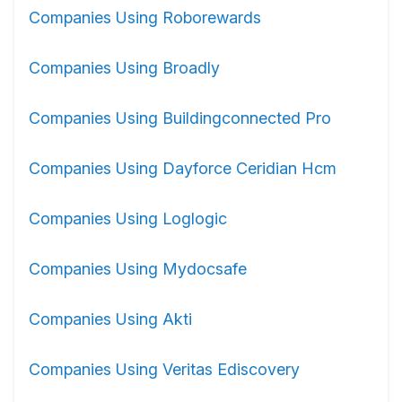
Companies Using Roborewards
Companies Using Broadly
Companies Using Buildingconnected Pro
Companies Using Dayforce Ceridian Hcm
Companies Using Loglogic
Companies Using Mydocsafe
Companies Using Akti
Companies Using Veritas Ediscovery