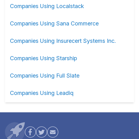
Companies Using Localstack
Companies Using Sana Commerce
Companies Using Insurecert Systems Inc.
Companies Using Starship
Companies Using Full Slate
Companies Using Leadiq