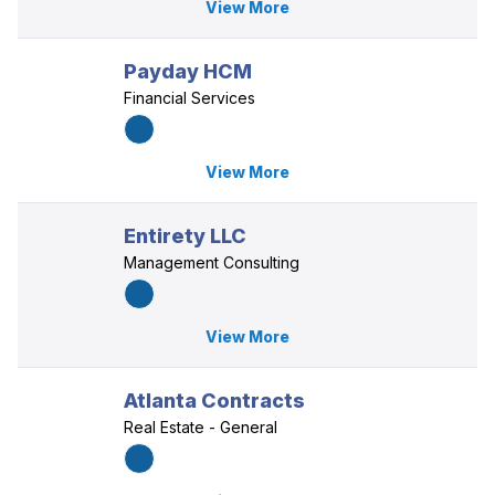
View More
Payday HCM
Financial Services
View More
Entirety LLC
Management Consulting
View More
Atlanta Contracts
Real Estate - General