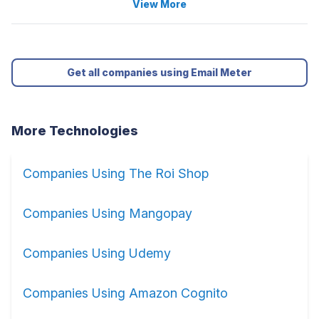
View More
Get all companies using Email Meter
More Technologies
Companies Using The Roi Shop
Companies Using Mangopay
Companies Using Udemy
Companies Using Amazon Cognito