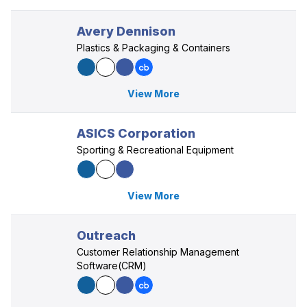
Avery Dennison
Plastics & Packaging & Containers
View More
ASICS Corporation
Sporting & Recreational Equipment
View More
Outreach
Customer Relationship Management
Software(CRM)