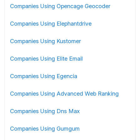
Companies Using Opencage Geocoder
Companies Using Elephantdrive
Companies Using Kustomer
Companies Using Elite Email
Companies Using Egencia
Companies Using Advanced Web Ranking
Companies Using Dns Max
Companies Using Gumgum