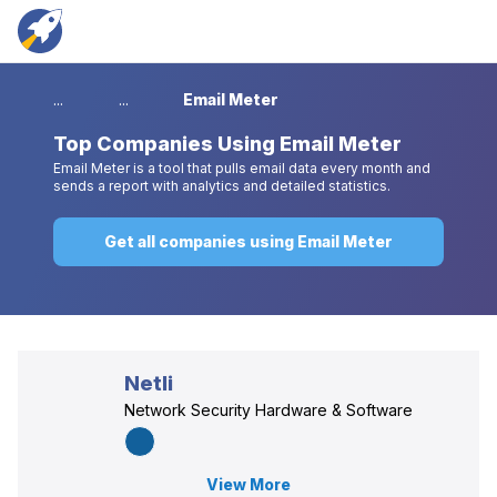
...
...
Email Meter
Top
Companies Using Email Meter
Email Meter is a tool that pulls email data every month and
sends a report with analytics and detailed statistics.
Get all companies using Email Meter
Netli
Network Security Hardware & Software
View More