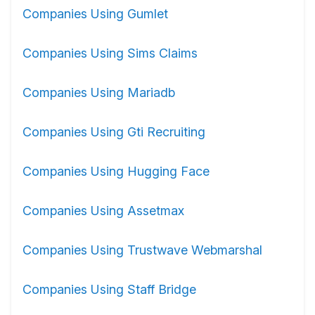
Companies Using Gumlet
Companies Using Sims Claims
Companies Using Mariadb
Companies Using Gti Recruiting
Companies Using Hugging Face
Companies Using Assetmax
Companies Using Trustwave Webmarshal
Companies Using Staff Bridge