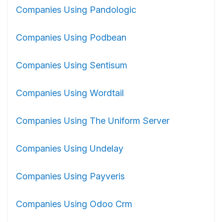
Companies Using Pandologic
Companies Using Podbean
Companies Using Sentisum
Companies Using Wordtail
Companies Using The Uniform Server
Companies Using Undelay
Companies Using Payveris
Companies Using Odoo Crm