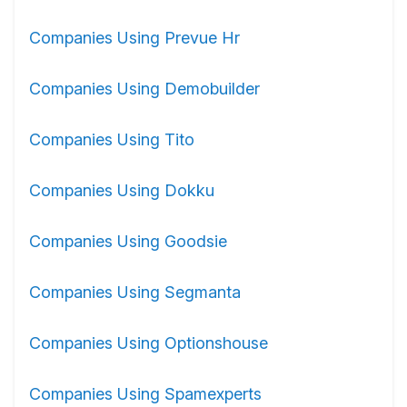
Companies Using Prevue Hr
Companies Using Demobuilder
Companies Using Tito
Companies Using Dokku
Companies Using Goodsie
Companies Using Segmanta
Companies Using Optionshouse
Companies Using Spamexperts