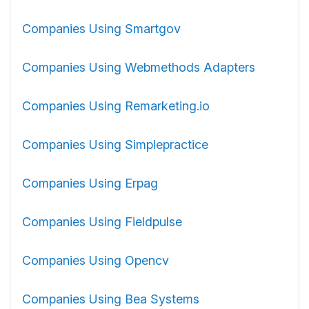
Companies Using Smartgov
Companies Using Webmethods Adapters
Companies Using Remarketing.io
Companies Using Simplepractice
Companies Using Erpag
Companies Using Fieldpulse
Companies Using Opencv
Companies Using Bea Systems