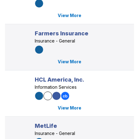
View More
Farmers Insurance
Insurance - General
View More
HCL America, Inc.
Information Services
View More
MetLife
Insurance - General