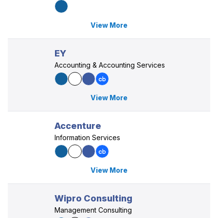
View More
EY
Accounting & Accounting Services
View More
Accenture
Information Services
View More
Wipro Consulting
Management Consulting