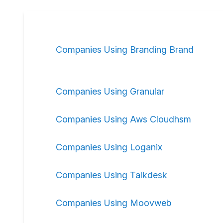
Companies Using Branding Brand
Companies Using Granular
Companies Using Aws Cloudhsm
Companies Using Loganix
Companies Using Talkdesk
Companies Using Moovweb