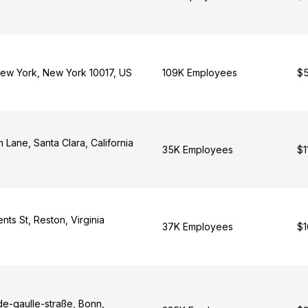
ew York, New York 10017, US
109K Employees
$5
Lane, Santa Clara, California
35K Employees
$1
nts St, Reston, Virginia
37K Employees
$1
de-gaulle-straße, Bonn,