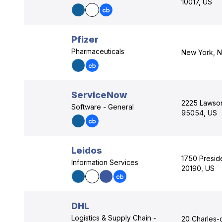
10017, US
Pfizer
Pharmaceuticals
New York, N
ServiceNow
2225 Lawson 
Software - General
95054, US
Leidos
1750 Preside
Information Services
20190, US
DHL
Logistics & Supply Chain -
20 Charles-