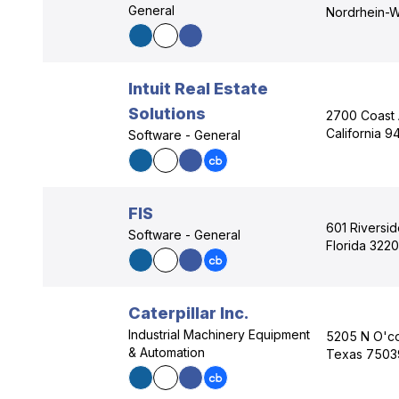
General
Nordrhein-W
Intuit Real Estate
Solutions
2700 Coast 
California 
Software - General
FIS
601 Riversid
Software - General
Florida 322
Caterpillar Inc.
Industrial Machinery Equipment
5205 N O'con
& Automation
Texas 7503