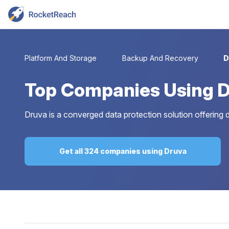
Platform And Storage
Backup And Recovery
D
Top
Companies Using 
Druva is a converged data protection solution offering 
Get all 324 companies using Druva