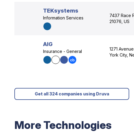
TEKsystems
7437 Race R
Information Services
21076, US
AIG
1271 Avenue
Insurance - General
York City, 
Get all 324 companies using Druva
More Technologies