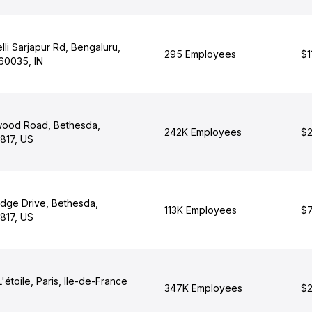
li Sarjapur Rd, Bengaluru,
295 Employees
$1
60035, IN
wood Road, Bethesda,
242K Employees
$2
817, US
dge Drive, Bethesda,
113K Employees
$7
817, US
'étoile, Paris, Ile-de-France
347K Employees
$2