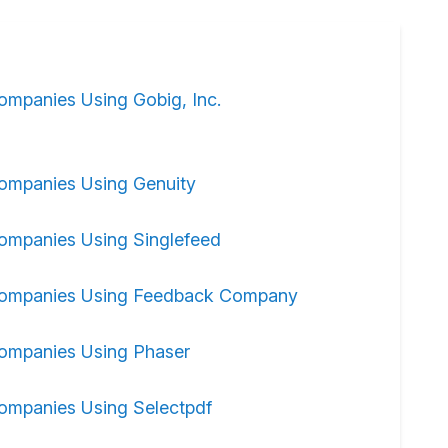
ompanies Using Gobig, Inc.
ompanies Using Genuity
ompanies Using Singlefeed
ompanies Using Feedback Company
ompanies Using Phaser
ompanies Using Selectpdf