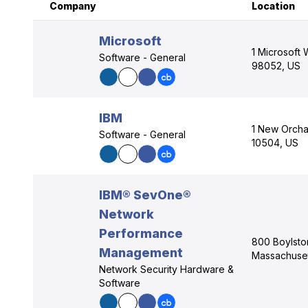
Company
Location
Microsoft
1 Microsoft
Software - General
98052, US
IBM
1 New Orcha
Software - General
10504, US
IBM® SevOne®
Network
Performance
800 Boylston
Management
Massachuset
Network Security Hardware &
Software