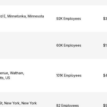
d E, Minnetonka, Minnesota
92K Employees
$3
60K Employees
$1
venue, Waltham,
101K Employees
$4
ts, US
St, New York, New York
82 Employees
$9