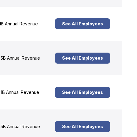
1B Annual Revenue
See All Employees
5B Annual Revenue
See All Employees
1B Annual Revenue
See All Employees
5B Annual Revenue
See All Employees