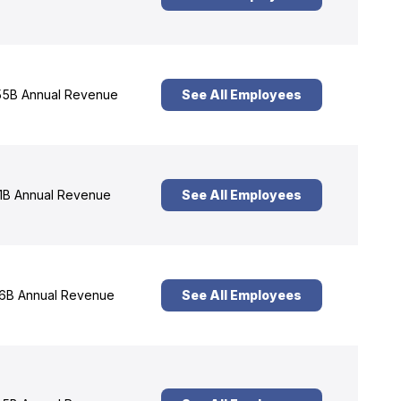
5B Annual Revenue
See All Employees
1B Annual Revenue
See All Employees
6B Annual Revenue
See All Employees