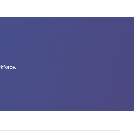
rkforce.