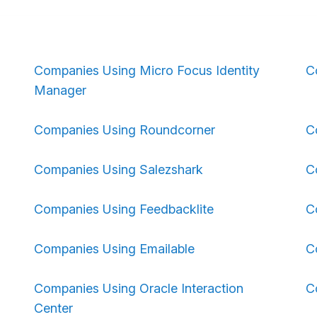
Companies Using Micro Focus Identity
C
Manager
Companies Using Roundcorner
C
Companies Using Salezshark
C
Companies Using Feedbacklite
C
Companies Using Emailable
C
Companies Using Oracle Interaction
C
Center