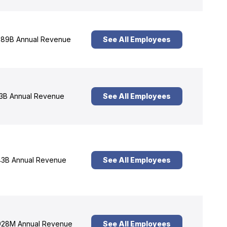
89B Annual Revenue
See All Employees
3B Annual Revenue
See All Employees
3B Annual Revenue
See All Employees
28M Annual Revenue
See All Employees