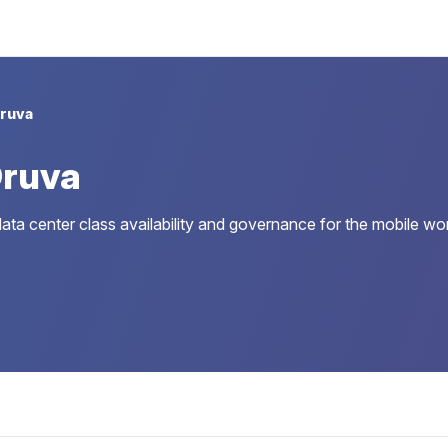
ruva
Druva
data center class availability and governance for the mobile wo