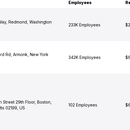
Employees
R
 Way, Redmond, Washington
233K Employees
$2
rd Rd, Armonk, New York
342K Employees
$6
 Street 29th Floor, Boston,
102 Employees
$6
ts 02199, US