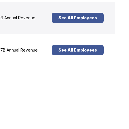
B Annual Revenue
See All Employees
7B Annual Revenue
See All Employees