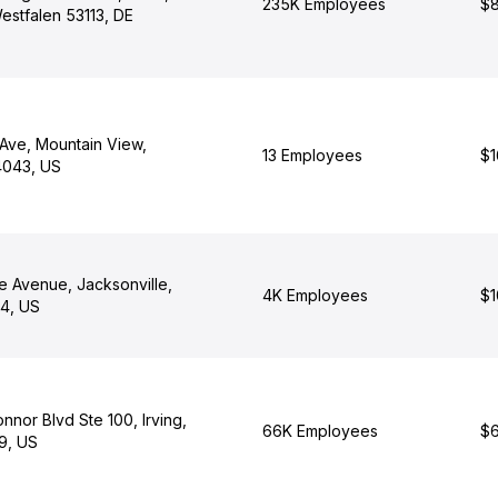
235K Employees
$8
estfalen 53113, DE
Ave, Mountain View,
13 Employees
$1
94043, US
e Avenue, Jacksonville,
4K Employees
$1
04, US
nor Blvd Ste 100, Irving,
66K Employees
$6
9, US