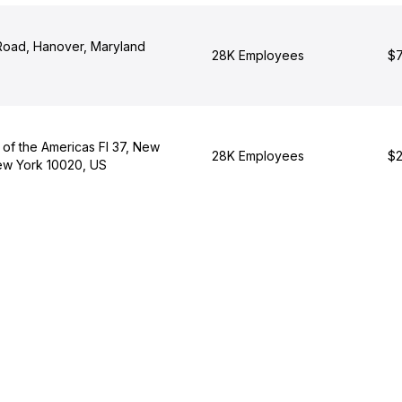
oad, Hanover, Maryland
28K Employees
$7
 of the Americas Fl 37, New
28K Employees
$2
New York 10020, US