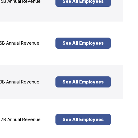
5B Annual Revenue
See All Employees
6B Annual Revenue
See All Employees
0B Annual Revenue
See All Employees
7B Annual Revenue
See All Employees