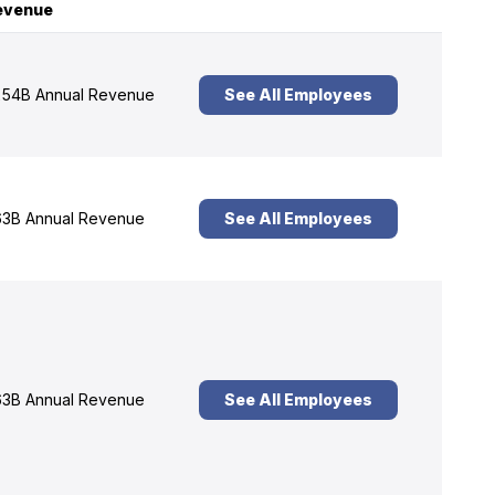
evenue
54B Annual Revenue
See All Employees
3B Annual Revenue
See All Employees
3B Annual Revenue
See All Employees