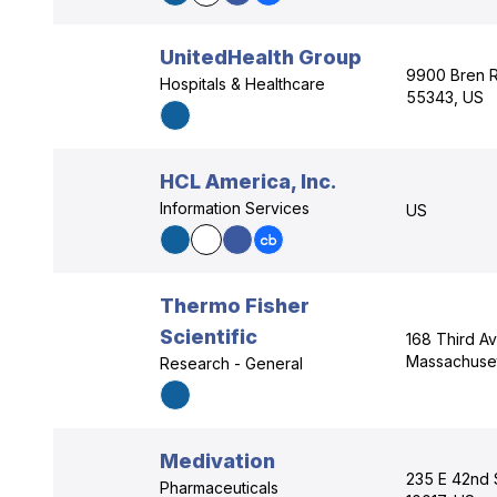
UnitedHealth Group
9900 Bren R
Hospitals & Healthcare
55343, US
HCL America, Inc.
Information Services
US
Thermo Fisher
Scientific
168 Third A
Massachuset
Research - General
Medivation
235 E 42nd 
Pharmaceuticals