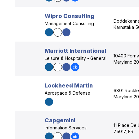
Wipro Consulting
Doddakannel
Management Consulting
Karnataka 5
Marriott International
10400 Fern
Leisure & Hospitality - General
Maryland 20
Lockheed Martin
6801 Rockle
Aerospace & Defense
Maryland 20
Capgemini
11 Place De L
Information Services
75017, FR