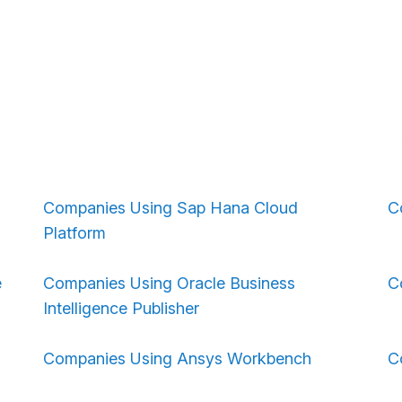
Companies Using Sap Hana Cloud
C
Platform
e
Companies Using Oracle Business
C
Intelligence Publisher
Companies Using Ansys Workbench
C