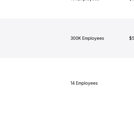
300K Employees
$5
14 Employees