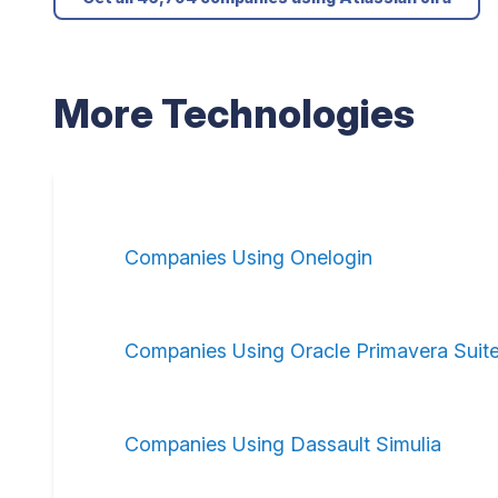
More Technologies
Companies Using Onelogin
Companies Using Oracle Primavera Suit
Companies Using Dassault Simulia