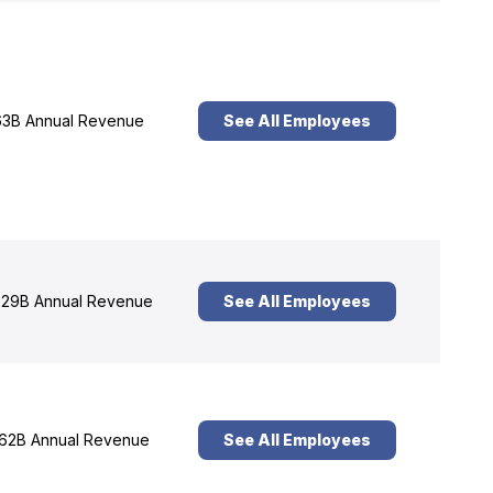
3B Annual Revenue
See All Employees
29B Annual Revenue
See All Employees
62B Annual Revenue
See All Employees