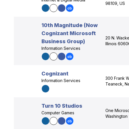
98109, US
10th Magnitude (Now
Cognizant Microsoft
20 N. Wacke
Business Group)
Illinois 606
Information Services
Cognizant
300 Frank W
Information Services
Teaneck, N
Turn 10 Studios
One Micros
Computer Games
Washington