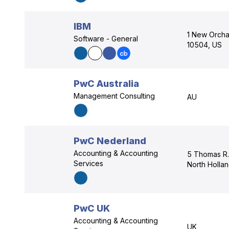
IBM
1 New Orcha
Software - General
10504, US
PwC Australia
Management Consulting
AU
PwC Nederland
Accounting & Accounting
5 Thomas R.
Services
North Holla
PwC UK
Accounting & Accounting
UK