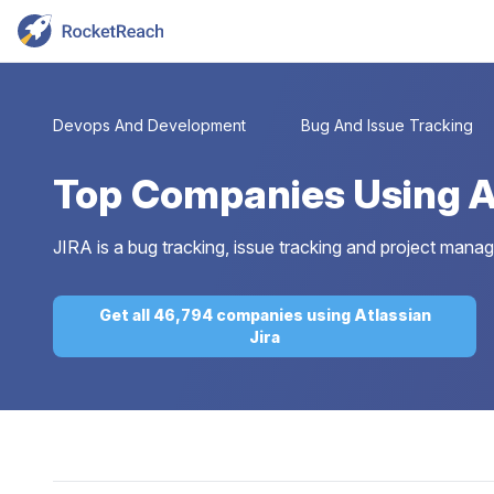
Devops And Development
Bug And Issue Tracking
Top
Companies Using At
JIRA is a bug tracking, issue tracking and project mana
Get all 46,794 companies using Atlassian
Jira