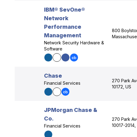
IBM® SevOne®
Network
Performance
800 Boylston
Management
Massachuset
Network Security Hardware &
Software
Chase
270 Park Av
Financial Services
10172, US
JPMorgan Chase &
Co.
270 Park Av
10017-2014,
Financial Services