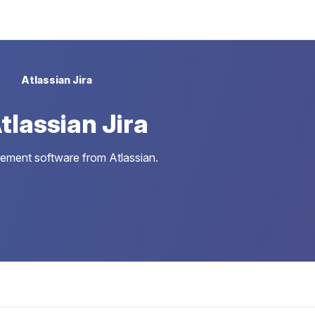
Atlassian Jira
lassian Jira
gement software from Atlassian.