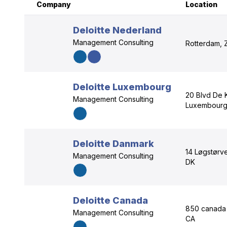
Company
Location
Deloitte Nederland
Management Consulting
Rotterdam, 
Deloitte Luxembourg
20 Blvd De 
Management Consulting
Luxembourg
Deloitte Danmark
14 Løgstørv
Management Consulting
DK
Deloitte Canada
850 canada 
Management Consulting
CA