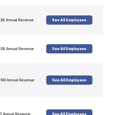
3B Annual Revenue
See All Employees
5B Annual Revenue
See All Employees
5M Annual Revenue
See All Employees
B Annual Revenue
See All Employees