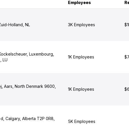
Employees
R
Zuid-Holland, NL
3K Employees
$1
Kockelscheuer, Luxembourg,
1K Employees
$7
, LU
ej, Aars, North Denmark 9600,
1K Employees
$6
d, Calgary, Alberta T2P 0R8,
5K Employees