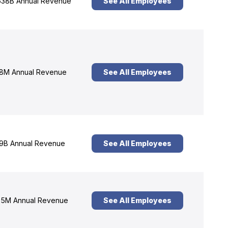
38B Annual Revenue
See All Employees
8M Annual Revenue
See All Employees
9B Annual Revenue
See All Employees
5M Annual Revenue
See All Employees