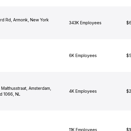
rd Rd, Armonk, New York
343K Employees
$6
6K Employees
$5
 Malthusstraat, Amsterdam,
4K Employees
$2
nd 1066, NL
11K Employees
$1