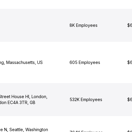
8K Employees
$6
ng, Massachusetts, US
605 Employees
$6
 Street House Hl, London,
532K Employees
$6
ndon EC4A 3TR, GB
e N, Seattle, Washington