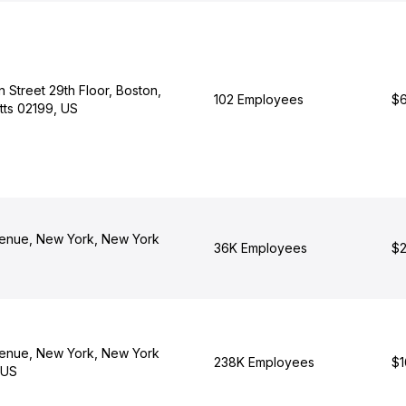
 Street 29th Floor, Boston,
102 Employees
$6
ts 02199, US
enue, New York, New York
36K Employees
$2
enue, New York, New York
238K Employees
$1
 US