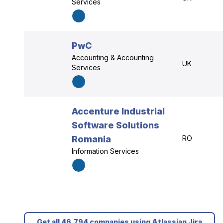
Services
PwC
Accounting & Accounting
UK
Services
Accenture Industrial
Software Solutions
Romania
RO
Information Services
Get all 46,794 companies using Atlassian Jira