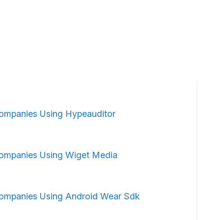
ompanies Using Hypeauditor
ompanies Using Wiget Media
ompanies Using Android Wear Sdk