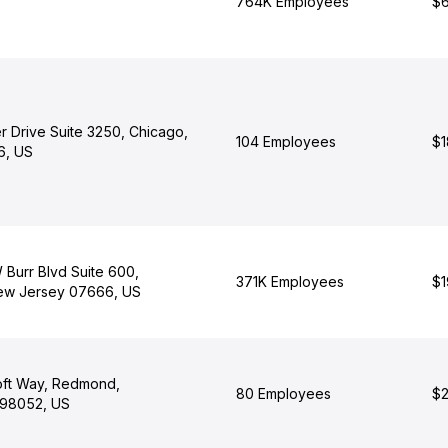
764K Employees
$6
r Drive Suite 3250, Chicago,
104 Employees
$1
06, US
 Burr Blvd Suite 600,
371K Employees
$1
ew Jersey 07666, US
oft Way, Redmond,
80 Employees
$2
 98052, US