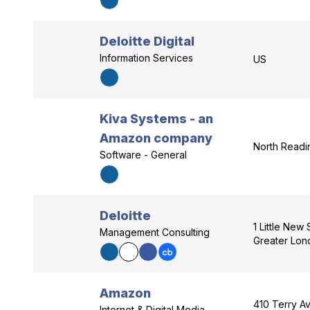
Deloitte Digital
Information Services
US
Kiva Systems - an
Amazon company
North Readi
Software - General
Deloitte
1 Little New
Management Consulting
Greater Lo
Amazon
410 Terry Av
Internet & Digital Media