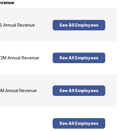
evenue
B Annual Revenue
See All Employees
2M Annual Revenue
See All Employees
M Annual Revenue
See All Employees
See All Employees