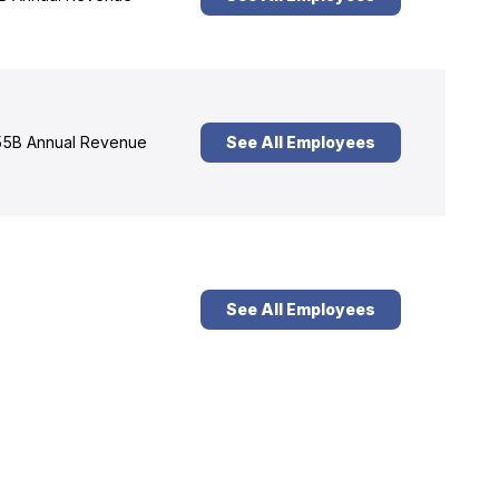
5B Annual Revenue
See All Employees
See All Employees