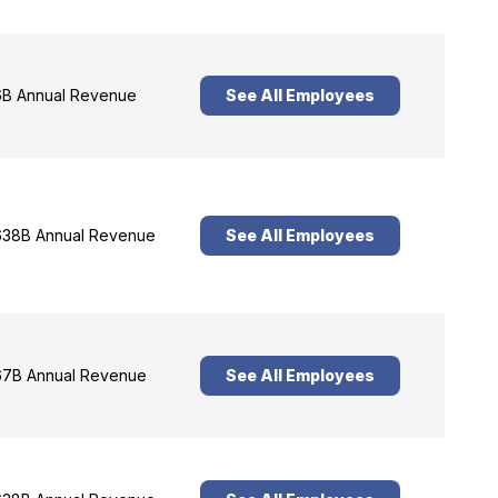
B Annual Revenue
See All Employees
38B Annual Revenue
See All Employees
7B Annual Revenue
See All Employees