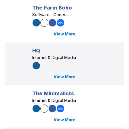
The Farm Soho
Software - General
View More
HQ
Internet & Digital Media
View More
The Minimalists
Internet & Digital Media
View More