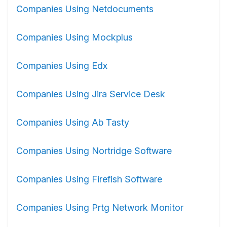
Companies Using Netdocuments
Companies Using Mockplus
Companies Using Edx
Companies Using Jira Service Desk
Companies Using Ab Tasty
Companies Using Nortridge Software
Companies Using Firefish Software
Companies Using Prtg Network Monitor