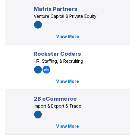
Matrix Partners
Venture Capital & Private Equity
View More
Rockstar Coders
HR, Staffing, & Recruiting
View More
2B eCommerce
Import & Export & Trade
View More