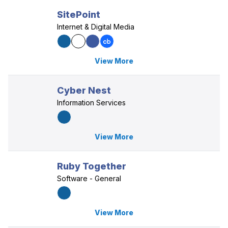
SitePoint
Internet & Digital Media
View More
Cyber Nest
Information Services
View More
Ruby Together
Software - General
View More