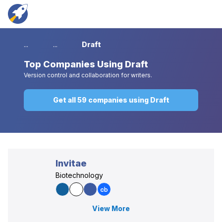
...
...
Draft
Top
Companies Using Draft
Version control and collaboration for writers.
Get all 59 companies using Draft
Invitae
Biotechnology
View More