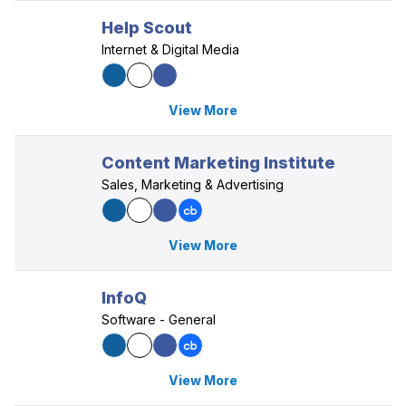
Help Scout
Internet & Digital Media
View More
Content Marketing Institute
Sales, Marketing & Advertising
View More
InfoQ
Software - General
View More