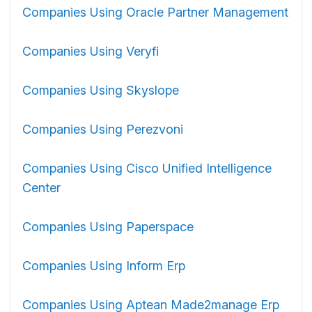
Companies Using Oracle Partner Management
Companies Using Veryfi
Companies Using Skyslope
Companies Using Perezvoni
Companies Using Cisco Unified Intelligence
Center
Companies Using Paperspace
Companies Using Inform Erp
Companies Using Aptean Made2manage Erp