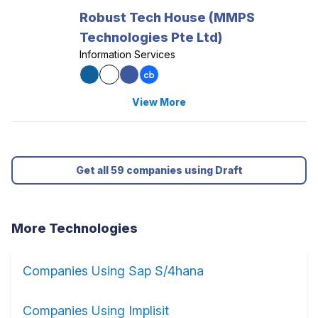
Robust Tech House (MMPS
Technologies Pte Ltd)
Information Services
View More
Get all 59 companies using Draft
More Technologies
Companies Using Sap S/4hana
Companies Using Implisit