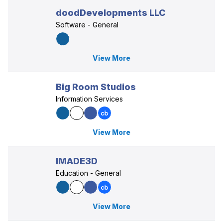
doodDevelopments LLC
Software - General
View More
Big Room Studios
Information Services
View More
IMADE3D
Education - General
View More