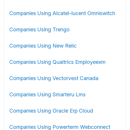
Companies Using Alcatel-lucent Omniswitch
Companies Using Trengo
Companies Using New Relic
Companies Using Qualtrics Employeexm
Companies Using Vectorvest Canada
Companies Using Smarteru Lms
Companies Using Oracle Erp Cloud
Companies Using Powerterm Webconnect