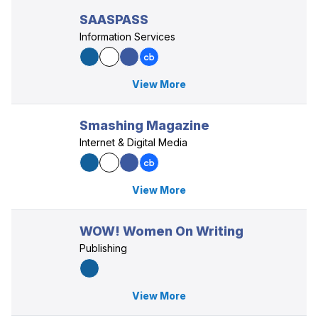
SAASPASS
Information Services
View More
Smashing Magazine
Internet & Digital Media
View More
WOW! Women On Writing
Publishing
View More