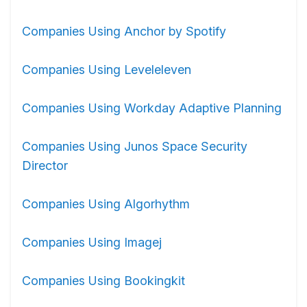
Companies Using Anchor by Spotify
Companies Using Leveleleven
Companies Using Workday Adaptive Planning
Companies Using Junos Space Security
Director
Companies Using Algorhythm
Companies Using Imagej
Companies Using Bookingkit