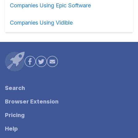
Companies Using Epic Software
Companies Using Vidible
Search
Browser Extension
Pricing
Help