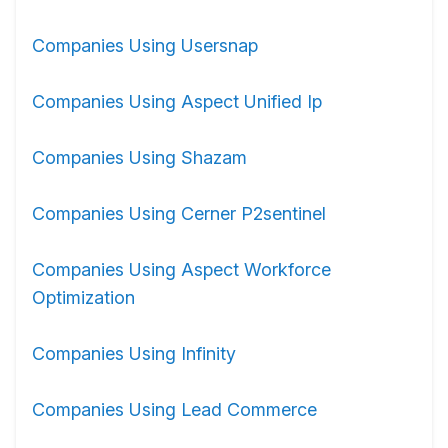
Companies Using Usersnap
Companies Using Aspect Unified Ip
Companies Using Shazam
Companies Using Cerner P2sentinel
Companies Using Aspect Workforce
Optimization
Companies Using Infinity
Companies Using Lead Commerce