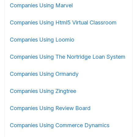
Companies Using Marvel
Companies Using Html5 Virtual Classroom
Companies Using Loomio
Companies Using The Nortridge Loan System
Companies Using Ormandy
Companies Using Zingtree
Companies Using Review Board
Companies Using Commerce Dynamics