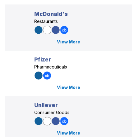
McDonald's
Restaurants
View More
Pfizer
Pharmaceuticals
View More
Unilever
Consumer Goods
View More