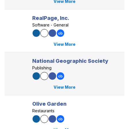
View More
RealPage, Inc.
Software - General
View More
National Geographic Society
Publishing
View More
Olive Garden
Restaurants