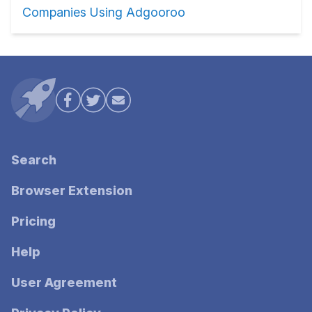
Companies Using Adgooroo
Search
Browser Extension
Pricing
Help
User Agreement