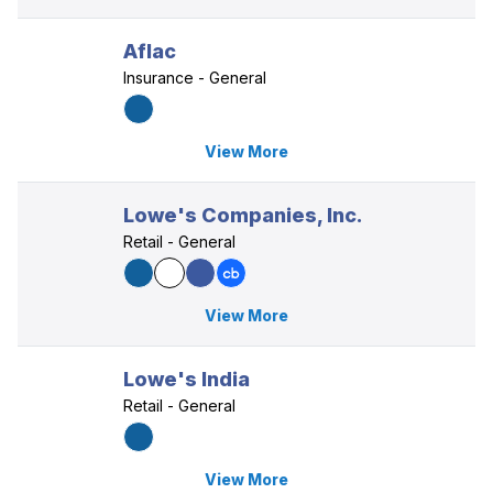
Aflac
Insurance - General
View More
Lowe's Companies, Inc.
Retail - General
View More
Lowe's India
Retail - General
View More