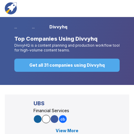
...
...
Divvyhq
Top
Companies Using Divvyhq
DivvyHQ is a content planning and production workflow tool
for high-volume content teams.
Get all 31 companies using Divvyhq
UBS
Financial Services
View More