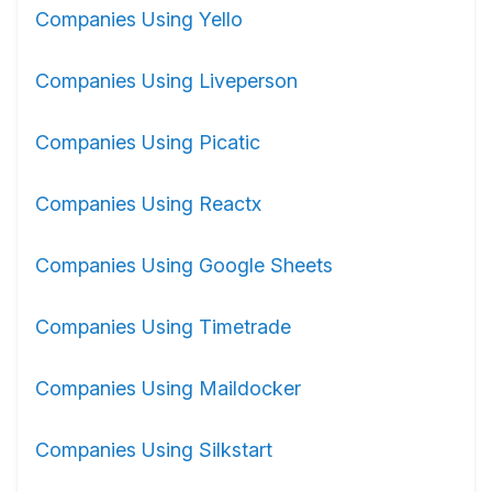
Companies Using Yello
Companies Using Liveperson
Companies Using Picatic
Companies Using Reactx
Companies Using Google Sheets
Companies Using Timetrade
Companies Using Maildocker
Companies Using Silkstart