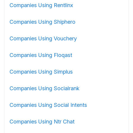
Companies Using Rentlinx
Companies Using Shiphero
Companies Using Vouchery
Companies Using Floqast
Companies Using Simplus
Companies Using Socialrank
Companies Using Social Intents
Companies Using Ntr Chat