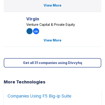
View More
Virgin
Venture Capital & Private Equity
View More
Get all 31 companies using Divvyhq
More Technologies
Companies Using F5 Big-ip Suite