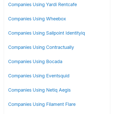
Companies Using Yardi Rentcafe
Companies Using Wheebox
Companies Using Sailpoint Identityiq
Companies Using Contractually
Companies Using Bocada
Companies Using Eventsquid
Companies Using Netiq Aegis
Companies Using Filament Flare