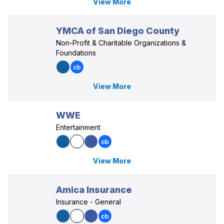
View More
YMCA of San Diego County
Non-Profit & Charitable Organizations &
Foundations
View More
WWE
Entertainment
View More
Amica Insurance
Insurance - General