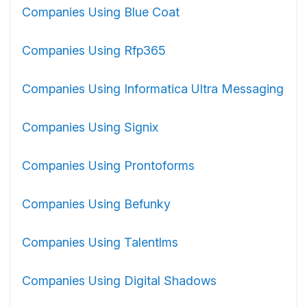
Companies Using Blue Coat
Companies Using Rfp365
Companies Using Informatica Ultra Messaging
Companies Using Signix
Companies Using Prontoforms
Companies Using Befunky
Companies Using Talentlms
Companies Using Digital Shadows