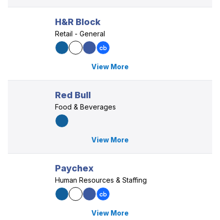
H&R Block
Retail - General
View More
Red Bull
Food & Beverages
View More
Paychex
Human Resources & Staffing
View More