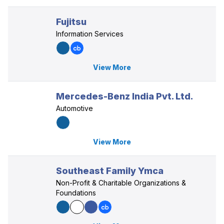
Fujitsu
Information Services
View More
Mercedes-Benz India Pvt. Ltd.
Automotive
View More
Southeast Family Ymca
Non-Profit & Charitable Organizations &
Foundations