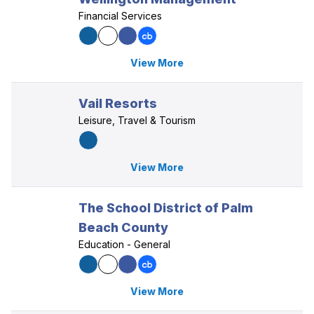
Financial Services
View More
Vail Resorts
Leisure, Travel & Tourism
View More
The School District of Palm
Beach County
Education - General
View More