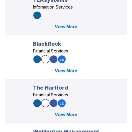
Information Services
View More
BlackRock
Financial Services
View More
The Hartford
Financial Services
View More
Wellington Management