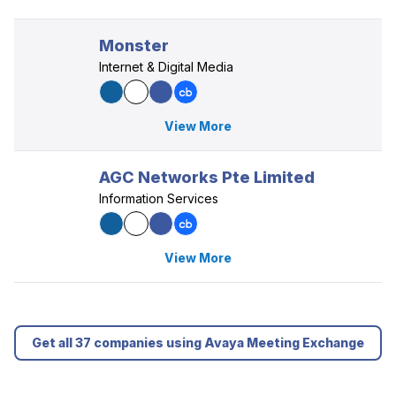
Monster
Internet & Digital Media
View More
AGC Networks Pte Limited
Information Services
View More
Get all 37 companies using Avaya Meeting Exchange