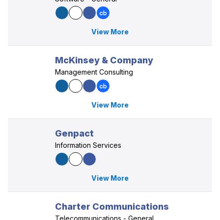
View More
McKinsey & Company
Management Consulting
View More
Genpact
Information Services
View More
Charter Communications
Telecommunications - General