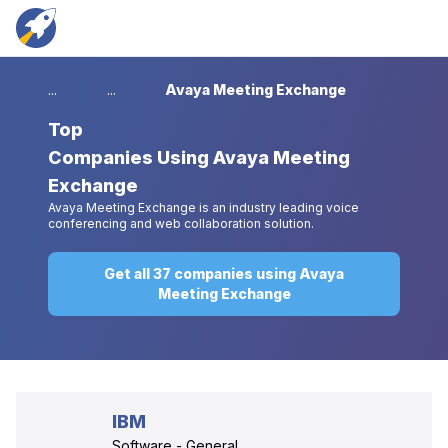
...
...
Avaya Meeting Exchange
Top
Companies Using Avaya Meeting
Exchange
Avaya Meeting Exchange is an industry leading voice
conferencing and web collaboration solution.
Get all 37 companies using Avaya
Meeting Exchange
IBM
Software - General