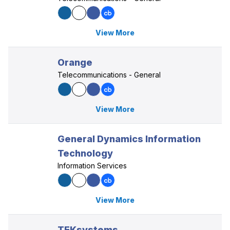
View More
Orange
Telecommunications - General
View More
General Dynamics Information
Technology
Information Services
View More
TEKsystems