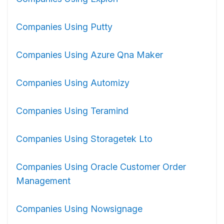
Companies Using Putty
Companies Using Azure Qna Maker
Companies Using Automizy
Companies Using Teramind
Companies Using Storagetek Lto
Companies Using Oracle Customer Order
Management
Companies Using Nowsignage