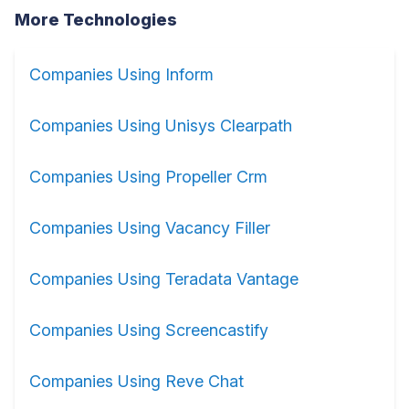
More Technologies
Companies Using Inform
Companies Using Unisys Clearpath
Companies Using Propeller Crm
Companies Using Vacancy Filler
Companies Using Teradata Vantage
Companies Using Screencastify
Companies Using Reve Chat