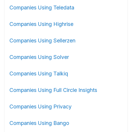
Companies Using Teledata
Companies Using Highrise
Companies Using Sellerzen
Companies Using Solver
Companies Using Talkiq
Companies Using Full Circle Insights
Companies Using Privacy
Companies Using Bango