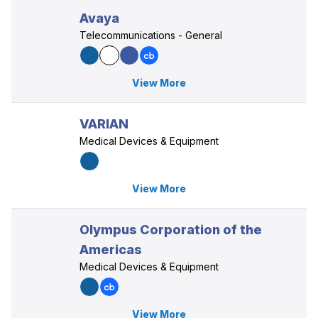
Avaya
Telecommunications - General
View More
VARIAN
Medical Devices & Equipment
View More
Olympus Corporation of the
Americas
Medical Devices & Equipment
View More