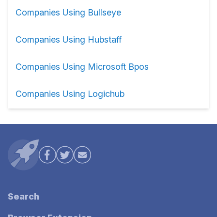
Companies Using Bullseye
Companies Using Hubstaff
Companies Using Microsoft Bpos
Companies Using Logichub
Search