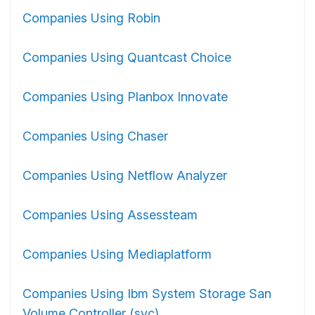
Companies Using Robin
Companies Using Quantcast Choice
Companies Using Planbox Innovate
Companies Using Chaser
Companies Using Netflow Analyzer
Companies Using Assessteam
Companies Using Mediaplatform
Companies Using Ibm System Storage San
Volume Controller (svc)