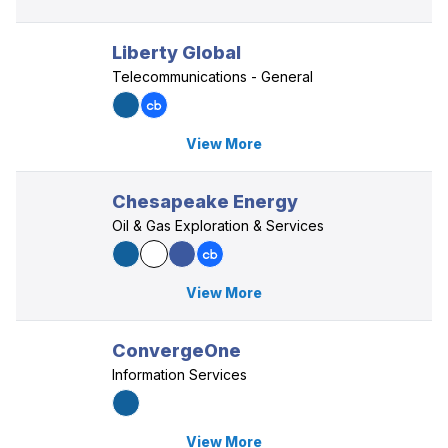
Liberty Global
Telecommunications - General
View More
Chesapeake Energy
Oil & Gas Exploration & Services
View More
ConvergeOne
Information Services
View More