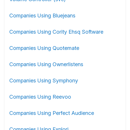
Companies Using Bluejeans
Companies Using Cority Ehsq Software
Companies Using Quotemate
Companies Using Ownerlistens
Companies Using Symphony
Companies Using Reevoo
Companies Using Perfect Audience
Companies Using Explori