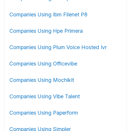
Companies Using Ibm Filenet P8
Companies Using Hpe Primera
Companies Using Plum Voice Hosted Ivr
Companies Using Officevibe
Companies Using Mochikit
Companies Using Vibe Talent
Companies Using Paperform
Companies Using Simpler