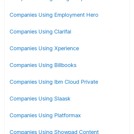
Companies Using Employment Hero
Companies Using Clarifai
Companies Using Xperience
Companies Using Billbooks
Companies Using Ibm Cloud Private
Companies Using Slaask
Companies Using Platformax
Companies Using Showpad Content