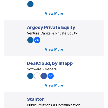
View More
Argosy Private Equity
Venture Capital & Private Equity
View More
DealCloud, by Intapp
Software - General
View More
Stanton
Public Relations & Communication