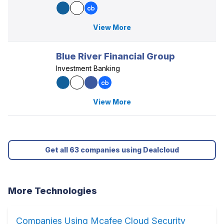
View More
Blue River Financial Group
Investment Banking
View More
Get all 63 companies using Dealcloud
More Technologies
Companies Using Mcafee Cloud Security