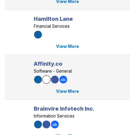
View More
Hamilton Lane
Financial Services
View More
Affinity.co
Software - General
View More
Brainvire Infotech Inc.
Information Services