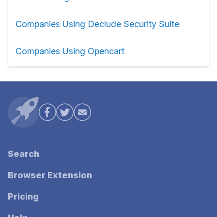
Companies Using Declude Security Suite
Companies Using Opencart
Search
Browser Extension
Pricing