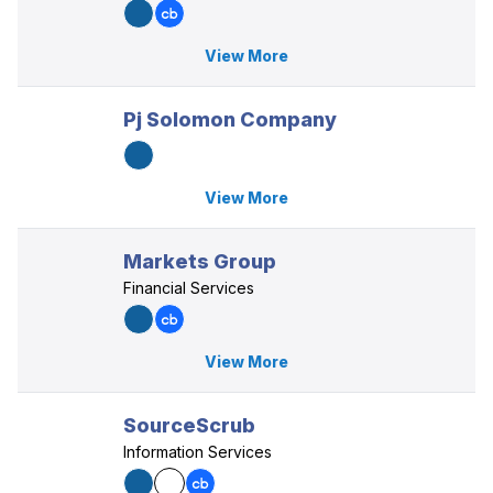
View More
Pj Solomon Company
View More
Markets Group
Financial Services
View More
SourceScrub
Information Services