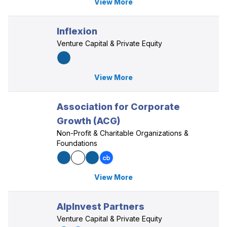
View More
Inflexion
Venture Capital & Private Equity
View More
Association for Corporate
Growth (ACG)
Non-Profit & Charitable Organizations &
Foundations
View More
AlpInvest Partners
Venture Capital & Private Equity