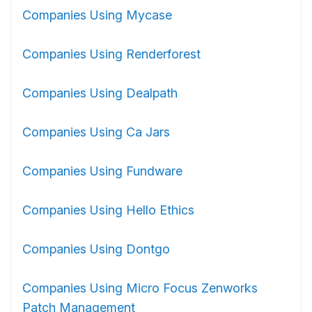
Companies Using Mycase
Companies Using Renderforest
Companies Using Dealpath
Companies Using Ca Jars
Companies Using Fundware
Companies Using Hello Ethics
Companies Using Dontgo
Companies Using Micro Focus Zenworks
Patch Management