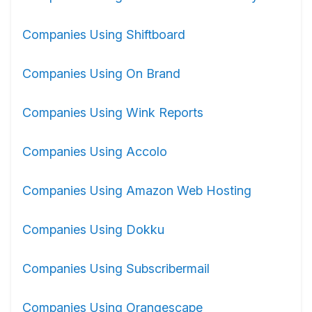
Companies Using Shiftboard
Companies Using On Brand
Companies Using Wink Reports
Companies Using Accolo
Companies Using Amazon Web Hosting
Companies Using Dokku
Companies Using Subscribermail
Companies Using Orangescape