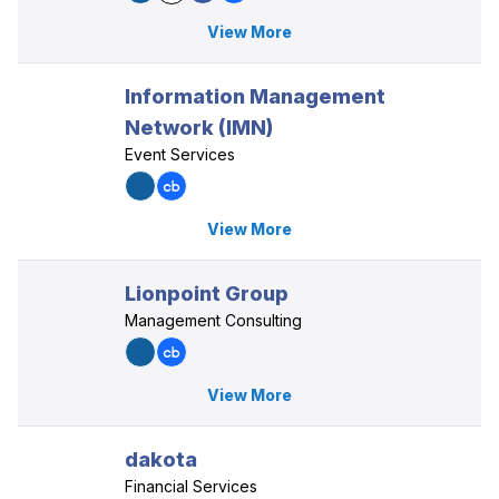
View More
Information Management
Network (IMN)
Event Services
View More
Lionpoint Group
Management Consulting
View More
dakota
Financial Services