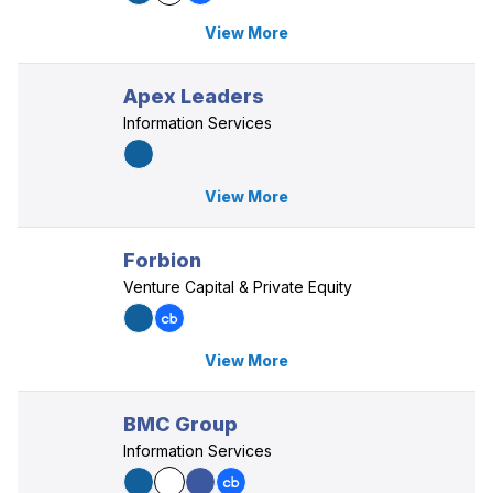
View More
Apex Leaders
Information Services
View More
Forbion
Venture Capital & Private Equity
View More
BMC Group
Information Services