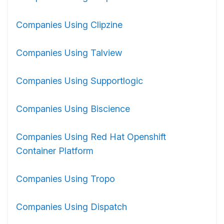
Companies Using Clipzine
Companies Using Talview
Companies Using Supportlogic
Companies Using Biscience
Companies Using Red Hat Openshift
Container Platform
Companies Using Tropo
Companies Using Dispatch