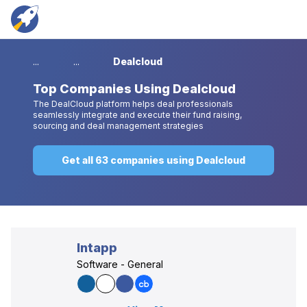
...
...
Dealcloud
Top
Companies Using Dealcloud
The DealCloud platform helps deal professionals
seamlessly integrate and execute their fund raising,
sourcing and deal management strategies
Get all 63 companies using Dealcloud
Intapp
Software - General