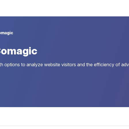
omagic
Comagic
 options to analyze website visitors and the efficiency of adv