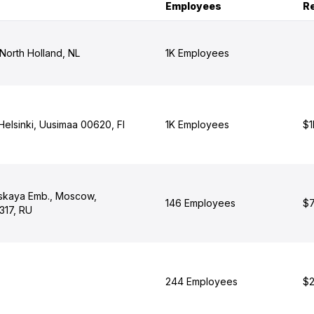
Employees
R
North Holland, NL
1K Employees
 Helsinki, Uusimaa 00620, FI
1K Employees
$1
skaya Emb., Moscow,
146 Employees
$7
317, RU
244 Employees
$2