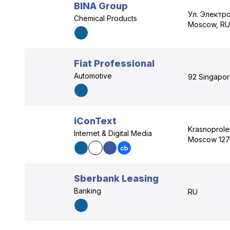
BINA Group
Ул. Электр
Chemical Products
Moscow, RU
Fiat Professional
Automotive
92 Singapore
iConText
Krasnoprole
Internet & Digital Media
Moscow 127
Sberbank Leasing
Banking
RU