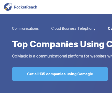
Communications
Cloud Business Telephony
C
Top
Companies Using 
CoMagic is a communicational platform for websites with
Get all 135 companies using Comagic