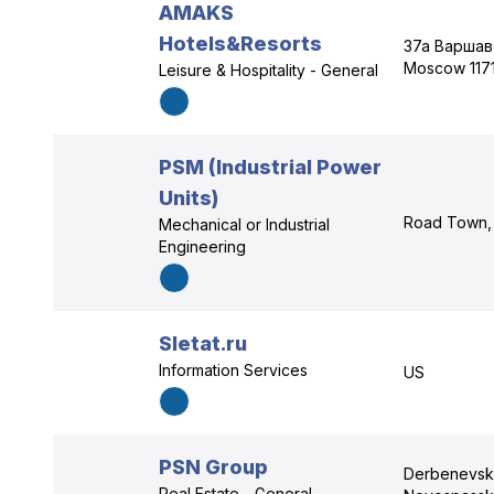
AMAKS
Hotels&Resorts
37а Варшав
Moscow 117
Leisure & Hospitality - General
PSM (Industrial Power
Units)
Road Town, 
Mechanical or Industrial
Engineering
Sletat.ru
Information Services
US
PSN Group
Derbenevska
Real Estate - General