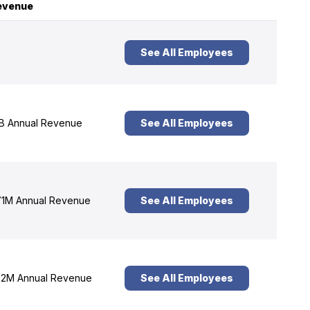
evenue
See All Employees
B Annual Revenue
See All Employees
1M Annual Revenue
See All Employees
2M Annual Revenue
See All Employees