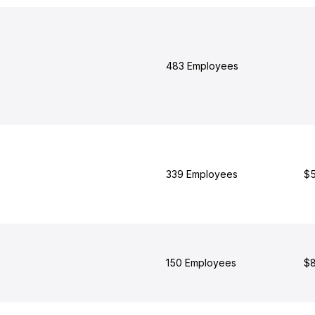
483 Employees
339 Employees
$5
150 Employees
$8