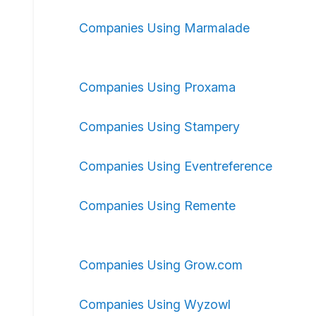
Companies Using Marmalade
Companies Using Proxama
Companies Using Stampery
Companies Using Eventreference
Companies Using Remente
Companies Using Grow.com
Companies Using Wyzowl