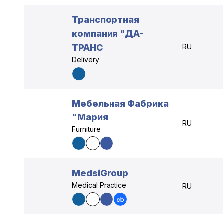
Транспортная
компания "ДА-
ТРАНС
RU
Delivery
Мебельная Фабрика
"Мария
RU
Furniture
MedsiGroup
Medical Practice
RU