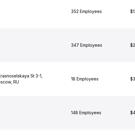
352 Employees
$1
347 Employees
$2
rasnoselskaya St 3-1,
18 Employees
$3
scow, RU
148 Employees
$4