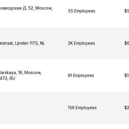
озаводская Д. 52, Moscow,
55 Employees
$5
straat, Lijnden 1175, NL
2K Employees
$6
tarskaya, 16, Moscow,
91 Employees
$1
473, RU
156 Employees
$2