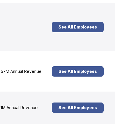
See All Employees
57M Annual Revenue
See All Employees
1M Annual Revenue
See All Employees