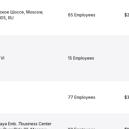
ское Шоссе, Moscow,
65 Employees
$2
105, RU
VI
15 Employees
77 Employees
$3
ya Emb. 7business Center