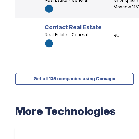
Novospassk
Moscow 1151
Contact Real Estate
Real Estate - General
RU
Get all 135 companies using Comagic
More Technologies