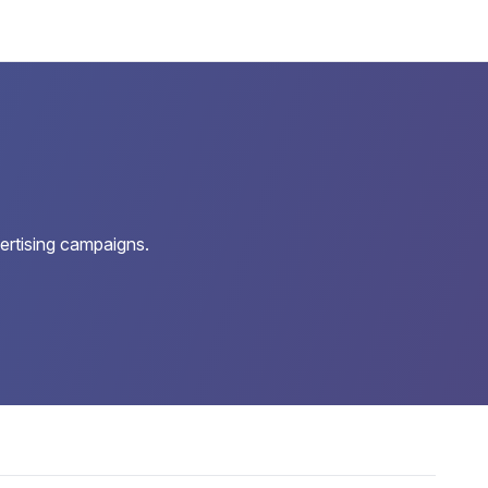
ertising campaigns.