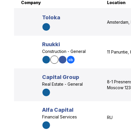
Company
Location
Toloka
Amsterdam, 
Ruukki
Construction - General
11 Panuntie,
Capital Group
8-1 Presnen
Real Estate - General
Moscow 123
Alfa Capital
Financial Services
RU