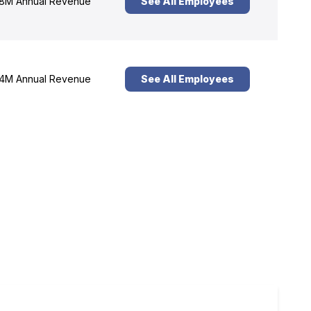
8M Annual Revenue
See All Employees
4M Annual Revenue
See All Employees