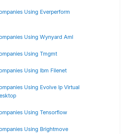
ompanies Using Everperform
ompanies Using Wynyard Aml
ompanies Using Tmgmt
ompanies Using Ibm Filenet
ompanies Using Evolve Ip Virtual
esktop
ompanies Using Tensorflow
ompanies Using Brightmove