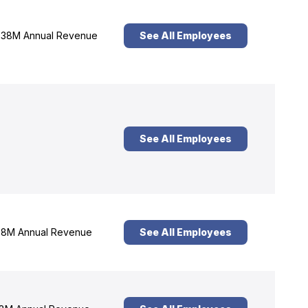
38M Annual Revenue
See All Employees
See All Employees
8M Annual Revenue
See All Employees