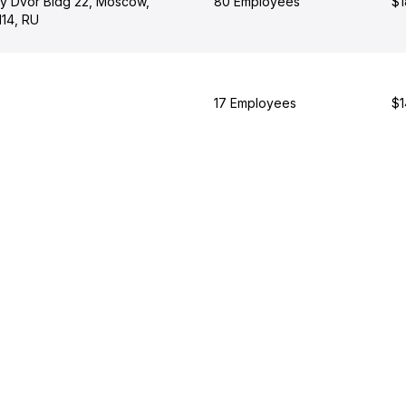
y Dvor Bldg 22, Moscow,
80 Employees
$1
14, RU
17 Employees
$1