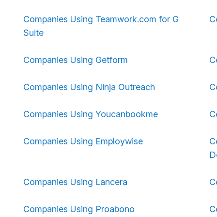
Companies Using Teamwork.com for G
C
Suite
Companies Using Getform
C
Companies Using Ninja Outreach
C
Companies Using Youcanbookme
C
Companies Using Employwise
C
D
Companies Using Lancera
C
Companies Using Proabono
C