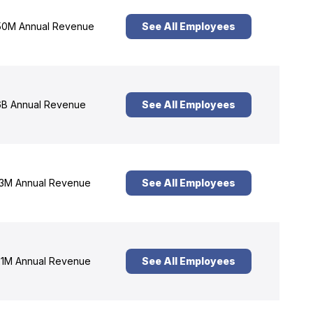
0M Annual Revenue
See All Employees
B Annual Revenue
See All Employees
3M Annual Revenue
See All Employees
1M Annual Revenue
See All Employees