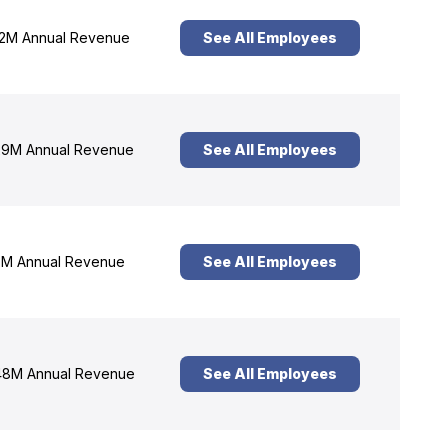
2M Annual Revenue
See All Employees
9M Annual Revenue
See All Employees
M Annual Revenue
See All Employees
8M Annual Revenue
See All Employees