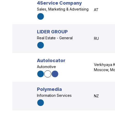
4Service Company
Sales, Marketing & Advertising
AT
LIDER GROUP
Real Estate - General
RU
Autolocator
Verkhyaya K
Automotive
Moscow, Mo
Polymedia
Information Services
NZ