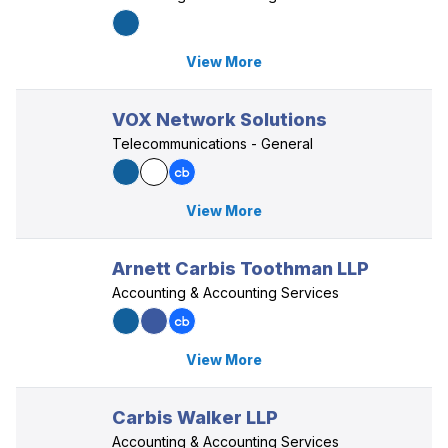
View More
VOX Network Solutions
Telecommunications - General
View More
Arnett Carbis Toothman LLP
Accounting & Accounting Services
View More
Carbis Walker LLP
Accounting & Accounting Services