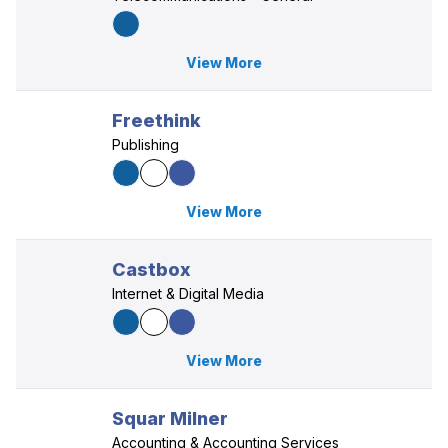
View More
Freethink
Publishing
View More
Castbox
Internet & Digital Media
View More
Squar Milner
Accounting & Accounting Services