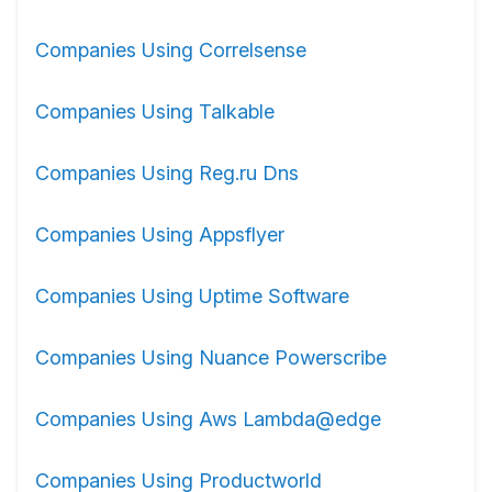
Companies Using Correlsense
Companies Using Talkable
Companies Using Reg.ru Dns
Companies Using Appsflyer
Companies Using Uptime Software
Companies Using Nuance Powerscribe
Companies Using Aws Lambda@edge
Companies Using Productworld