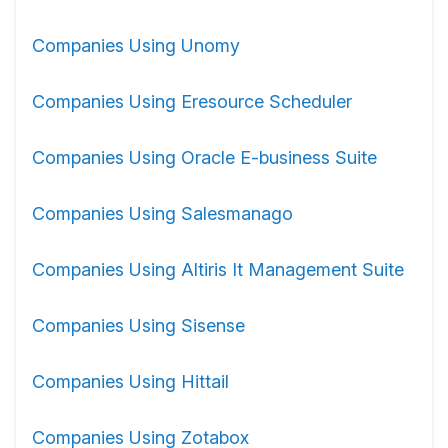
Companies Using Unomy
Companies Using Eresource Scheduler
Companies Using Oracle E-business Suite
Companies Using Salesmanago
Companies Using Altiris It Management Suite
Companies Using Sisense
Companies Using Hittail
Companies Using Zotabox