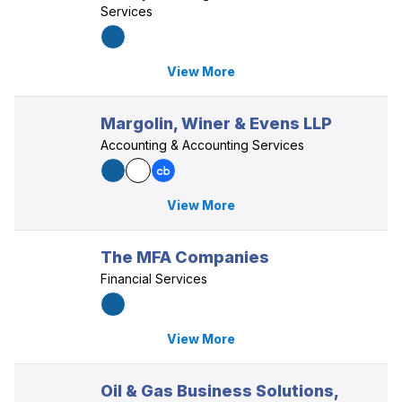
Services
View More
Margolin, Winer & Evens LLP
Accounting & Accounting Services
View More
The MFA Companies
Financial Services
View More
Oil & Gas Business Solutions,