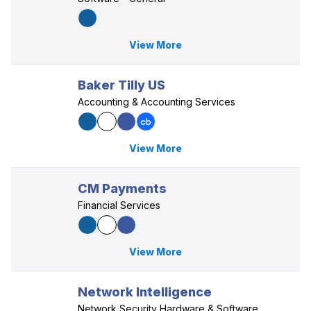
View More
Baker Tilly US
Accounting & Accounting Services
View More
CM Payments
Financial Services
View More
Network Intelligence
Network Security Hardware & Software