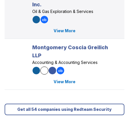
Inc.
Oil & Gas Exploration & Services
View More
Montgomery Coscia Greilich
LLP
Accounting & Accounting Services
View More
Get all 54 companies using Redteam Security