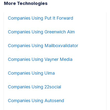
More Technologies
Companies Using Put It Forward
Companies Using Greenwich Aim
Companies Using Mailboxvalidator
Companies Using Vayner Media
Companies Using Uima
Companies Using 22social
Companies Using Autosend