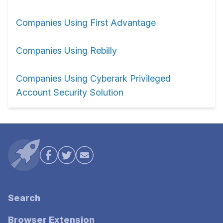
Companies Using First Advantage
Companies Using Rebilly
Companies Using Cyberark Privileged
Account Security Solution
Search
Browser Extension