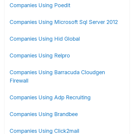
Companies Using Poedit
Companies Using Microsoft Sql Server 2012
Companies Using Hid Global
Companies Using Relpro
Companies Using Barracuda Cloudgen
Firewall
Companies Using Adp Recruiting
Companies Using Brandbee
Companies Using Click2mail