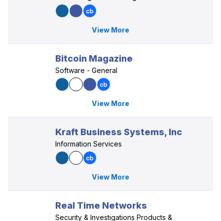
View More
Bitcoin Magazine
Software - General
View More
Kraft Business Systems, Inc
Information Services
View More
Real Time Networks
Security & Investigations Products &