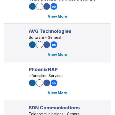
View More
AVG Technologies
Software - General
View More
PhoenixNAP
Information Services
View More
SDN Communications
Telecommunications - General