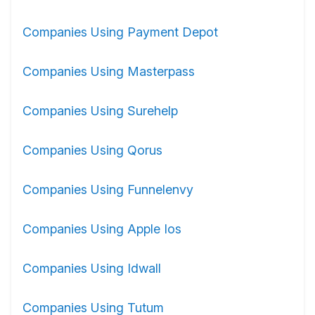
Companies Using Payment Depot
Companies Using Masterpass
Companies Using Surehelp
Companies Using Qorus
Companies Using Funnelenvy
Companies Using Apple Ios
Companies Using Idwall
Companies Using Tutum