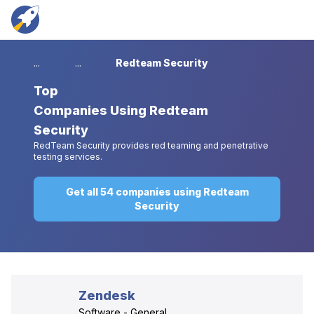
...
...
Redteam Security
Top
Companies Using Redteam
Security
RedTeam Security provides red teaming and penetrative
testing services.
Get all 54 companies using Redteam
Security
Zendesk
Software - General