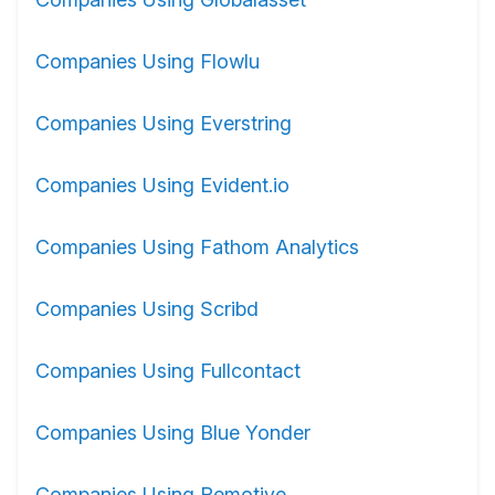
Companies Using Flowlu
Companies Using Everstring
Companies Using Evident.io
Companies Using Fathom Analytics
Companies Using Scribd
Companies Using Fullcontact
Companies Using Blue Yonder
Companies Using Remotive