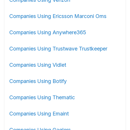
Companies Using Ericsson Marconi Oms
Companies Using Anywhere365
Companies Using Trustwave Trustkeeper
Companies Using Vidlet
Companies Using Botify
Companies Using Thematic
Companies Using Emaint
Companies Using Gaglers