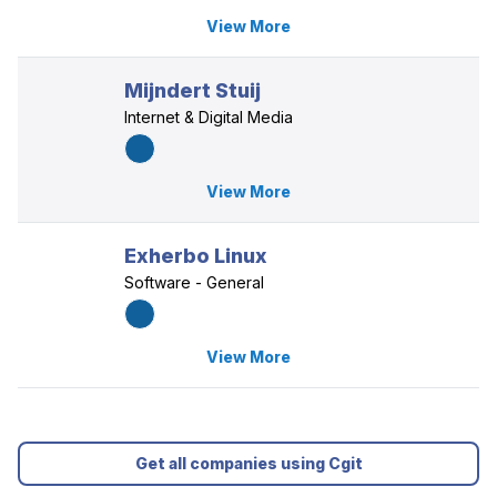
View More
Mijndert Stuij
Internet & Digital Media
View More
Exherbo Linux
Software - General
View More
Get all companies using Cgit