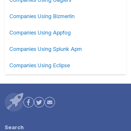
Companies Using Bizmerlin
Companies Using Appfog
Companies Using Splunk Apm
Companies Using Eclipse
Search