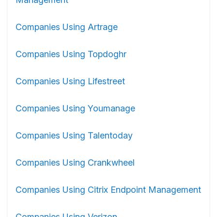
Companies Using Artrage
Companies Using Topdoghr
Companies Using Lifestreet
Companies Using Youmanage
Companies Using Talentoday
Companies Using Crankwheel
Companies Using Citrix Endpoint Management
Companies Using Verizon