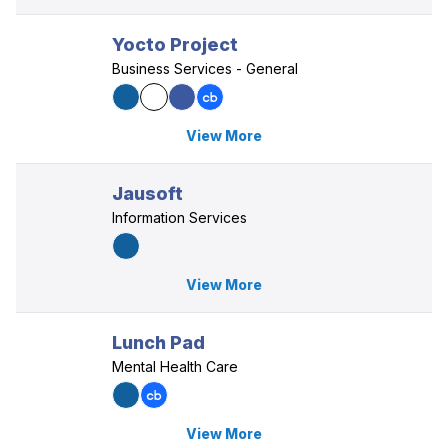
Yocto Project
Business Services - General
View More
Jausoft
Information Services
View More
Lunch Pad
Mental Health Care
View More