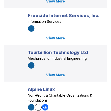
View More
Freeside Internet Services, Inc.
Information Services
View More
Tourbillion Technology Ltd
Mechanical or Industrial Engineering
View More
Alpine Linux
Non-Profit & Charitable Organizations &
Foundations