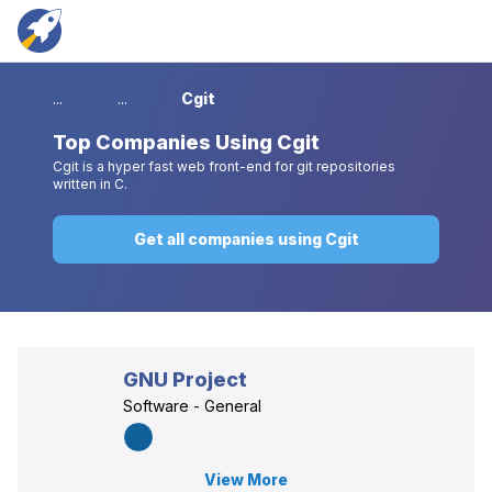
...
...
Cgit
Top
Companies Using Cgit
Cgit is a hyper fast web front-end for git repositories
written in C.
Get all companies using Cgit
GNU Project
Software - General
View More