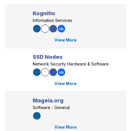
Kognitio
Information Services
View More
SSD Nodes
Network Security Hardware & Software
View More
Mageia.org
Software - General
View More