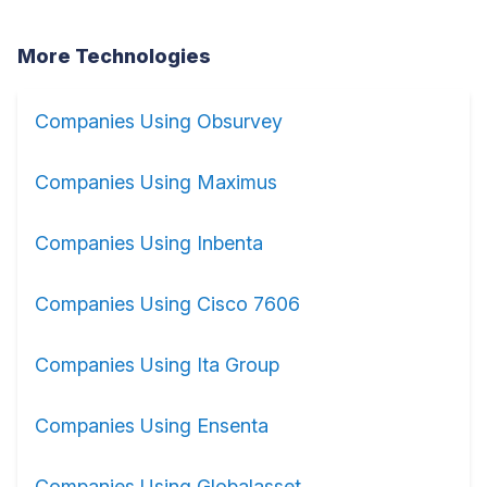
More Technologies
Companies Using Obsurvey
Companies Using Maximus
Companies Using Inbenta
Companies Using Cisco 7606
Companies Using Ita Group
Companies Using Ensenta
Companies Using Globalasset