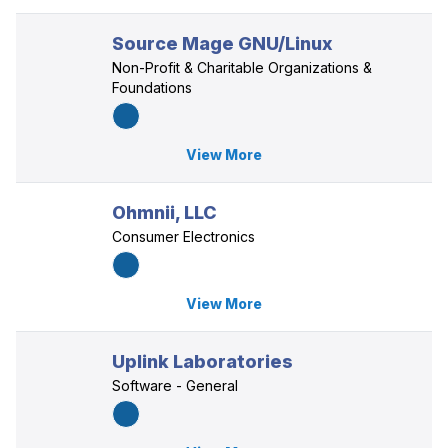
Source Mage GNU/Linux
Non-Profit & Charitable Organizations &
Foundations
View More
Ohmnii, LLC
Consumer Electronics
View More
Uplink Laboratories
Software - General