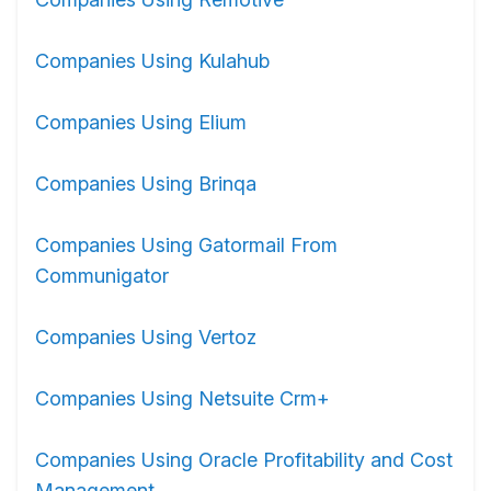
Companies Using Kulahub
Companies Using Elium
Companies Using Brinqa
Companies Using Gatormail From
Communigator
Companies Using Vertoz
Companies Using Netsuite Crm+
Companies Using Oracle Profitability and Cost
Management