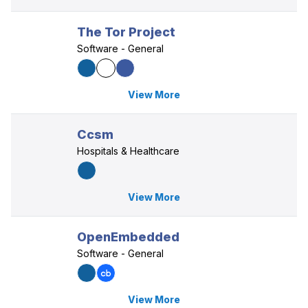
The Tor Project
Software - General
View More
Ccsm
Hospitals & Healthcare
View More
OpenEmbedded
Software - General
View More