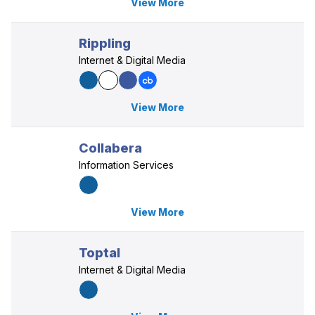
View More
Rippling
Internet & Digital Media
View More
Collabera
Information Services
View More
Toptal
Internet & Digital Media