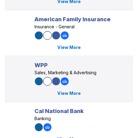
View More
American Family Insurance
Insurance - General
View More
WPP
Sales, Marketing & Advertising
View More
Cal National Bank
Banking