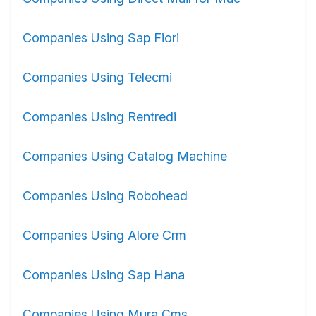
Companies Using Sap Fiori
Companies Using Telecmi
Companies Using Rentredi
Companies Using Catalog Machine
Companies Using Robohead
Companies Using Alore Crm
Companies Using Sap Hana
Companies Using Mura Cms