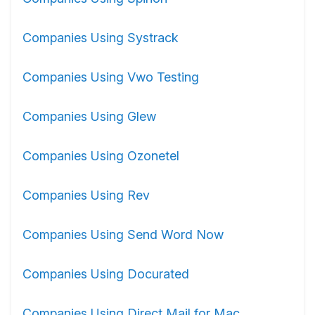
Companies Using Systrack
Companies Using Vwo Testing
Companies Using Glew
Companies Using Ozonetel
Companies Using Rev
Companies Using Send Word Now
Companies Using Docurated
Companies Using Direct Mail for Mac