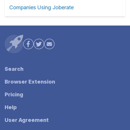
Companies Using Joberate
Search
Browser Extension
Pricing
Help
User Agreement