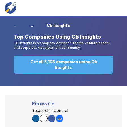
...
...
Cb Insights
Top
Companies Using Cb Insights
CB Insights is a company database for the venture capital
and corporate development community.
Get all 3,103 companies using Cb
Insights
Finovate
Research - General