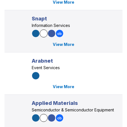
View More
Snapt
Information Services
View More
Arabnet
Event Services
View More
Applied Materials
Semiconductor & Semiconductor Equipment