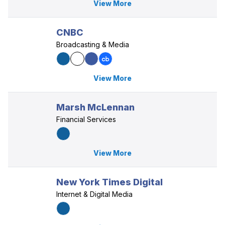
View More
CNBC
Broadcasting & Media
View More
Marsh McLennan
Financial Services
View More
New York Times Digital
Internet & Digital Media