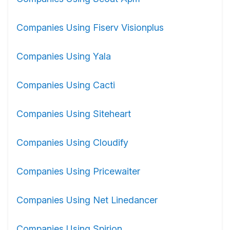
Companies Using Fiserv Visionplus
Companies Using Yala
Companies Using Cacti
Companies Using Siteheart
Companies Using Cloudify
Companies Using Pricewaiter
Companies Using Net Linedancer
Companies Using Spirion