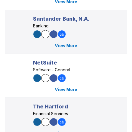
View More
Santander Bank, N.A.
Banking
View More
NetSuite
Software - General
View More
The Hartford
Financial Services