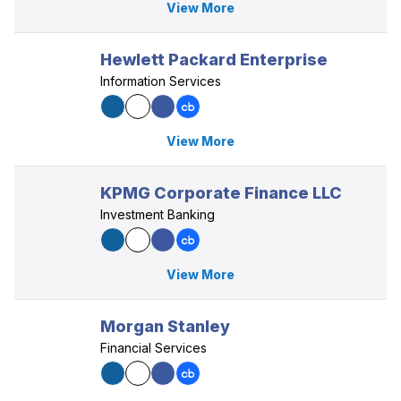
View More
Hewlett Packard Enterprise
Information Services
View More
KPMG Corporate Finance LLC
Investment Banking
View More
Morgan Stanley
Financial Services