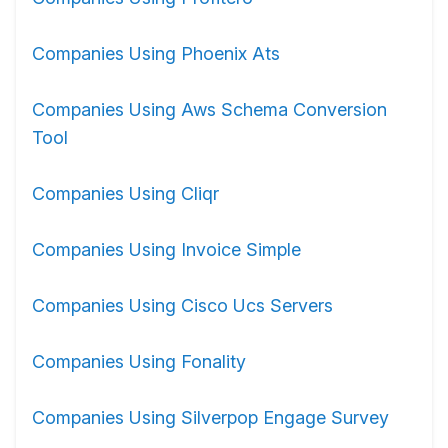
Companies Using Phoenix Ats
Companies Using Aws Schema Conversion
Tool
Companies Using Cliqr
Companies Using Invoice Simple
Companies Using Cisco Ucs Servers
Companies Using Fonality
Companies Using Silverpop Engage Survey