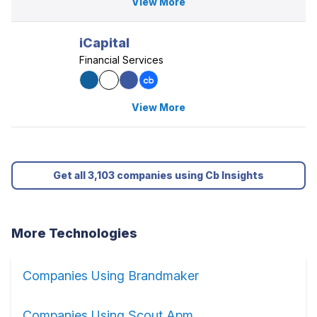
View More
iCapital
Financial Services
View More
Get all 3,103 companies using Cb Insights
More Technologies
Companies Using Brandmaker
Companies Using Scout Apm