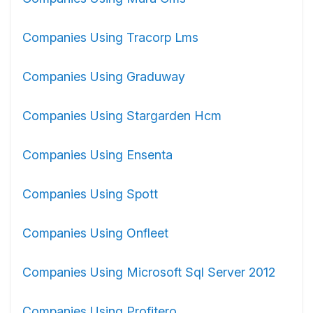
Companies Using Tracorp Lms
Companies Using Graduway
Companies Using Stargarden Hcm
Companies Using Ensenta
Companies Using Spott
Companies Using Onfleet
Companies Using Microsoft Sql Server 2012
Companies Using Profitero