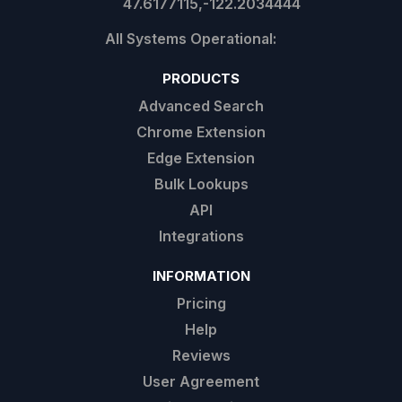
47.6177115,-122.2034444
PRODUCTS
Advanced Search
Chrome Extension
Edge Extension
Bulk Lookups
API
Integrations
INFORMATION
Pricing
Help
Reviews
User Agreement