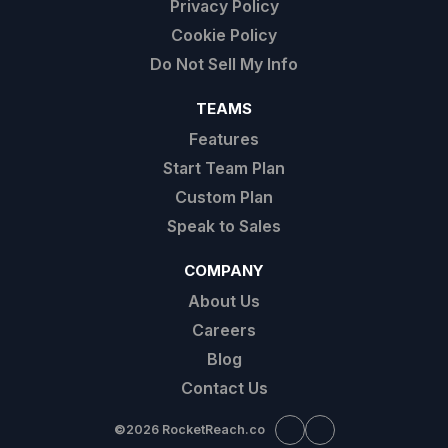
Privacy Policy
Cookie Policy
Do Not Sell My Info
TEAMS
Features
Start Team Plan
Custom Plan
Speak to Sales
COMPANY
About Us
Careers
Blog
Contact Us
©
2026 RocketReach.co