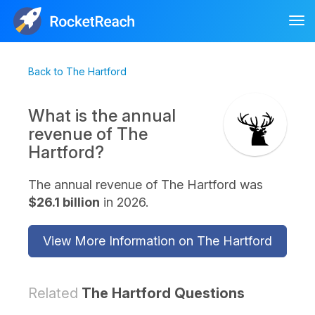
Tog
nav
Back to The Hartford
What is the annual
revenue of The
Hartford?
The annual revenue of The Hartford was
$26.1 billion
in 2026.
View More Information on The Hartford
Related
The Hartford Questions