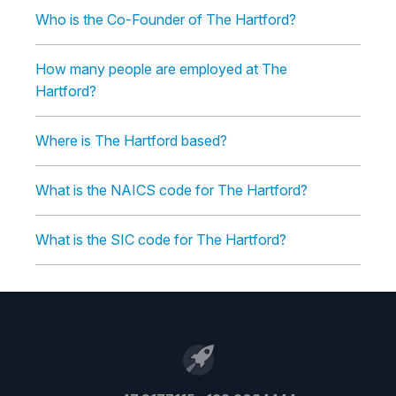
Who is the Co-Founder of The Hartford?
How many people are employed at The
Hartford?
Where is The Hartford based?
What is the NAICS code for The Hartford?
What is the SIC code for The Hartford?