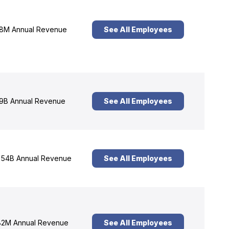
8M Annual Revenue
See All Employees
9B Annual Revenue
See All Employees
54B Annual Revenue
See All Employees
2M Annual Revenue
See All Employees