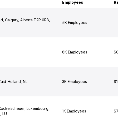
Employees
R
d, Calgary, Alberta T2P 0R8,
5K Employees
8K Employees
$6
Zuid-Holland, NL
3K Employees
$1
Kockelscheuer, Luxembourg,
1K Employees
$7
, LU