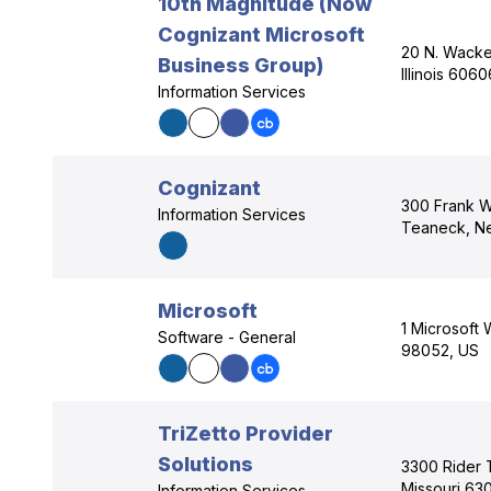
10th Magnitude (Now
Cognizant Microsoft
20 N. Wacke
Business Group)
Illinois 606
Information Services
Cognizant
300 Frank W
Information Services
Teaneck, N
Microsoft
1 Microsoft
Software - General
98052, US
TriZetto Provider
Solutions
3300 Rider Tr
Missouri 63
Information Services