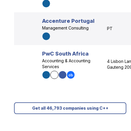
Accenture Portugal
Management Consulting
PT
PwC South Africa
Accounting & Accounting
4 Lisbon Lan
Services
Gauteng 20
Get all 46,793 companies using C++