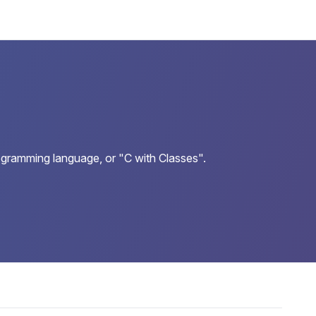
ogramming language, or "C with Classes".