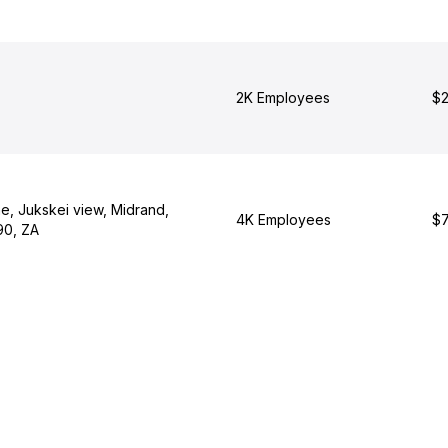
2K Employees
$2
e, Jukskei view, Midrand,
4K Employees
$7
90, ZA