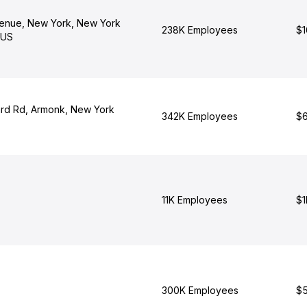
enue, New York, New York
238K Employees
$1
 US
rd Rd, Armonk, New York
342K Employees
$6
11K Employees
$1
300K Employees
$5