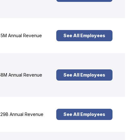
5M Annual Revenue
See All Employees
8M Annual Revenue
See All Employees
29B Annual Revenue
See All Employees