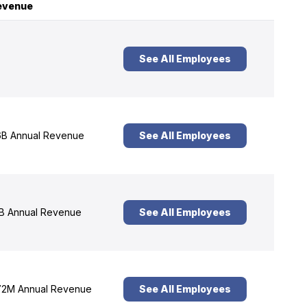
evenue
See All Employees
B Annual Revenue
See All Employees
B Annual Revenue
See All Employees
2M Annual Revenue
See All Employees