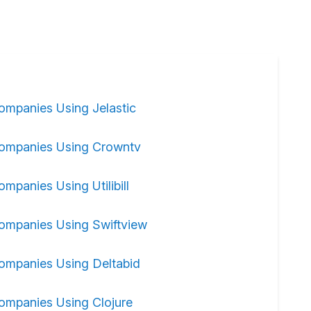
ompanies Using Jelastic
ompanies Using Crowntv
ompanies Using Utilibill
ompanies Using Swiftview
ompanies Using Deltabid
ompanies Using Clojure