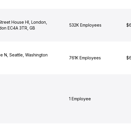
 Street House Hl, London,
532K Employees
$6
ndon EC4A 3TR, GB
e N, Seattle, Washington
761K Employees
$6
1 Employee