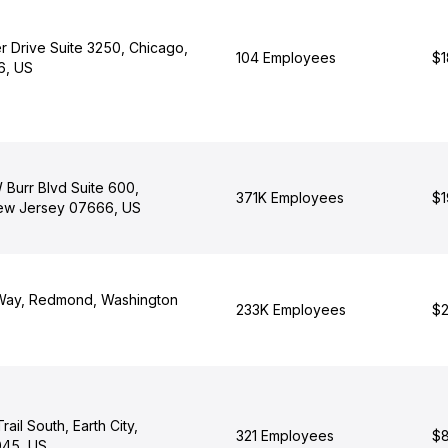
r Drive Suite 3250, Chicago,
104 Employees
$1
06, US
 Burr Blvd Suite 600,
371K Employees
$1
ew Jersey 07666, US
 Way, Redmond, Washington
233K Employees
$2
ail South, Earth City,
321 Employees
$8
045, US