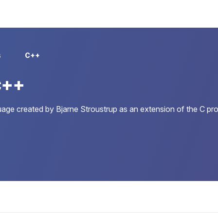
s
C++
C++
age created by Bjarne Stroustrup as an extension of the C pr