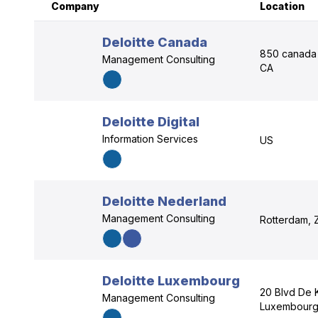
Company
Location
Deloitte Canada
850 canada 
Management Consulting
CA
Deloitte Digital
Information Services
US
Deloitte Nederland
Management Consulting
Rotterdam, 
Deloitte Luxembourg
20 Blvd De 
Management Consulting
Luxembourg