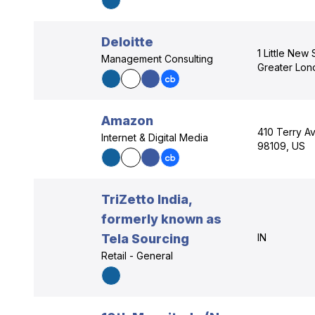
Deloitte
1 Little New
Management Consulting
Greater Lo
Amazon
410 Terry Av
Internet & Digital Media
98109, US
TriZetto India,
formerly known as
Tela Sourcing
IN
Retail - General