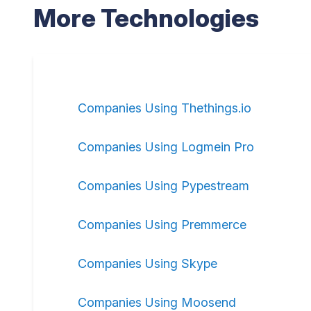
More Technologies
Companies Using Thethings.io
Companies Using Logmein Pro
Companies Using Pypestream
Companies Using Premmerce
Companies Using Skype
Companies Using Moosend