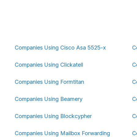
Companies Using Cisco Asa 5525-x
C
Companies Using Clickatell
C
Companies Using Formtitan
C
Companies Using Beamery
C
Companies Using Blockcypher
C
Companies Using Mailbox Forwarding
C