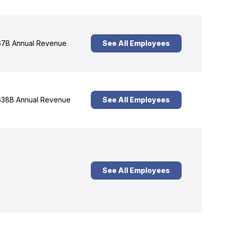
7B Annual Revenue
See All Employees
38B Annual Revenue
See All Employees
See All Employees