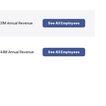
31M Annual Revenue
See All Employees
44M Annual Revenue
See All Employees