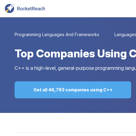
Programming Languages And Frameworks
Language
Top
Companies Using 
C++ is a high-level, general-purpose programming langu
Get all 46,793 companies using C++