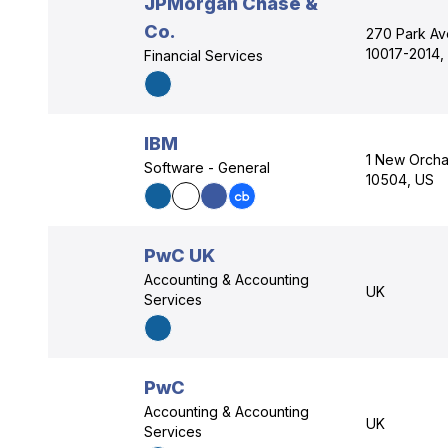
JPMorgan Chase &
Co.
270 Park Av
10017-2014,
Financial Services
IBM
1 New Orcha
Software - General
10504, US
PwC UK
Accounting & Accounting
UK
Services
PwC
Accounting & Accounting
UK
Services