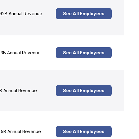
62B Annual Revenue
See All Employees
3B Annual Revenue
See All Employees
B Annual Revenue
See All Employees
5B Annual Revenue
See All Employees