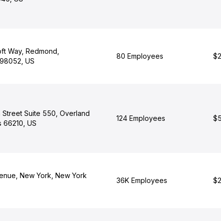
oft Way, Redmond,
80 Employees
$2
 98052, US
 Street Suite 550, Overland
124 Employees
$5
s 66210, US
enue, New York, New York
36K Employees
$2