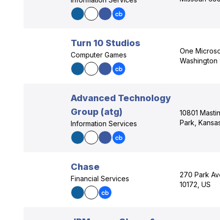
Turn 10 Studios
One Micros
Computer Games
Washington
Advanced Technology
Group (atg)
10801 Mastin
Park, Kansa
Information Services
Chase
270 Park Av
Financial Services
10172, US