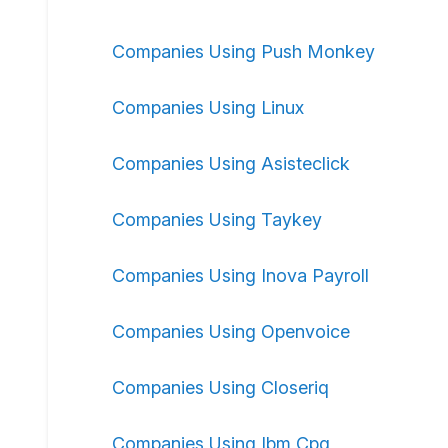
Companies Using Push Monkey
Companies Using Linux
Companies Using Asisteclick
Companies Using Taykey
Companies Using Inova Payroll
Companies Using Openvoice
Companies Using Closeriq
Companies Using Ibm Cpq