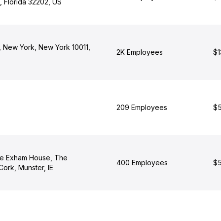
, Florida 32202, US
, New York, New York 10011,
2K Employees
$1
209 Employees
$5
e Exham House, The
400 Employees
$5
Cork, Munster, IE