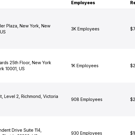
Employees
R
ler Plaza, New York, New
3K Employees
$7
 US
ards 25th Floor, New York
1K Employees
$2
rk 10001, US
t, Level 2, Richmond, Victoria
908 Employees
$2
dent Drive Suite 114,
930 Employees
$1