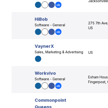
Jacksonville
HiBob
275 7th Ave
Software - General
US
VaynerX
Sales, Marketing & Advertising
US
Workvivo
Exham Hous
Software - General
Fingerpost, 
Commonpoint
Queens