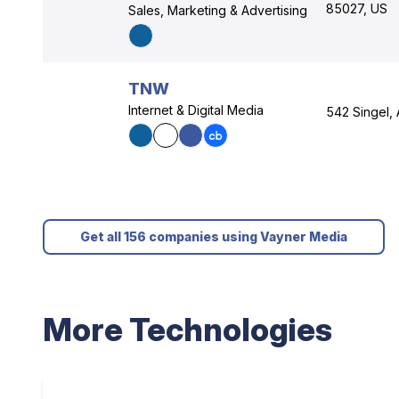
85027, US
Sales, Marketing & Advertising
TNW
Internet & Digital Media
542 Singel,
Get all 156 companies using Vayner Media
More Technologies