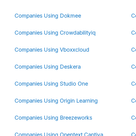
Companies Using Dokmee
C
Companies Using Crowdabilityiq
C
Companies Using Vboxxcloud
C
Companies Using Deskera
C
Companies Using Studio One
C
Companies Using Origin Learning
C
Companies Using Breezeworks
C
Companies Using Opentext Captiva
C