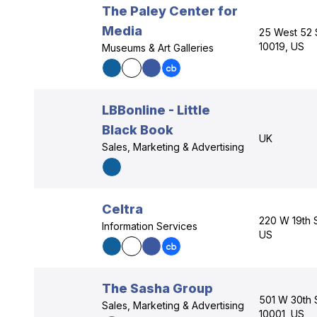
The Paley Center for
Media
25 West 52 
10019, US
Museums & Art Galleries
LBBonline - Little
Black Book
UK
Sales, Marketing & Advertising
Celtra
220 W 19th 
Information Services
US
The Sasha Group
501 W 30th 
Sales, Marketing & Advertising
10001, US