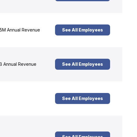
5M Annual Revenue
See All Employees
B Annual Revenue
See All Employees
See All Employees
See All Employees