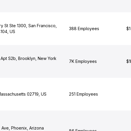
y St Ste 1300, San Francisco,
388 Employees
$1
4104, US
t Apt S2b, Brooklyn, New York
7K Employees
$1
Massachusetts 02719, US
251 Employees
 Ave, Phoenix, Arizona
86 Employees