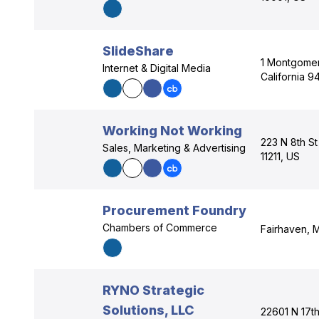
SlideShare
1 Montgomer
Internet & Digital Media
California 9
Working Not Working
223 N 8th S
Sales, Marketing & Advertising
11211, US
Procurement Foundry
Chambers of Commerce
Fairhaven, 
RYNO Strategic
Solutions, LLC
22601 N 17th