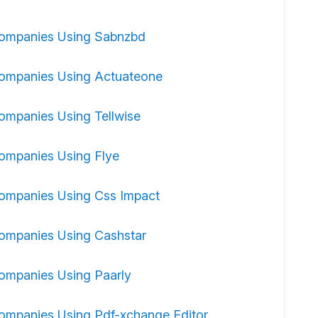
ompanies Using Sabnzbd
ompanies Using Actuateone
ompanies Using Tellwise
ompanies Using Flye
ompanies Using Css Impact
ompanies Using Cashstar
ompanies Using Paarly
ompanies Using Pdf-xchange Editor