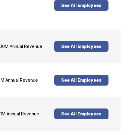
See All Employees
00M Annual Revenue
See All Employees
M Annual Revenue
See All Employees
1M Annual Revenue
See All Employees