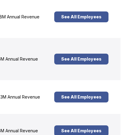
8M Annual Revenue
See All Employees
M Annual Revenue
See All Employees
3M Annual Revenue
See All Employees
M Annual Revenue
See All Employees