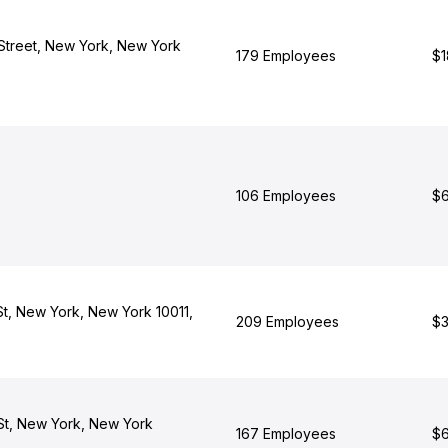
Street, New York, New York
179 Employees
$1
106 Employees
$6
St, New York, New York 10011,
209 Employees
$3
St, New York, New York
167 Employees
$6