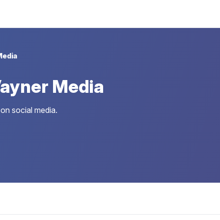
Media
ayner Media
on social media.