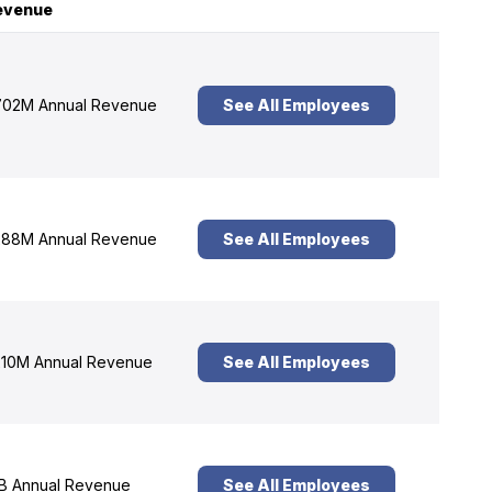
evenue
02M Annual Revenue
See All Employees
88M Annual Revenue
See All Employees
10M Annual Revenue
See All Employees
B Annual Revenue
See All Employees