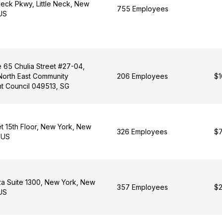
Neck Pkwy, Little Neck, New
755 Employees
 US
 65 Chulia Street #27-04,
North East Community
206 Employees
$1
 Council 049513, SG
et 15th Floor, New York, New
326 Employees
$7
 US
za Suite 1300, New York, New
357 Employees
$2
 US