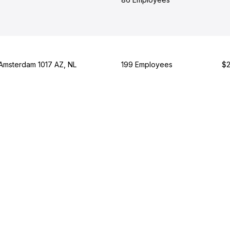
 Amsterdam 1017 AZ, NL
199 Employees
$2