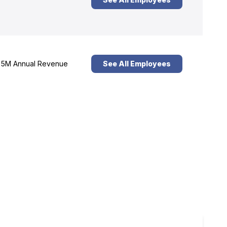
5M Annual Revenue
See All Employees