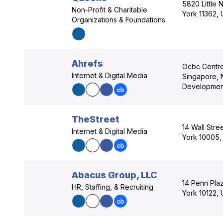
5820 Little 
Non-Profit & Charitable
York 11362,
Organizations & Foundations
Ahrefs
Ocbc Centre
Internet & Digital Media
Singapore, 
Development
TheStreet
14 Wall Stre
Internet & Digital Media
York 10005,
Abacus Group, LLC
14 Penn Pla
HR, Staffing, & Recruiting
York 10122,