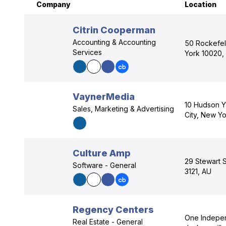
Company
Location
Citrin Cooperman
Accounting & Accounting
50 Rockefel
Services
York 10020,
VaynerMedia
10 Hudson Y
Sales, Marketing & Advertising
City, New Yo
Culture Amp
29 Stewart S
Software - General
3121, AU
Regency Centers
One Indepen
Real Estate - General