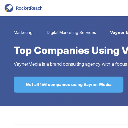
Marketing
Digital Marketing Services
Vayner 
Top
Companies Using V
VaynerMedia is a brand consulting agency with a focus 
Get all 156 companies using Vayner Media