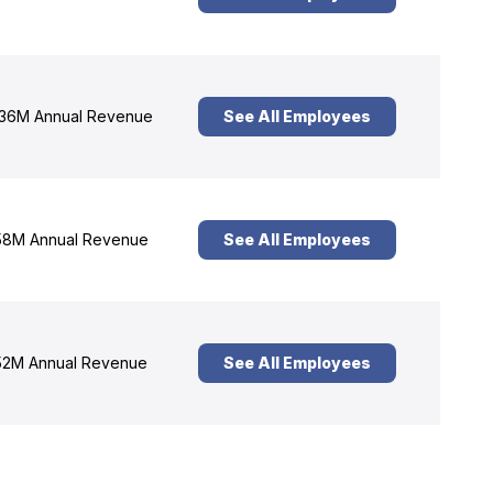
36M Annual Revenue
See All Employees
8M Annual Revenue
See All Employees
2M Annual Revenue
See All Employees