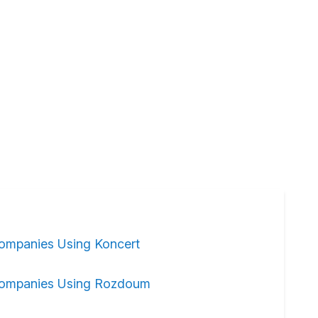
ompanies Using Koncert
ompanies Using Rozdoum