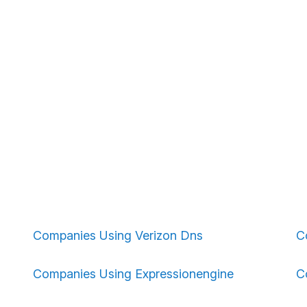
Companies Using Verizon Dns
C
Companies Using Expressionengine
C