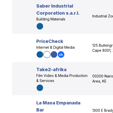
Saber Industrial
Corporation s.a.r.l.
Industrial Z
Building Materials
PriceCheck
125 Buiteng
Internet & Digital Media
Cape 8001,
Take2-afrika
Film Video & Media Production
00200 Nairob
& Services
Area, KE
La Masa Empanada
Bar
1300 E Brad