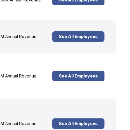
M Annual Revenue
See All Employees
M Annual Revenue
See All Employees
M Annual Revenue
See All Employees