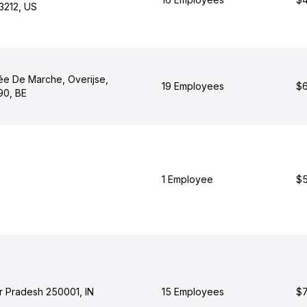
3212, US
e De Marche, Overijse,
19 Employees
$6
90, BE
1 Employee
$5
ar Pradesh 250001, IN
15 Employees
$7