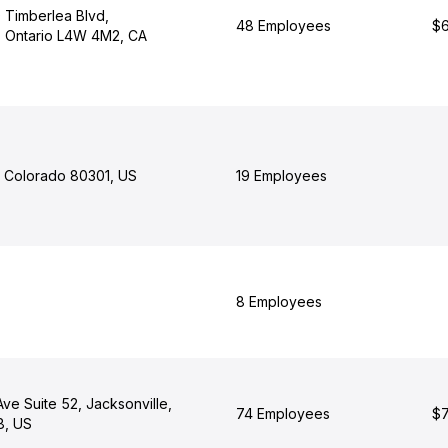
0 Timberlea Blvd,
48 Employees
$6
, Ontario L4W 4M2, CA
, Colorado 80301, US
19 Employees
8 Employees
ve Suite 52, Jacksonville,
74 Employees
$7
8, US