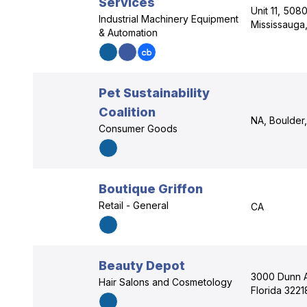
Services
Unit 11, 508
Industrial Machinery Equipment
Mississauga
& Automation
Pet Sustainability
Coalition
NA, Boulder
Consumer Goods
Boutique Griffon
Retail - General
CA
Beauty Depot
3000 Dunn A
Hair Salons and Cosmetology
Florida 3221