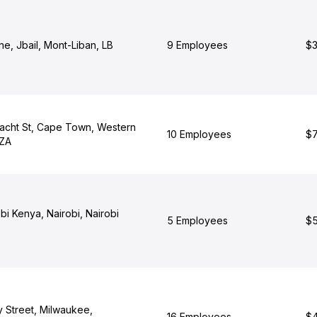
one, Jbail, Mont-Liban, LB
9 Employees
$3
racht St, Cape Town, Western
10 Employees
$7
 ZA
i Kenya, Nairobi, Nairobi
5 Employees
$5
y Street, Milwaukee,
16 Employees
$4