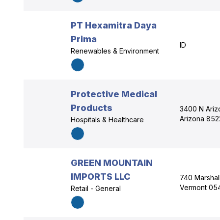
PT Hexamitra Daya
Prima
ID
Renewables & Environment
Protective Medical
Products
3400 N Arizo
Arizona 852
Hospitals & Healthcare
GREEN MOUNTAIN
IMPORTS LLC
740 Marshall
Vermont 05
Retail - General