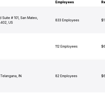
Employees
R
 Suite # 101, San Mateo,
833 Employees
$1
94402, US
112 Employees
$6
Telangana, IN
82 Employees
$6