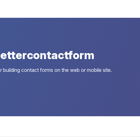
ettercontactform
 building contact forms on the web or mobile site.