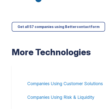
Get all 57 companies using Bettercontactform
More Technologies
Companies Using Customer Solutions
Companies Using Risk & Liquidity