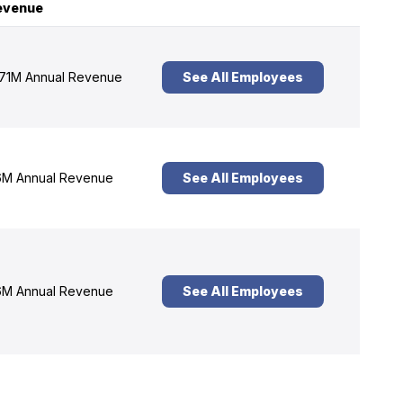
evenue
71M Annual Revenue
See All Employees
M Annual Revenue
See All Employees
M Annual Revenue
See All Employees