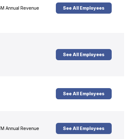
M Annual Revenue
See All Employees
See All Employees
See All Employees
M Annual Revenue
See All Employees