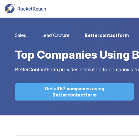
Sales
Lead Capture
Bettercontactform
Top
Companies Using B
BetterContactForm provides a solution to companies for
Get all 57 companies using
Bettercontactform