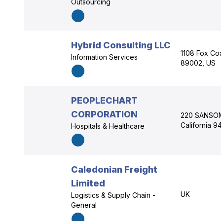
Outsourcing
Hybrid Consulting LLC
1108 Fox Co
Information Services
89002, US
PEOPLECHART
CORPORATION
220 SANSOME
California 9
Hospitals & Healthcare
Caledonian Freight
Limited
UK
Logistics & Supply Chain -
General