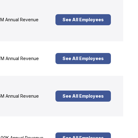
M Annual Revenue
See All Employees
M Annual Revenue
See All Employees
M Annual Revenue
See All Employees
00K Annual Revenue
See All Employees