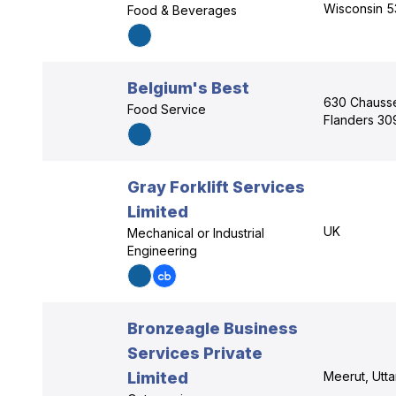
Wisconsin 5
Food & Beverages
Belgium's Best
630 Chaussé
Food Service
Flanders 30
Gray Forklift Services
Limited
UK
Mechanical or Industrial
Engineering
Bronzeagle Business
Services Private
Limited
Meerut, Utt