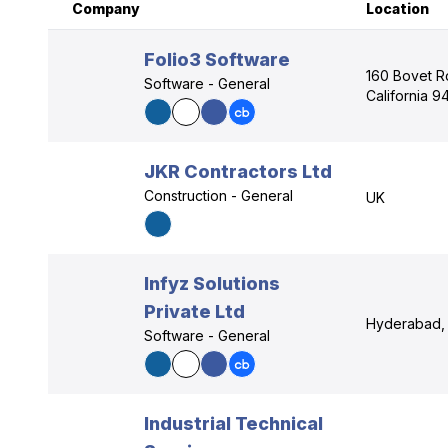
Company
Location
Folio3 Software
160 Bovet Rd
Software - General
California 
JKR Contractors Ltd
Construction - General
UK
Infyz Solutions
Private Ltd
Hyderabad, 
Software - General
Industrial Technical