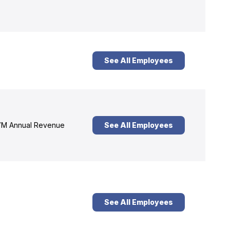
See All Employees
M Annual Revenue
See All Employees
See All Employees