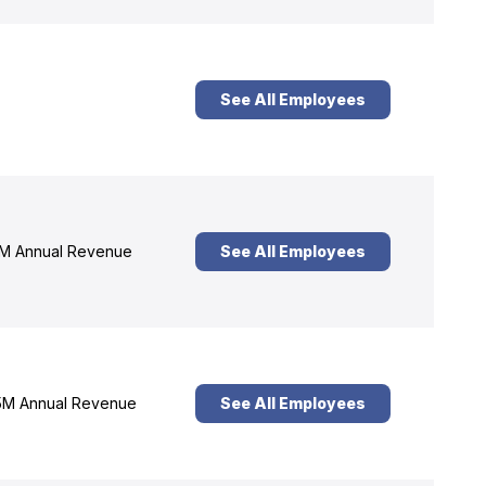
See All Employees
M Annual Revenue
See All Employees
M Annual Revenue
See All Employees