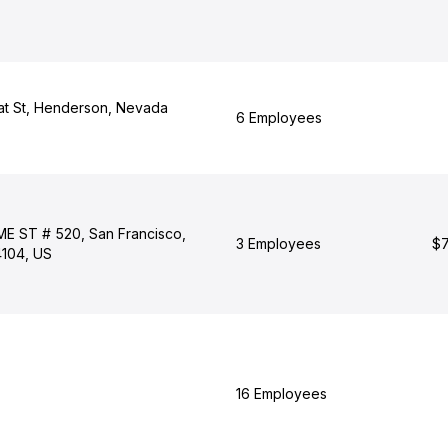
at St, Henderson, Nevada
6 Employees
 ST # 520, San Francisco,
3 Employees
$7
4104, US
16 Employees