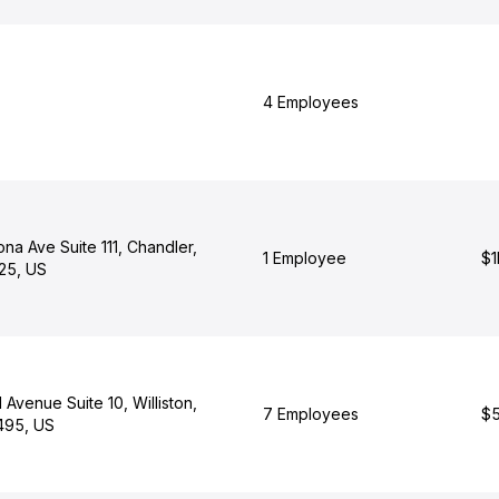
4 Employees
na Ave Suite 111, Chandler,
1 Employee
$1
25, US
 Avenue Suite 10, Williston,
7 Employees
$5
495, US