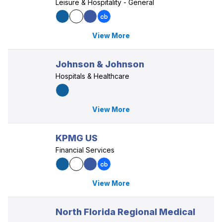
Leisure & Hospitality - General
View More
Johnson & Johnson
Hospitals & Healthcare
View More
KPMG US
Financial Services
View More
North Florida Regional Medical