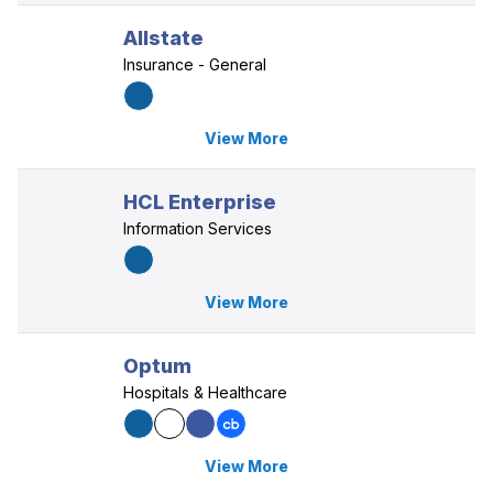
Allstate
Insurance - General
View More
HCL Enterprise
Information Services
View More
Optum
Hospitals & Healthcare
View More