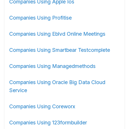
Companies Using Apple Ios
Companies Using Profitise
Companies Using Eblvd Online Meetings
Companies Using Smartbear Testcomplete
Companies Using Managedmethods
Companies Using Oracle Big Data Cloud
Service
Companies Using Coreworx
Companies Using 123formbuilder