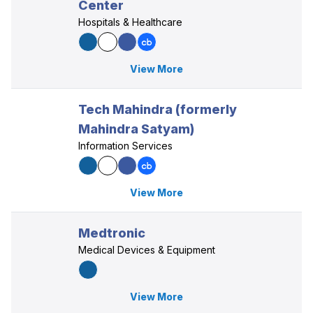
Center
Hospitals & Healthcare
View More
Tech Mahindra (formerly
Mahindra Satyam)
Information Services
View More
Medtronic
Medical Devices & Equipment
View More