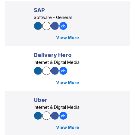
SAP
Software - General
View More
Delivery Hero
Internet & Digital Media
View More
Uber
Internet & Digital Media
View More