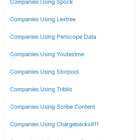
Companies Using Spock
Companies Using Lextree
Companies Using Periscope Data
Companies Using Youtestme
Companies Using Storpool
Companies Using Triblio
Companies Using Scribe Content
Companies Using Chargebacks911