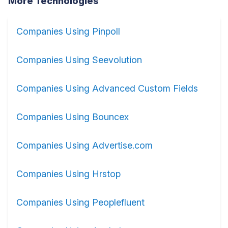
More Technologies
Companies Using Pinpoll
Companies Using Seevolution
Companies Using Advanced Custom Fields
Companies Using Bouncex
Companies Using Advertise.com
Companies Using Hrstop
Companies Using Peoplefluent