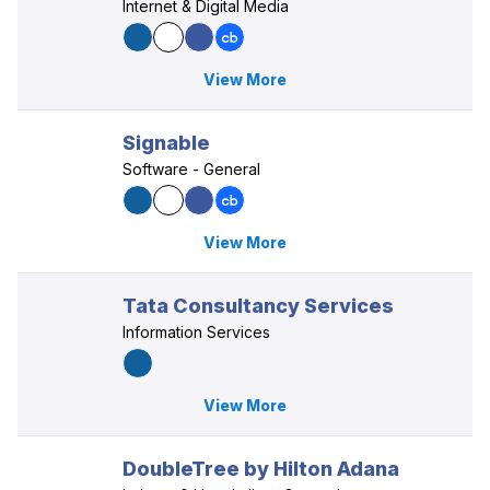
Internet & Digital Media
View More
Signable
Software - General
View More
Tata Consultancy Services
Information Services
View More
DoubleTree by Hilton Adana