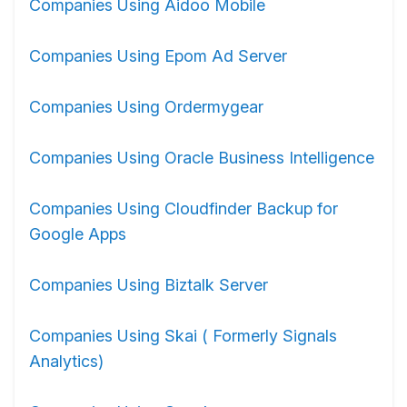
Companies Using Aidoo Mobile
Companies Using Epom Ad Server
Companies Using Ordermygear
Companies Using Oracle Business Intelligence
Companies Using Cloudfinder Backup for
Google Apps
Companies Using Biztalk Server
Companies Using Skai ( Formerly Signals
Analytics)