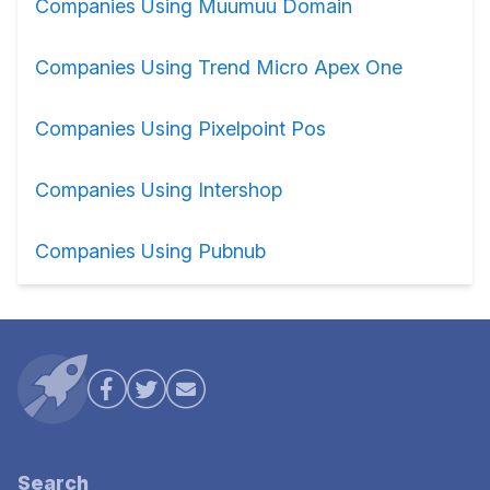
Companies Using Muumuu Domain
Companies Using Trend Micro Apex One
Companies Using Pixelpoint Pos
Companies Using Intershop
Companies Using Pubnub
Search