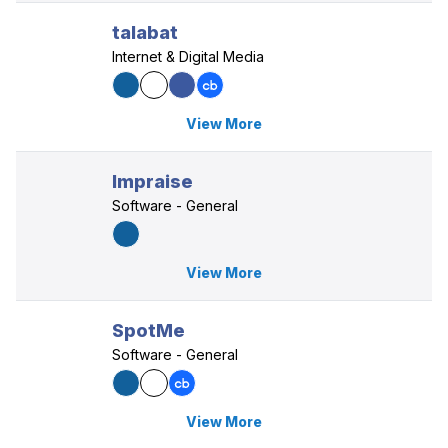
talabat
Internet & Digital Media
View More
Impraise
Software - General
View More
SpotMe
Software - General
View More