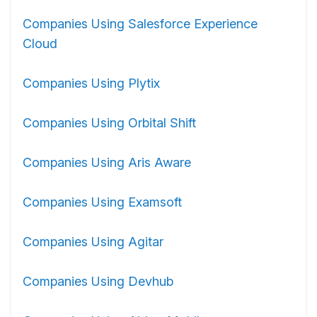
Companies Using Salesforce Experience
Cloud
Companies Using Plytix
Companies Using Orbital Shift
Companies Using Aris Aware
Companies Using Examsoft
Companies Using Agitar
Companies Using Devhub