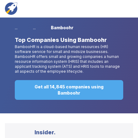
...
...
Bamboohr
Top
Companies Using Bamboohr
BambooHR is a cloud-based human resources (HR)
software service for small and midsize businesses.
BambooHR offers small and growing companies a human
resource information system (HRIS) that includes an
applicant tracking system (ATS) and HRIS tools to manage
all aspects of the employee lifecycle.
Get all 14,845 companies using
Bamboohr
Insider.