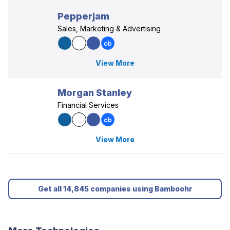
Pepperjam
Sales, Marketing & Advertising
View More
Morgan Stanley
Financial Services
View More
Get all 14,845 companies using Bamboohr