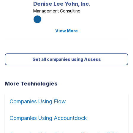
Denise Lee Yohn, Inc.
Management Consulting
View More
Get all companies using Assess
More Technologies
Companies Using Flow
Companies Using Accountdock