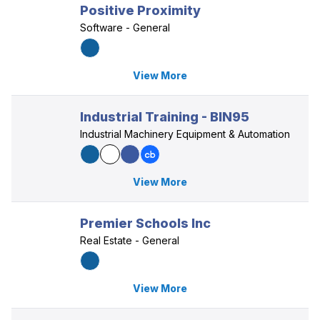
Positive Proximity
Software - General
View More
Industrial Training - BIN95
Industrial Machinery Equipment & Automation
View More
Premier Schools Inc
Real Estate - General
View More