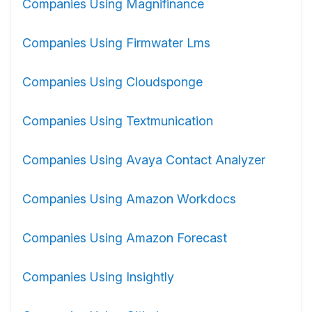
Companies Using Magnifinance
Companies Using Firmwater Lms
Companies Using Cloudsponge
Companies Using Textmunication
Companies Using Avaya Contact Analyzer
Companies Using Amazon Workdocs
Companies Using Amazon Forecast
Companies Using Insightly