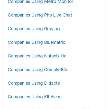
Companies Using Metro Monitor
Companies Using Php Live Chat
Companies Using Graylog
Companies Using Bluematrix
Companies Using Nutanix Hci
Companies Using Comply365
Companies Using Didacte
Companies Using Kitchenci