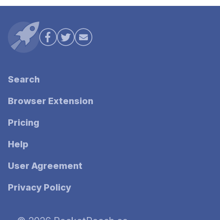
Search
Browser Extension
Pricing
Help
User Agreement
Privacy Policy