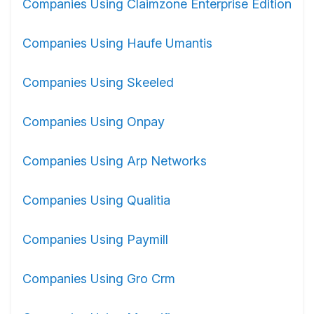
Companies Using Claimzone Enterprise Edition
Companies Using Haufe Umantis
Companies Using Skeeled
Companies Using Onpay
Companies Using Arp Networks
Companies Using Qualitia
Companies Using Paymill
Companies Using Gro Crm