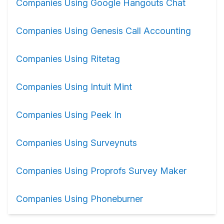
Companies Using Google Hangouts Chat
Companies Using Genesis Call Accounting
Companies Using Ritetag
Companies Using Intuit Mint
Companies Using Peek In
Companies Using Surveynuts
Companies Using Proprofs Survey Maker
Companies Using Phoneburner