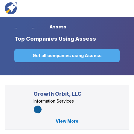
...
...
Assess
Top
Companies Using Assess
Get all companies using Assess
Growth Orbit, LLC
Information Services
View More