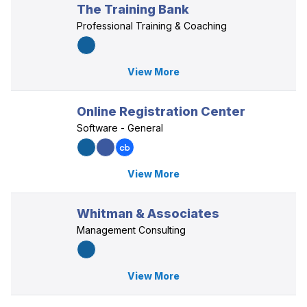
The Training Bank
Professional Training & Coaching
View More
Online Registration Center
Software - General
View More
Whitman & Associates
Management Consulting
View More