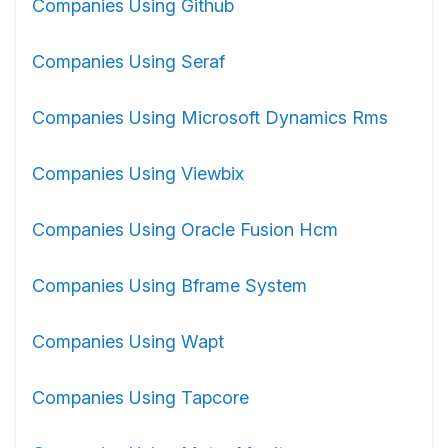
Companies Using Github
Companies Using Seraf
Companies Using Microsoft Dynamics Rms
Companies Using Viewbix
Companies Using Oracle Fusion Hcm
Companies Using Bframe System
Companies Using Wapt
Companies Using Tapcore