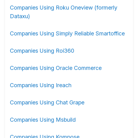
Companies Using Roku Oneview (formerly
Dataxu)
Companies Using Simply Reliable Smartoffice
Companies Using Roi360
Companies Using Oracle Commerce
Companies Using Ireach
Companies Using Chat Grape
Companies Using Msbuild
Companies Using Kompose