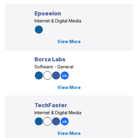
Epseelon
Internet & Digital Media
View More
Borza Labs
Software - General
View More
TechFaster
Internet & Digital Media
View More