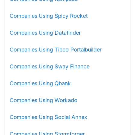
Companies Using Spicy Rocket
Companies Using Datafinder
Companies Using Tibco Portalbuilder
Companies Using Sway Finance
Companies Using Qbank
Companies Using Workado
Companies Using Social Annex
Companies Using Stormforger