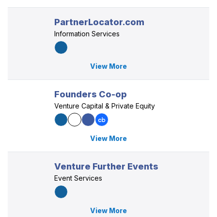
PartnerLocator.com
Information Services
View More
Founders Co-op
Venture Capital & Private Equity
View More
Venture Further Events
Event Services
View More