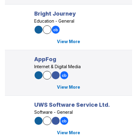
Bright Journey
Education - General
View More
AppFog
Internet & Digital Media
View More
UWS Software Service Ltd.
Software - General
View More