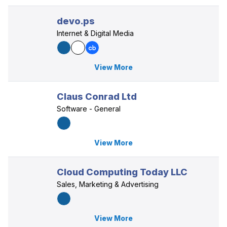
devo.ps
Internet & Digital Media
View More
Claus Conrad Ltd
Software - General
View More
Cloud Computing Today LLC
Sales, Marketing & Advertising
View More