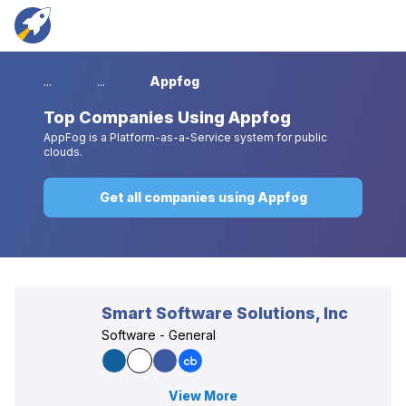
...
...
Appfog
Top
Companies Using Appfog
AppFog is a Platform-as-a-Service system for public
clouds.
Get all companies using Appfog
Smart Software Solutions, Inc
Software - General
View More