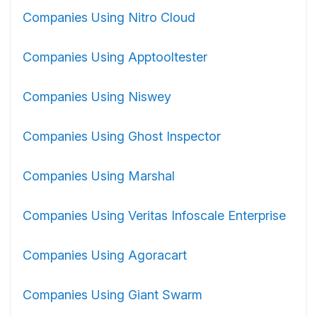
Companies Using Nitro Cloud
Companies Using Apptooltester
Companies Using Niswey
Companies Using Ghost Inspector
Companies Using Marshal
Companies Using Veritas Infoscale Enterprise
Companies Using Agoracart
Companies Using Giant Swarm