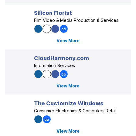
Silicon Florist
Film Video & Media Production & Services
View More
CloudHarmony.com
Information Services
View More
The Customize Windows
Consumer Electronics & Computers Retail
View More