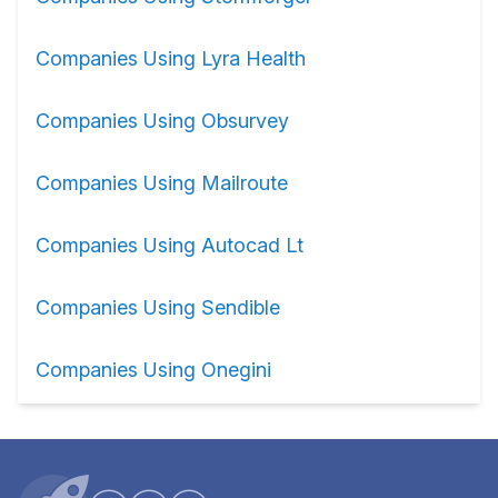
Companies Using Lyra Health
Companies Using Obsurvey
Companies Using Mailroute
Companies Using Autocad Lt
Companies Using Sendible
Companies Using Onegini