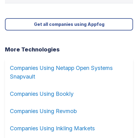
Get all companies using Appfog
More Technologies
Companies Using Netapp Open Systems
Snapvault
Companies Using Bookly
Companies Using Revmob
Companies Using Inkling Markets