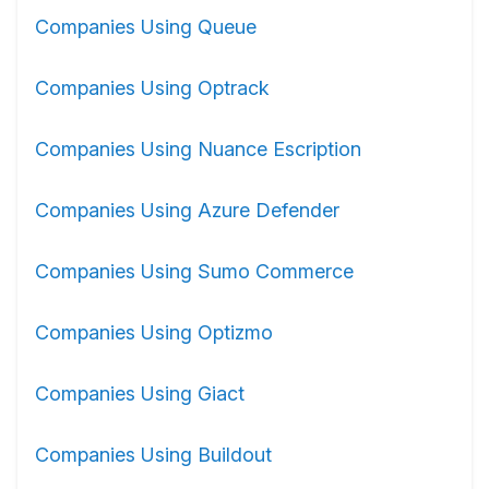
Companies Using Queue
Companies Using Optrack
Companies Using Nuance Escription
Companies Using Azure Defender
Companies Using Sumo Commerce
Companies Using Optizmo
Companies Using Giact
Companies Using Buildout