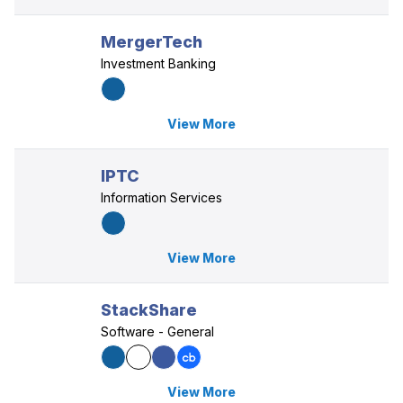
MergerTech
Investment Banking
View More
IPTC
Information Services
View More
StackShare
Software - General
View More