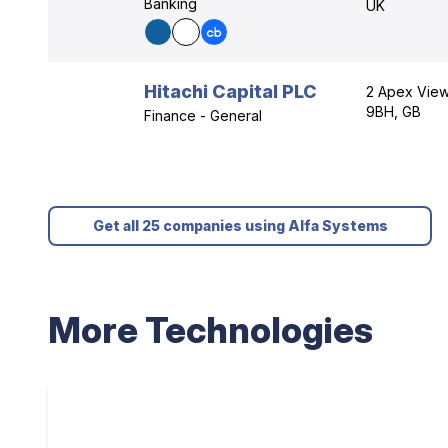
Banking
UK
Hitachi Capital PLC
2 Apex View
9BH, GB
Finance - General
Get all 25 companies using Alfa Systems
More Technologies