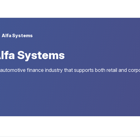
Alfa Systems
lfa Systems
 automotive finance industry that supports both retail and corp