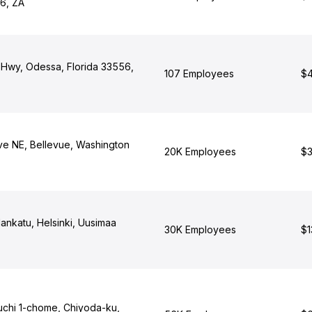
6, ZA
Hwy, Odessa, Florida 33556,
107 Employees
$4
ve NE, Bellevue, Washington
20K Employees
$3
ankatu, Helsinki, Uusimaa
30K Employees
$1
chi 1-chome, Chiyoda-ku,