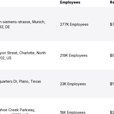
Employees
R
n-siemens-strasse, Munich,
277K Employees
$7
33, DE
yon Street, Charlotte, North
219K Employees
$9
202, US
arters Dr, Plano, Texas
23K Employees
$1
ahoe Creek Parkway,
18K Employees
$2