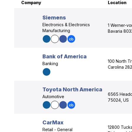
Company
Location
Siemens
Electronics & Electronics
1 Werner-vo
Manufacturing
Bavaria 803
Bank of America
100 North Tr
Banking
Carolina 28
Toyota North America
6565 Headqu
Automotive
75024, US
CarMax
12800 Tuck
Retail - General