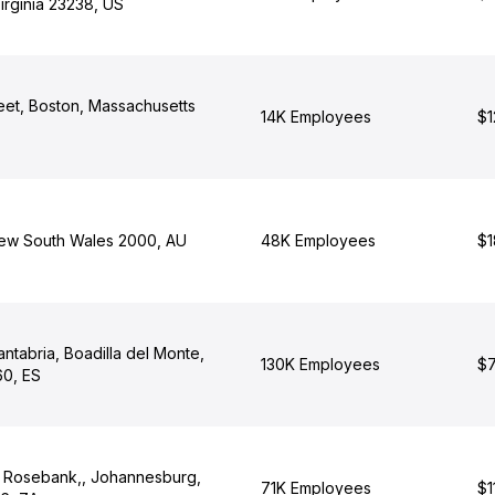
irginia 23238, US
eet, Boston, Massachusetts
14K Employees
$1
New South Wales 2000, AU
48K Employees
$1
antabria, Boadilla del Monte,
130K Employees
$7
0, ES
, Rosebank,, Johannesburg,
71K Employees
$1