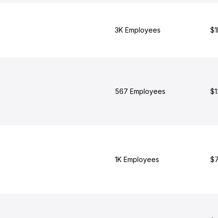
3K Employees
$1
567 Employees
$1
1K Employees
$7