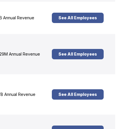
B Annual Revenue
See All Employees
29M Annual Revenue
See All Employees
B Annual Revenue
See All Employees