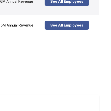
6M Annual Revenue
See All Employees
5M Annual Revenue
See All Employees