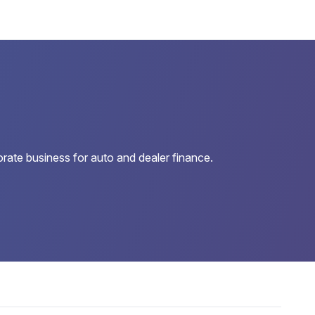
orate business for auto and dealer finance.