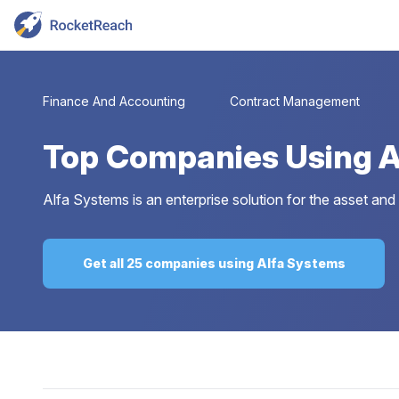
Finance And Accounting
Contract Management
Top
Companies Using A
Alfa Systems is an enterprise solution for the asset and
Get all 25 companies using Alfa Systems