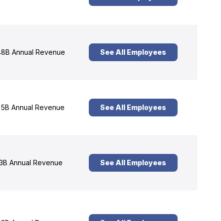
8B Annual Revenue
See All Employees
5B Annual Revenue
See All Employees
3B Annual Revenue
See All Employees