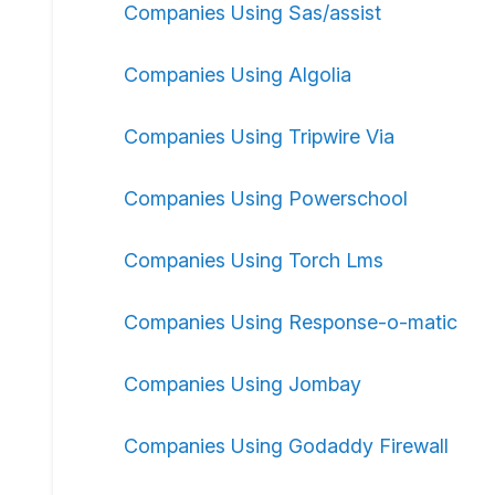
Companies Using Sas/assist
Companies Using Algolia
Companies Using Tripwire Via
Companies Using Powerschool
Companies Using Torch Lms
Companies Using Response-o-matic
Companies Using Jombay
Companies Using Godaddy Firewall