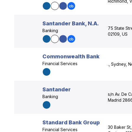
Richmond, V
Santander Bank, N.A.
75 State Str
Banking
02109, US
Commonwealth Bank
Financial Services
., Sydney, 
Santander
s/n Av. De C
Banking
Madrid 2866
Standard Bank Group
30 Baker St
Financial Services