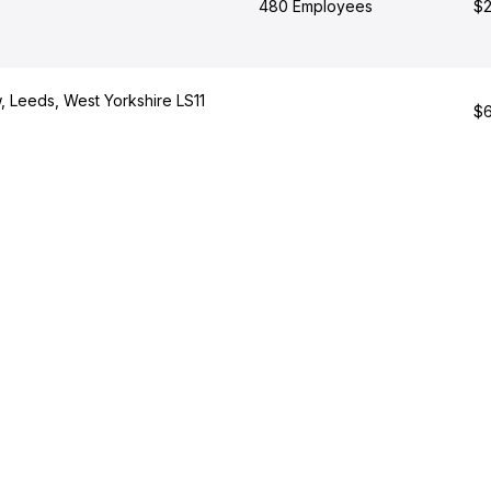
480 Employees
$2
, Leeds, West Yorkshire LS11
$6