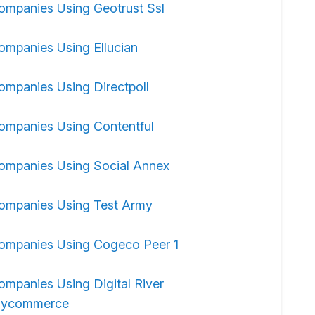
ompanies Using Geotrust Ssl
ompanies Using Ellucian
ompanies Using Directpoll
ompanies Using Contentful
ompanies Using Social Annex
ompanies Using Test Army
ompanies Using Cogeco Peer 1
ompanies Using Digital River
ycommerce