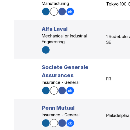
Manufacturing
Tokyo 100-
Alfa Laval
Mechanical or Industrial
1 Rudeboksv
Engineering
SE
Societe Generale
Assurances
FR
Insurance - General
Penn Mutual
Insurance - General
Philadelphia