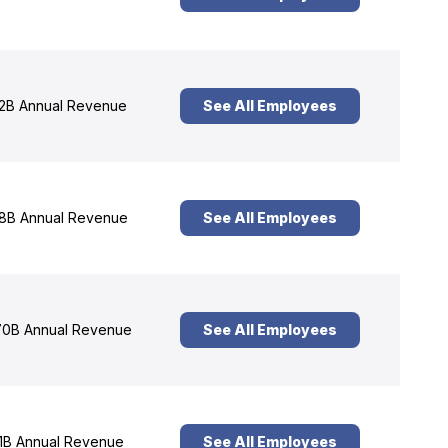
2B Annual Revenue
See All Employees
8B Annual Revenue
See All Employees
0B Annual Revenue
See All Employees
1B Annual Revenue
See All Employees