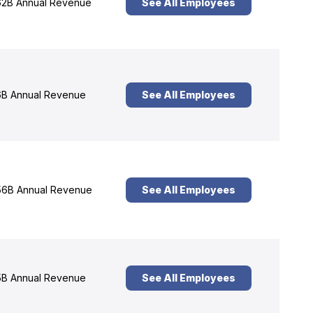
2B Annual Revenue
See All Employees
B Annual Revenue
See All Employees
6B Annual Revenue
See All Employees
B Annual Revenue
See All Employees