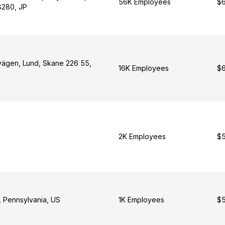
56K Employees
$6
8280, JP
ägen, Lund, Skane 226 55,
16K Employees
$6
2K Employees
$5
, Pennsylvania, US
1K Employees
$5