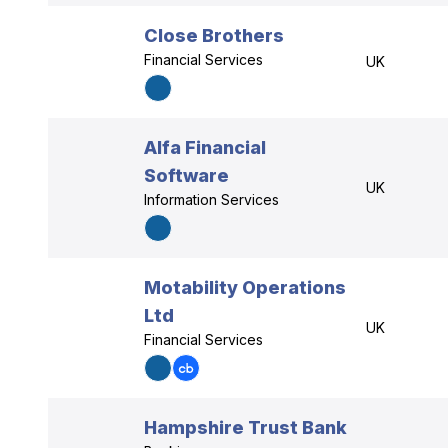
Close Brothers
Financial Services
UK
Alfa Financial
Software
UK
Information Services
Motability Operations
Ltd
UK
Financial Services
Hampshire Trust Bank