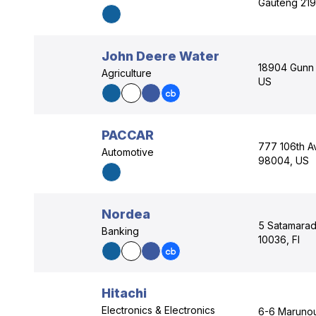
Gauteng 219
John Deere Water
18904 Gunn 
Agriculture
US
PACCAR
777 106th A
Automotive
98004, US
Nordea
5 Satamarad
Banking
10036, FI
Hitachi
Electronics & Electronics
6-6 Marunou