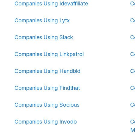
Companies Using Idevaffiliate
C
Companies Using Lytx
C
Companies Using Slack
C
Companies Using Linkpatrol
C
Companies Using Handbid
C
Companies Using Findthat
C
Companies Using Socious
C
Companies Using Invodo
C
M