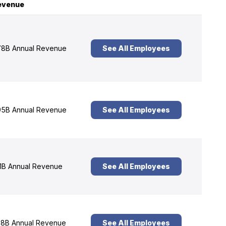
evenue
8B Annual Revenue
See All Employees
5B Annual Revenue
See All Employees
1B Annual Revenue
See All Employees
8B Annual Revenue
See All Employees