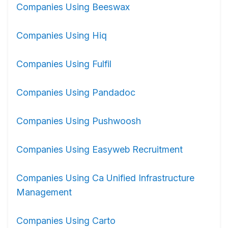
Companies Using Beeswax
Companies Using Hiq
Companies Using Fulfil
Companies Using Pandadoc
Companies Using Pushwoosh
Companies Using Easyweb Recruitment
Companies Using Ca Unified Infrastructure
Management
Companies Using Carto