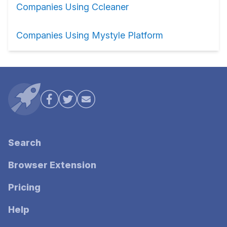
Companies Using Ccleaner
Companies Using Mystyle Platform
Search
Browser Extension
Pricing
Help