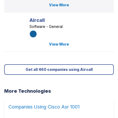
View More
Aircall
Software - General
View More
Get all 460 companies using Aircall
More Technologies
Companies Using Cisco Asr 1001