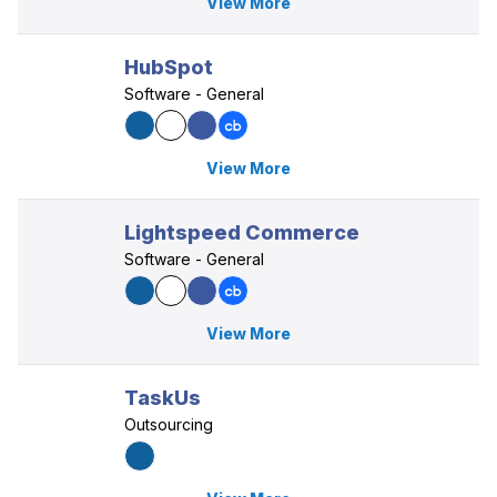
View More
HubSpot
Software - General
View More
Lightspeed Commerce
Software - General
View More
TaskUs
Outsourcing