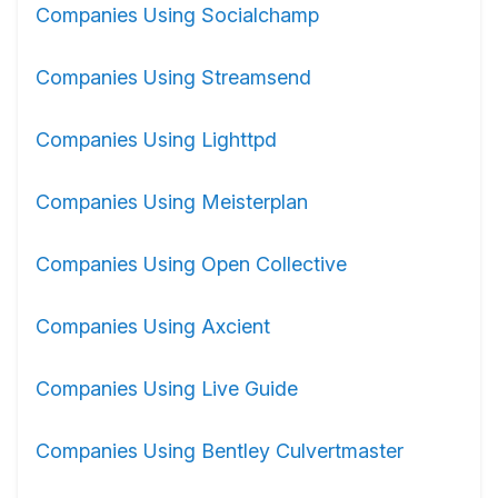
Companies Using Socialchamp
Companies Using Streamsend
Companies Using Lighttpd
Companies Using Meisterplan
Companies Using Open Collective
Companies Using Axcient
Companies Using Live Guide
Companies Using Bentley Culvertmaster