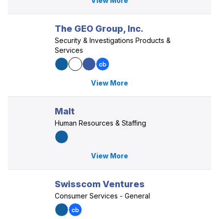
View More
The GEO Group, Inc.
Security & Investigations Products &
Services
View More
Malt
Human Resources & Staffing
View More
Swisscom Ventures
Consumer Services - General