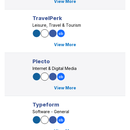
View More
TravelPerk
Leisure, Travel & Tourism
View More
Plecto
Internet & Digital Media
View More
Typeform
Software - General