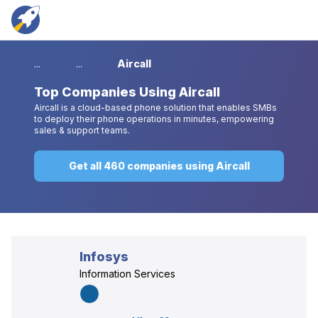
...
...
Aircall
Top
Companies Using Aircall
Aircall is a cloud-based phone solution that enables SMBs
to deploy their phone operations in minutes, empowering
sales & support teams.
Get all 460 companies using Aircall
Infosys
Information Services