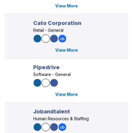
View More
Cato Corporation
Retail - General
View More
Pipedrive
Software - General
View More
Jobandtalent
Human Resources & Staffing