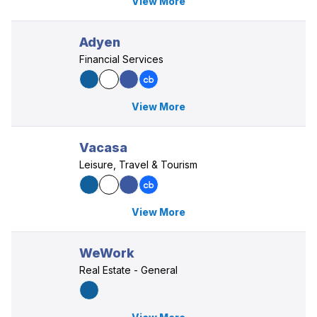
View More
Adyen
Financial Services
View More
Vacasa
Leisure, Travel & Tourism
View More
WeWork
Real Estate - General