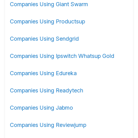
Companies Using Giant Swarm
Companies Using Productsup
Companies Using Sendgrid
Companies Using Ipswitch Whatsup Gold
Companies Using Edureka
Companies Using Readytech
Companies Using Jabmo
Companies Using Reviewjump