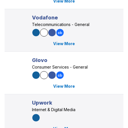
View More
Vodafone
Telecommunications - General
View More
Glovo
Consumer Services - General
View More
Upwork
Internet & Digital Media