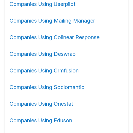
Companies Using Userpilot
Companies Using Mailing Manager
Companies Using Colinear Response
Companies Using Deswrap
Companies Using Crmfusion
Companies Using Sociomantic
Companies Using Onestat
Companies Using Eduson