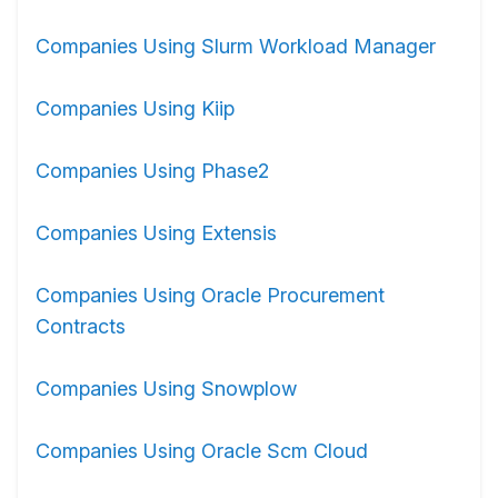
Companies Using Slurm Workload Manager
Companies Using Kiip
Companies Using Phase2
Companies Using Extensis
Companies Using Oracle Procurement
Contracts
Companies Using Snowplow
Companies Using Oracle Scm Cloud