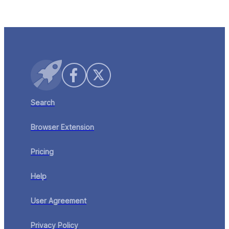
your CRM — purpose-built for speed, scale, and
Learn More
precision.
Search
Browser Extension
Pricing
Help
User Agreement
Privacy Policy