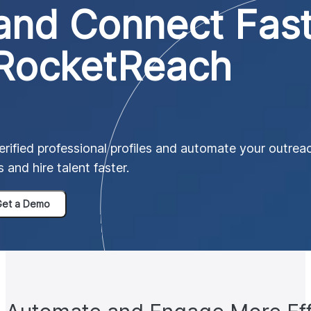
and Connect Fas
 RocketReach
ified professional profiles and automate your outreac
 and hire talent faster.
et a Demo