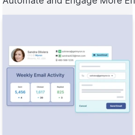
Automate and Engage More Eff