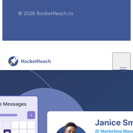
© 2026 RocketReach.co