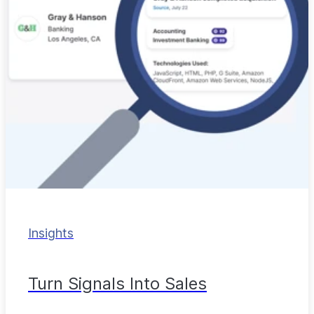
Insights
Turn Signals Into Sales