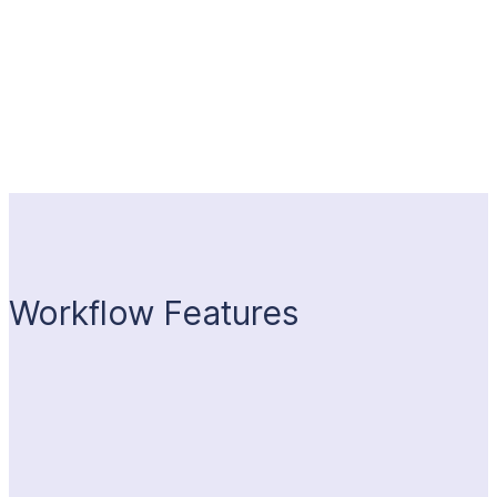
Workflow Features