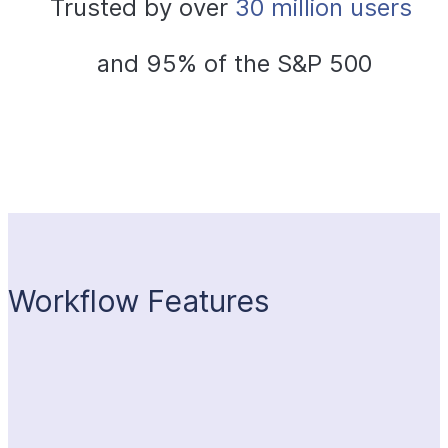
Trusted by over
 30 million users 
and 95% of the S&P 500
Workflow Features