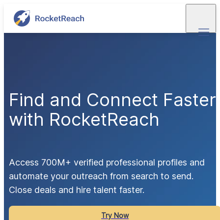
Find and Connect Faster
with RocketReach
Access 700M+ verified professional profiles and 
automate your outreach from search to send.  
Close deals and hire talent faster.
Try Now