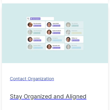
Contact Organization
Stay Organized and Aligned