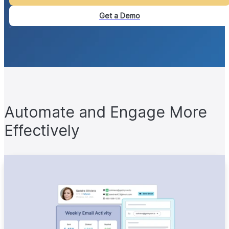
Get a Demo
Automate and Engage More
Effectively