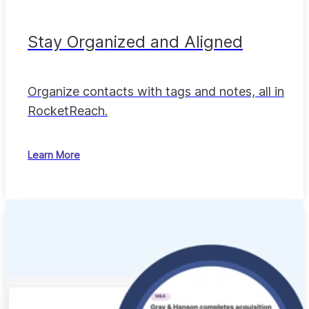
Stay Organized and Aligned
Organize contacts with tags and notes, all in
RocketReach.
Learn More