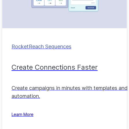
RocketReach Sequences
Create Connections Faster
Create campaigns in minutes with templates and
automation.
Learn More