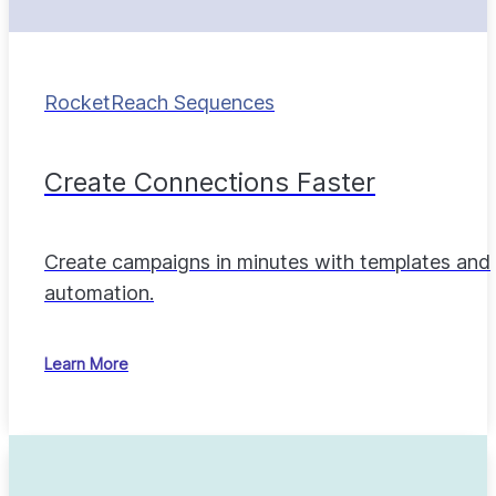
RocketReach Sequences
Create Connections Faster
Create campaigns in minutes with templates and
automation.
Learn More