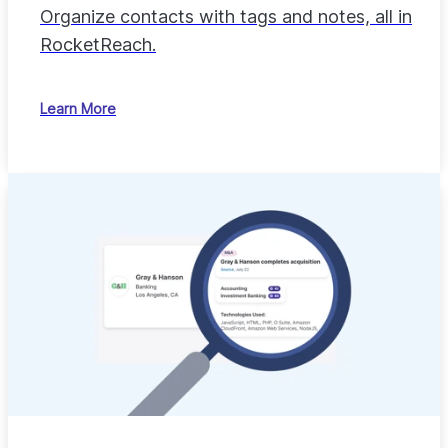
Organize contacts with tags and notes, all in
RocketReach.
Learn More