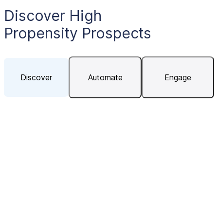
Discover High
Propensity Prospects
Discover
Automate
Engage