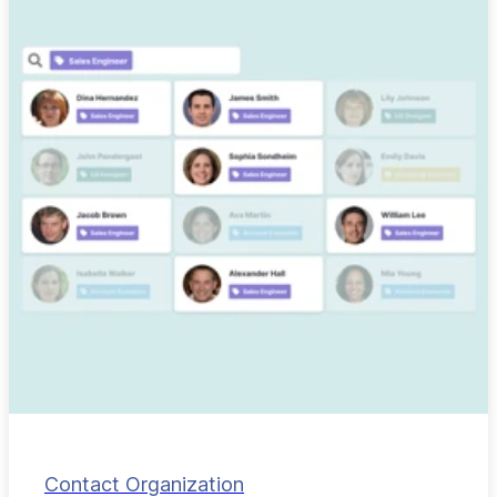
Contact Organization