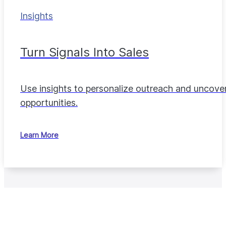
Insights
Turn Signals Into Sales
Use insights to personalize outreach and uncove
opportunities.
Learn More