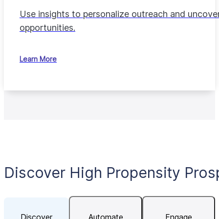
Use insights to personalize outreach and uncove
opportunities.
Learn More
Discover High Propensity Pros
Discover
Automate
Engage