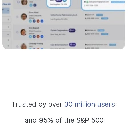
Trusted by over
 30 million users 
and 95% of the S&P 500