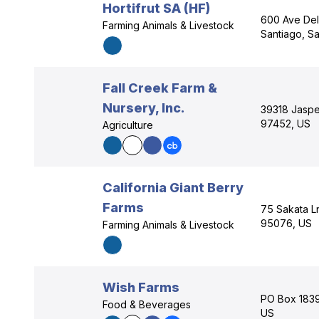
Hortifrut SA (HF)
600 Ave De
Farming Animals & Livestock
Santiago, Sa
Fall Creek Farm &
Nursery, Inc.
39318 Jaspe
97452, US
Agriculture
California Giant Berry
Farms
75 Sakata Ln
95076, US
Farming Animals & Livestock
Wish Farms
PO Box 1839,
Food & Beverages
US