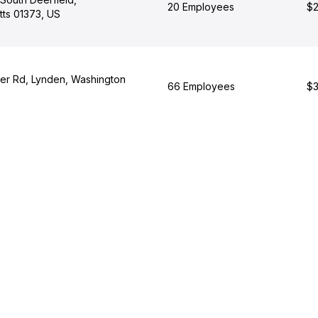
20 Employees
$2
ts 01373, US
er Rd, Lynden, Washington
66 Employees
$3