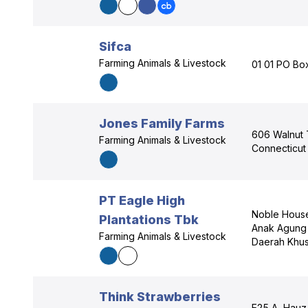
Sifca
Farming Animals & Livestock
01 01 PO Box
Jones Family Farms
606 Walnut T
Farming Animals & Livestock
Connecticut
PT Eagle High
Noble House 
Plantations Tbk
Anak Agung 
Farming Animals & Livestock
Daerah Khus
Think Strawberries
E25 A, Hauz