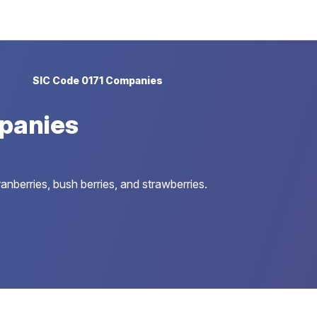
SIC Code 0171 Companies
panies
anberries, bush berries, and strawberries.