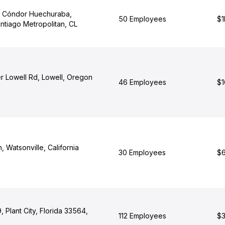
l Cóndor Huechuraba,
50 Employees
$1
ntiago Metropolitan, CL
r Lowell Rd, Lowell, Oregon
46 Employees
$1
, Watsonville, California
30 Employees
$6
 Plant City, Florida 33564,
112 Employees
$3