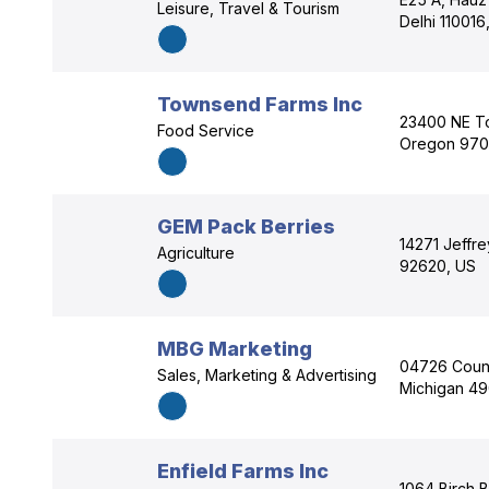
Leisure, Travel & Tourism
Delhi 110016,
Townsend Farms Inc
23400 NE To
Food Service
Oregon 970
GEM Pack Berries
14271 Jeffrey
Agriculture
92620, US
MBG Marketing
04726 Count
Sales, Marketing & Advertising
Michigan 4
Enfield Farms Inc
1064 Birch 