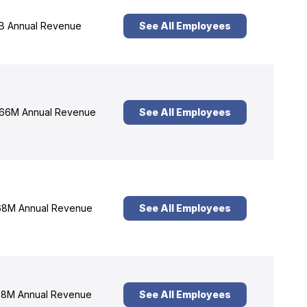
B Annual Revenue
See All Employees
66M Annual Revenue
See All Employees
8M Annual Revenue
See All Employees
8M Annual Revenue
See All Employees