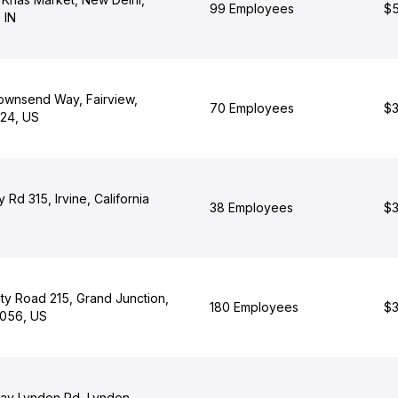
99 Employees
$5
 IN
wnsend Way, Fairview,
70 Employees
$3
24, US
 Rd 315, Irvine, California
38 Employees
$3
y Road 215, Grand Junction,
180 Employees
$3
9056, US
Bay Lynden Rd, Lynden,