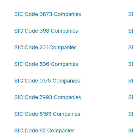
SIC Code 3873 Companies
S
SIC Code 393 Companies
S
SIC Code 201 Companies
S
SIC Code 636 Companies
S
SIC Code 0175 Companies
S
SIC Code 7993 Companies
S
SIC Code 6163 Companies
S
SIC Code 82 Companies
S