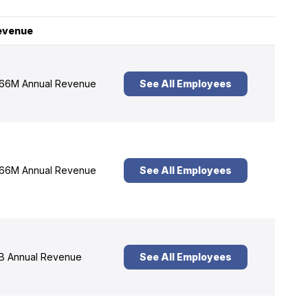
evenue
66M Annual Revenue
See All Employees
66M Annual Revenue
See All Employees
B Annual Revenue
See All Employees