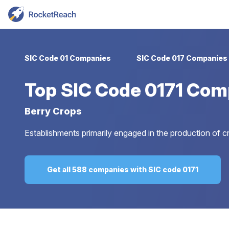
SIC Code 01 Companies
SIC Code 017 Companies
Top
SIC Code 0171 Com
Berry Crops
Establishments primarily engaged in the production of cr
Get all 588 companies with SIC code 0171