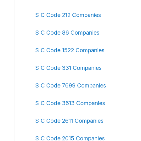
SIC Code 212 Companies
SIC Code 86 Companies
SIC Code 1522 Companies
SIC Code 331 Companies
SIC Code 7699 Companies
SIC Code 3613 Companies
SIC Code 2611 Companies
SIC Code 2015 Companies