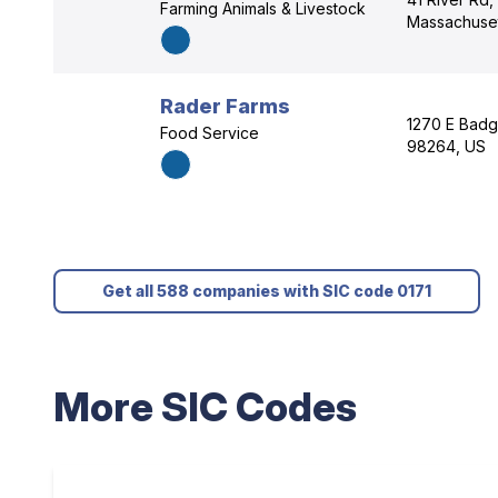
Farming Animals & Livestock
Massachuset
Rader Farms
1270 E Badg
Food Service
98264, US
Get all 588 companies with SIC code 0171
More SIC Codes