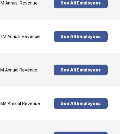
M Annual Revenue
See All Employees
2M Annual Revenue
See All Employees
M Annual Revenue
See All Employees
8M Annual Revenue
See All Employees