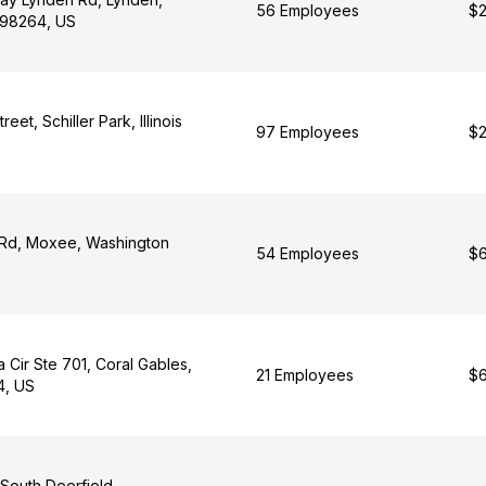
56 Employees
$2
 98264, US
eet, Schiller Park, Illinois
97 Employees
$2
 Rd, Moxee, Washington
54 Employees
$6
 Cir Ste 701, Coral Gables,
21 Employees
$6
4, US
 South Deerfield,