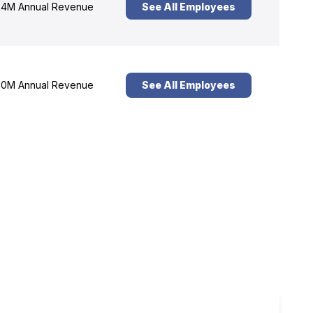
4M Annual Revenue
See All Employees
0M Annual Revenue
See All Employees