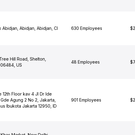
 Abidjan, Abidjan, Abidjan, CI
630 Employees
$2
ree Hill Road, Shelton,
48 Employees
$7
 06484, US
12th Floor kav 4 Jl Dr Ide
Gde Agung 2 No 2, Jakarta,
901 Employees
$2
us Ibukota Jakarta 12950, ID
 Khas Market, New Delhi,