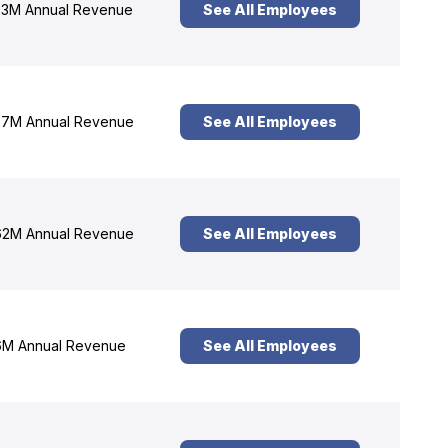
3M Annual Revenue
See All Employees
7M Annual Revenue
See All Employees
2M Annual Revenue
See All Employees
M Annual Revenue
See All Employees