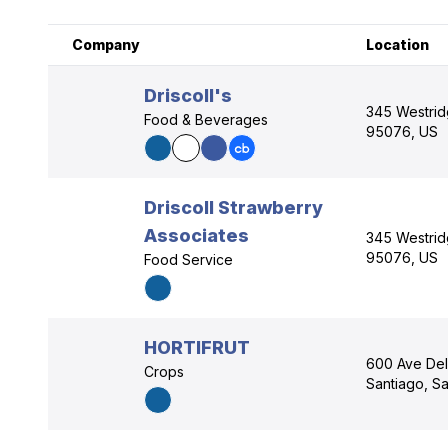
Company
Location
Driscoll's
345 Westridg
Food & Beverages
95076, US
Driscoll Strawberry
Associates
345 Westridg
95076, US
Food Service
HORTIFRUT
600 Ave De
Crops
Santiago, Sa