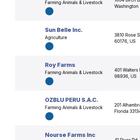
Farming Animals & Livestock
Washington
Sun Belle Inc.
3810 Rose Str
Agriculture
60176, US
Roy Farms
401 Walters
Farming Animals & Livestock
98936, US
OZBLU PERU S.A.C.
201 Alhambra
Farming Animals & Livestock
Florida 3313
Nourse Farms Inc
41 River Rd,