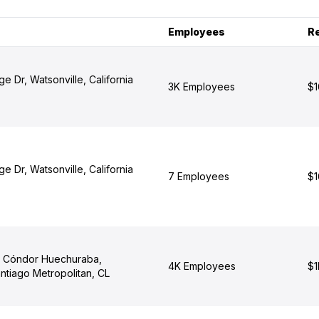
Employees
R
e Dr, Watsonville, California
3K Employees
$1
e Dr, Watsonville, California
7 Employees
$1
l Cóndor Huechuraba,
4K Employees
$1
ntiago Metropolitan, CL