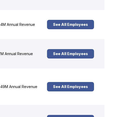
4M Annual Revenue
See All Employees
M Annual Revenue
See All Employees
49M Annual Revenue
See All Employees