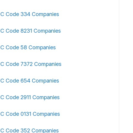
IC Code 334 Companies
IC Code 8231 Companies
IC Code 58 Companies
IC Code 7372 Companies
IC Code 654 Companies
IC Code 2911 Companies
IC Code 0131 Companies
IC Code 352 Companies