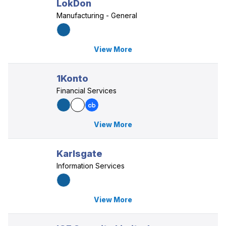
LokDon
Manufacturing - General
View More
1Konto
Financial Services
View More
Karlsgate
Information Services
View More