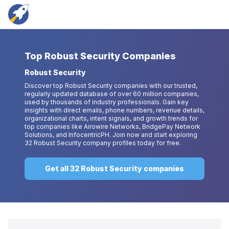
Top
Robust Security Companies
Robust Security
Discover top Robust Security companies with our trusted,
regularly updated database of over 60 million companies,
used by thousands of industry professionals. Gain key
insights with direct emails, phone numbers, revenue details,
organizational charts, intent signals, and growth trends for
top companies like Airowire Networks, BridgePay Network
Solutions, and InfocentricPH. Join now and start exploring
32 Robust Security company profiles today for free.
Get all 32 Robust Security companies