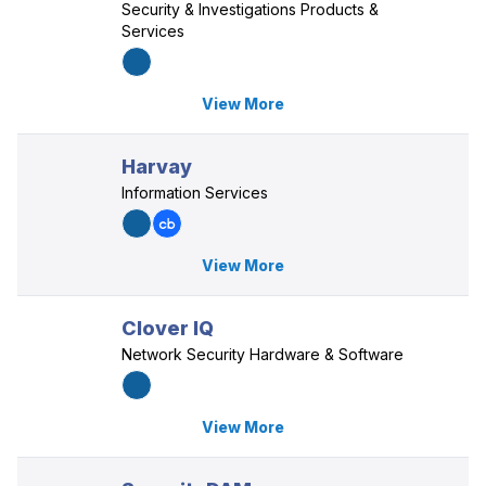
Security & Investigations Products &
Services
View More
Harvay
Information Services
View More
Clover IQ
Network Security Hardware & Software
View More