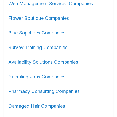
Web Management Services Companies
Flower Boutique Companies
Blue Sapphires Companies
Survey Training Companies
Availability Solutions Companies
Gambling Jobs Companies
Pharmacy Consulting Companies
Damaged Hair Companies