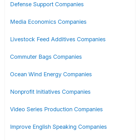
Defense Support Companies
Media Economics Companies
Livestock Feed Additives Companies
Commuter Bags Companies
Ocean Wind Energy Companies
Nonprofit Initiatives Companies
Video Series Production Companies
Improve English Speaking Companies