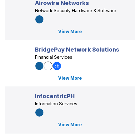
Airowire Networks
Network Security Hardware & Software
View More
BridgePay Network Solutions
Financial Services
View More
InfocentricPH
Information Services
View More