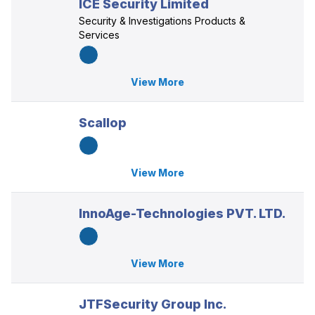
ICE Security Limited
Security & Investigations Products &
Services
View More
Scallop
View More
InnoAge-Technologies PVT. LTD.
View More
JTFSecurity Group Inc.