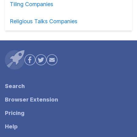
Tiling Companies
Religious Talks Companies
Search
Browser Extension
Pricing
Help