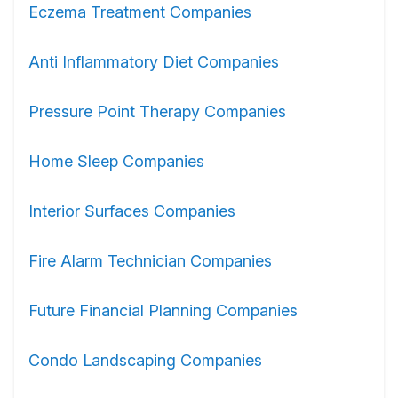
Eczema Treatment Companies
Anti Inflammatory Diet Companies
Pressure Point Therapy Companies
Home Sleep Companies
Interior Surfaces Companies
Fire Alarm Technician Companies
Future Financial Planning Companies
Condo Landscaping Companies