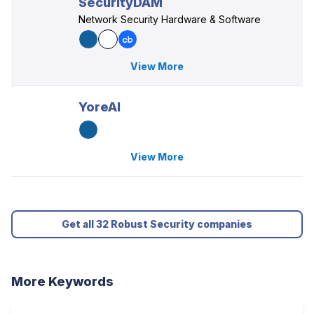
SecurityDAM
Network Security Hardware & Software
View More
YoreAI
View More
Get all 32 Robust Security companies
More Keywords