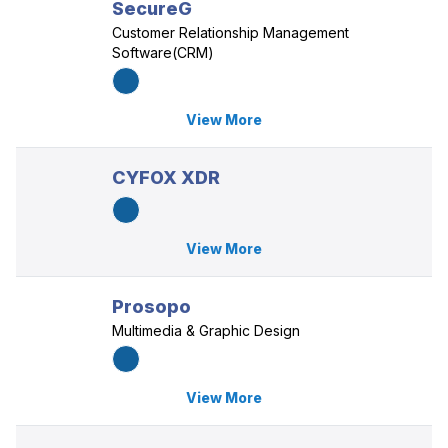
SecureG
Customer Relationship Management
Software(CRM)
View More
CYFOX XDR
View More
Prosopo
Multimedia & Graphic Design
View More