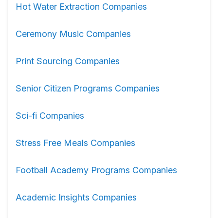
Hot Water Extraction Companies
Ceremony Music Companies
Print Sourcing Companies
Senior Citizen Programs Companies
Sci-fi Companies
Stress Free Meals Companies
Football Academy Programs Companies
Academic Insights Companies