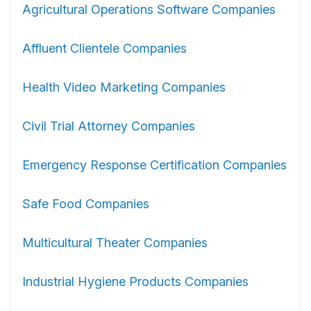
Agricultural Operations Software Companies
Affluent Clientele Companies
Health Video Marketing Companies
Civil Trial Attorney Companies
Emergency Response Certification Companies
Safe Food Companies
Multicultural Theater Companies
Industrial Hygiene Products Companies