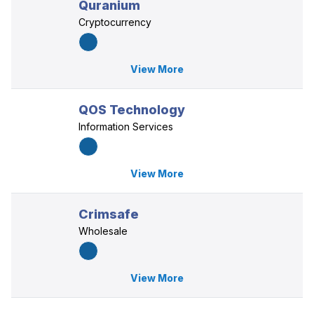
Quranium
Cryptocurrency
View More
QOS Technology
Information Services
View More
Crimsafe
Wholesale
View More